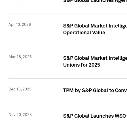
S&P Global Launches Agent
Apr 13, 2026
S&P Global Market Intellig
Operational Value
Mar 18, 2026
S&P Global Market Intelli
Unions for 2025
Dec 15, 2025
TPM by S&P Global to Conv
Nov 20, 2025
S&P Global Launches WSO 