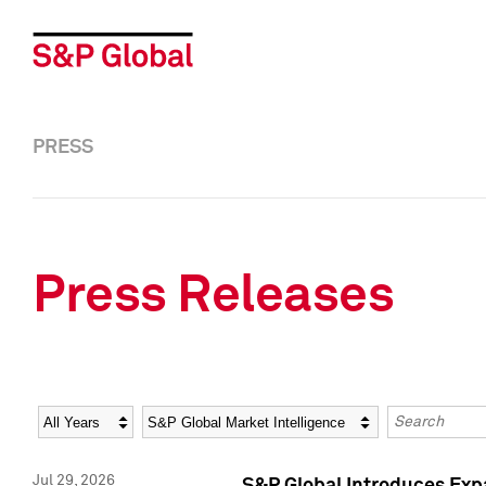
PRESS
Press Releases
Year
Category
Keywords
Jul 29, 2026