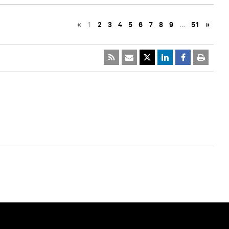
«
1
2
3
4
5
6
7
8
9
…
51
»