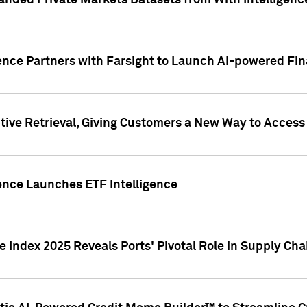
nded Private Markets Datasets from With Intelligence
ence Partners with Farsight to Launch AI-powered Fina
ive Retrieval, Giving Customers a New Way to Access
ence Launches ETF Intelligence
 Index 2025 Reveals Ports' Pivotal Role in Supply Chai