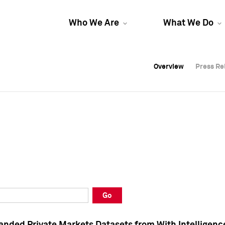
Who We Are
What We Do
Overview
Overview
Press Re
Press Re
Overview
Press Re
Go