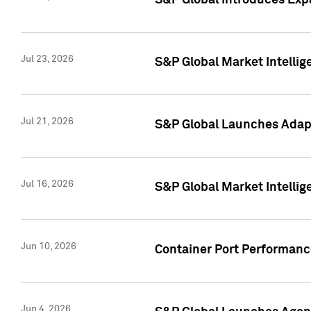
S&P Global Introduces Expa
Jul 23, 2026
S&P Global Market Intellig
Jul 21, 2026
S&P Global Launches Adapt
Jul 16, 2026
S&P Global Market Intellig
Jun 10, 2026
Container Port Performance
Jun 4, 2026