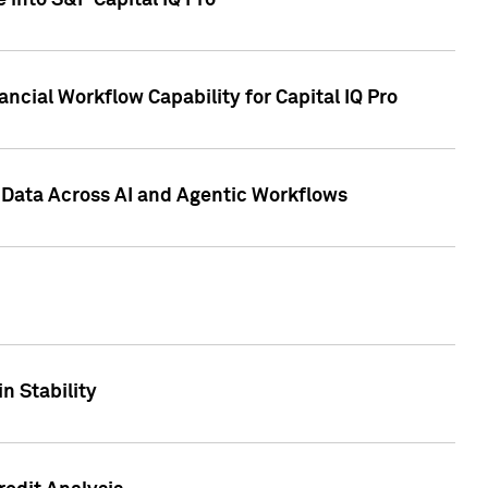
 into S&P Capital IQ Pro
ncial Workflow Capability for Capital IQ Pro
 Data Across AI and Agentic Workflows
n Stability