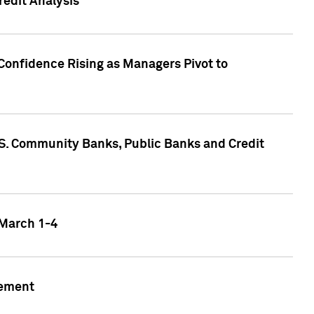
edit Analysis
Confidence Rising as Managers Pivot to
.S. Community Banks, Public Banks and Credit
 March 1-4
gement