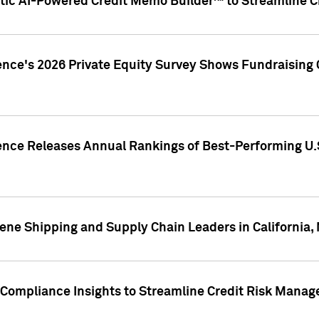
ic AI-Powered Credit Memo Builder™ to Streamline Cr
ence's 2026 Private Equity Survey Shows Fundraising 
gence Releases Annual Rankings of Best-Performing U
ene Shipping and Supply Chain Leaders in California,
Compliance Insights to Streamline Credit Risk Mana