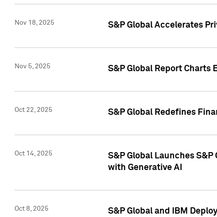
Nov 18, 2025
S&P Global Accelerates Pr
Nov 5, 2025
S&P Global Report Charts E
Oct 22, 2025
S&P Global Redefines Finan
Oct 14, 2025
S&P Global Launches S&P C
with Generative AI
Oct 8, 2025
S&P Global and IBM Deploy 