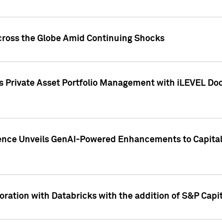
cross the Globe Amid Continuing Shocks
eets Private Asset Portfolio Management with iLEVEL 
ence Unveils GenAI-Powered Enhancements to Capital 
ration with Databricks with the addition of S&P Capita