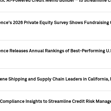
ic AI-Powered Credit Memo Builder™ to Streamline Cr
ence's 2026 Private Equity Survey Shows Fundraising 
gence Releases Annual Rankings of Best-Performing U
ene Shipping and Supply Chain Leaders in California,
Compliance Insights to Streamline Credit Risk Mana