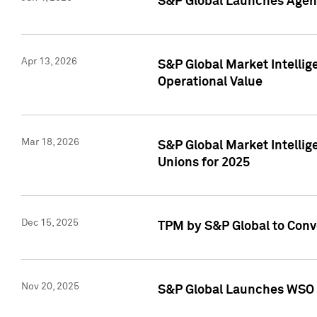
S&P Global Launches Agent
Apr 13, 2026
S&P Global Market Intellig
Operational Value
Mar 18, 2026
S&P Global Market Intelli
Unions for 2025
Dec 15, 2025
TPM by S&P Global to Conv
Nov 20, 2025
S&P Global Launches WSO 