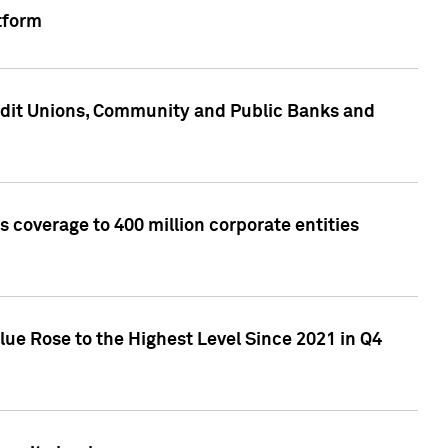
tform
edit Unions, Community and Public Banks and
 coverage to 400 million corporate entities
lue Rose to the Highest Level Since 2021 in Q4