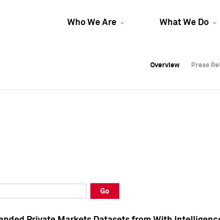
Who We Are
What We Do
Overview
Overview
Press Re
Press Re
Overview
Press Re
Go