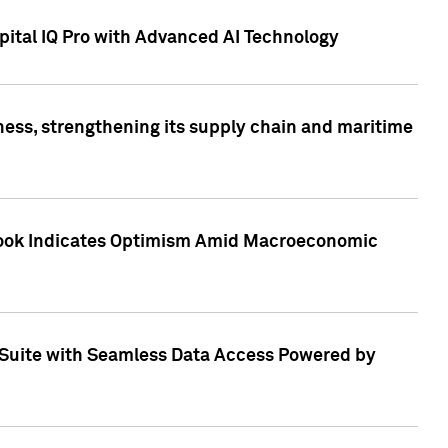
ital IQ Pro with Advanced AI Technology
ess, strengthening its supply chain and maritime
utlook Indicates Optimism Amid Macroeconomic
Suite with Seamless Data Access Powered by