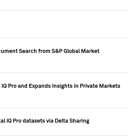
Document Search from S&P Global Market
IQ Pro and Expands Insights in Private Markets
l IQ Pro datasets via Delta Sharing