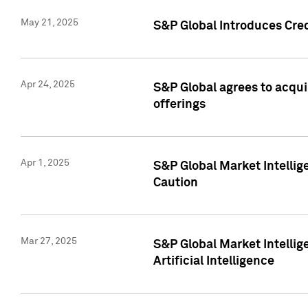
May 21, 2025
S&P Global Introduces Cre
Apr 24, 2025
S&P Global agrees to acqu
offerings
Apr 1, 2025
S&P Global Market Intelli
Caution
Mar 27, 2025
S&P Global Market Intelli
Artificial Intelligence