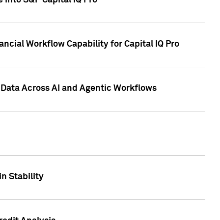
 into S&P Capital IQ Pro
ncial Workflow Capability for Capital IQ Pro
 Data Across AI and Agentic Workflows
n Stability