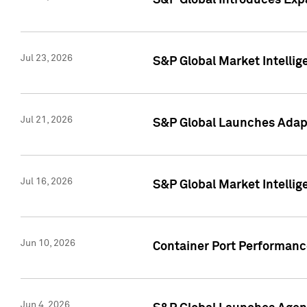
S&P Global Introduces Expa
Jul 23, 2026
S&P Global Market Intellig
Jul 21, 2026
S&P Global Launches Adapt
Jul 16, 2026
S&P Global Market Intellig
Jun 10, 2026
Container Port Performance
Jun 4, 2026