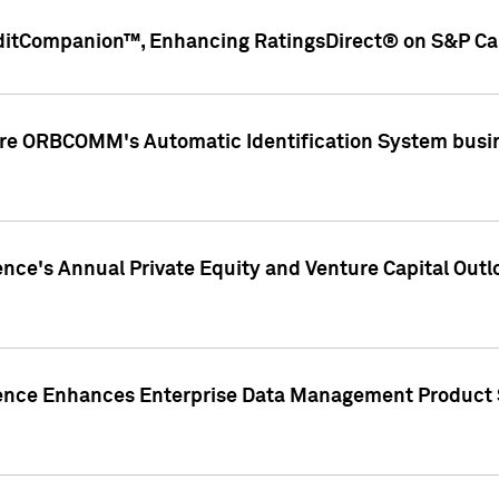
ditCompanion™, Enhancing RatingsDirect® on S&P Cap
ire ORBCOMM's Automatic Identification System busin
gence's Annual Private Equity and Venture Capital O
gence Enhances Enterprise Data Management Product 