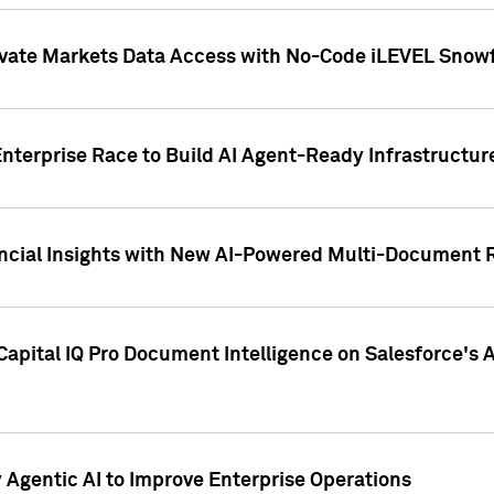
ivate Markets Data Access with No-Code iLEVEL Snowf
nterprise Race to Build AI Agent-Ready Infrastructur
cial Insights with New AI-Powered Multi-Document Re
apital IQ Pro Document Intelligence on Salesforce'
Agentic AI to Improve Enterprise Operations