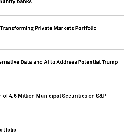
mmunity banks
Transforming Private Markets Portfolio
ternative Data and AI to Address Potential Trump
of 4.6 Million Municipal Securities on S&P
rtfolio