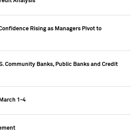
edit Analysis
Confidence Rising as Managers Pivot to
.S. Community Banks, Public Banks and Credit
 March 1-4
gement