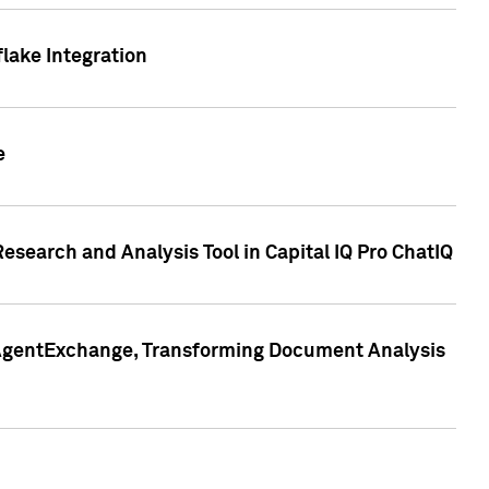
lake Integration
e
search and Analysis Tool in Capital IQ Pro ChatIQ
s AgentExchange, Transforming Document Analysis