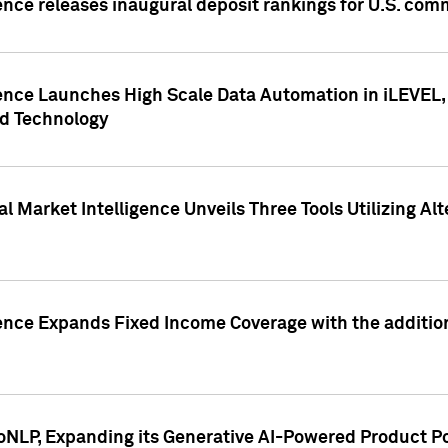
ence releases inaugural deposit rankings for U.S. co
ence Launches High Scale Data Automation in iLEVEL, 
ed Technology
 Market Intelligence Unveils Three Tools Utilizing Al
ence Expands Fixed Income Coverage with the addition 
NLP, Expanding its Generative AI-Powered Product Po