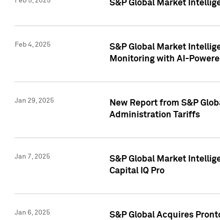
Feb 5, 2025
S&P Global Market Intellig
Feb 4, 2025
S&P Global Market Intellig
Monitoring with AI-Power
Jan 29, 2025
New Report from S&P Global
Administration Tariffs
Jan 7, 2025
S&P Global Market Intellig
Capital IQ Pro
Jan 6, 2025
S&P Global Acquires Pronto