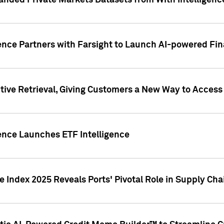
nded Private Markets Datasets from With Intelligence
ence Partners with Farsight to Launch AI-powered Fina
ive Retrieval, Giving Customers a New Way to Access
ence Launches ETF Intelligence
 Index 2025 Reveals Ports' Pivotal Role in Supply Chai