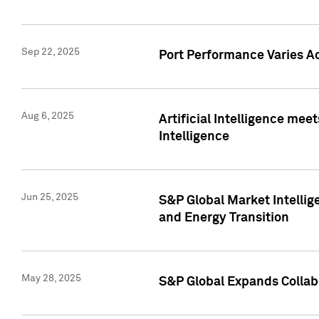
Sep 22, 2025
Port Performance Varies A
Aug 6, 2025
Artificial Intelligence m
Intelligence
Jun 25, 2025
S&P Global Market Intellig
and Energy Transition
May 28, 2025
S&P Global Expands Collabo