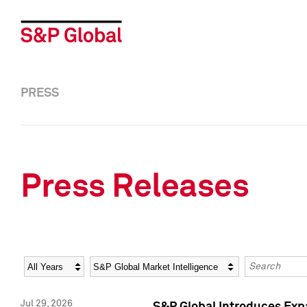
PRESS
Press Releases
Year
Category
Keywords
Jul 29, 2026