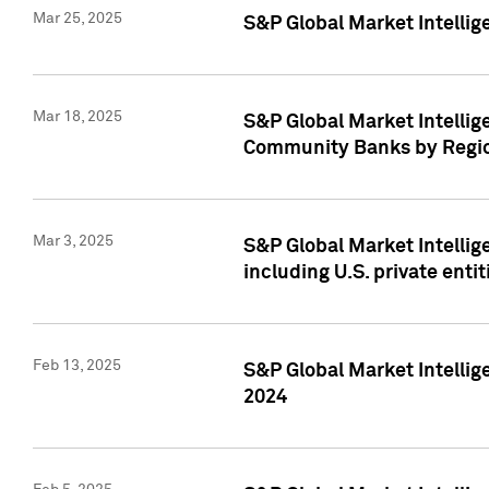
Mar 25, 2025
S&P Global Market Intellig
Mar 18, 2025
S&P Global Market Intelli
Community Banks by Regio
Mar 3, 2025
S&P Global Market Intellig
including U.S. private entit
Feb 13, 2025
S&P Global Market Intellig
2024