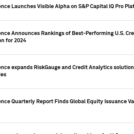
ence Launches Visible Alpha on S&P Capital IQ Pro Pla
gence Announces Rankings of Best-Performing U.S. Cr
n for 2024
ence expands RiskGauge and Credit Analytics solutions
ies
ence Quarterly Report Finds Global Equity Issuance Va