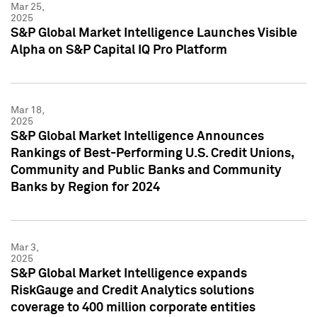
Mar 25,
2025
S&P Global Market Intelligence Launches Visible
Alpha on S&P Capital IQ Pro Platform
Mar 18,
2025
S&P Global Market Intelligence Announces
Rankings of Best-Performing U.S. Credit Unions,
Community and Public Banks and Community
Banks by Region for 2024
Mar 3,
2025
S&P Global Market Intelligence expands
RiskGauge and Credit Analytics solutions
coverage to 400 million corporate entities