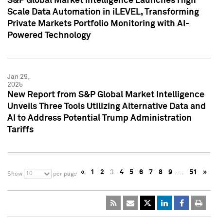
S&P Global Market Intelligence Launches High
Scale Data Automation in iLEVEL, Transforming
Private Markets Portfolio Monitoring with AI-
Powered Technology
Jan 29,
2025
New Report from S&P Global Market Intelligence
Unveils Three Tools Utilizing Alternative Data and
AI to Address Potential Trump Administration
Tariffs
«
1
2
3
4
5
6
7
8
9
…
51
»
10
Show
per page