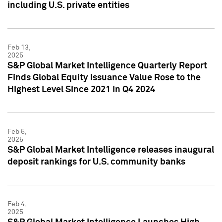
including U.S. private entities
Feb 13,
2025
S&P Global Market Intelligence Quarterly Report
Finds Global Equity Issuance Value Rose to the
Highest Level Since 2021 in Q4 2024
Feb 5,
2025
S&P Global Market Intelligence releases inaugural
deposit rankings for U.S. community banks
Feb 4,
2025