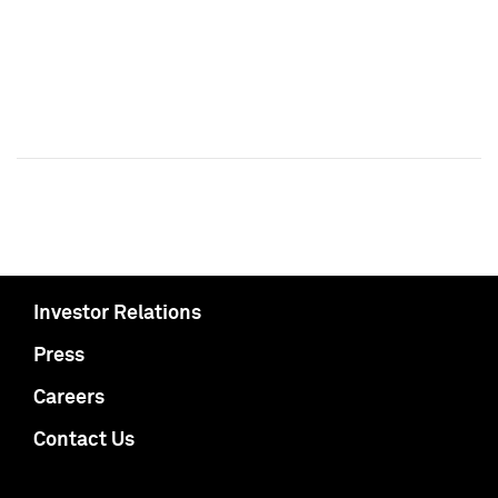
Investor Relations
Press
Careers
Contact Us