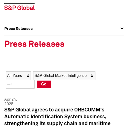
Press Releases
Press Overview
Press Overview
Press Releases
Press Releases
Press Releases
Media Contacts
Media Contacts
Year
Category
Keywords
Social Media Directory
Social Media Directory
Go
Press Kit
Press Kit
Apr 24,
2025
S&P Global agrees to acquire ORBCOMM's
Automatic Identification System business,
strengthening its supply chain and maritime