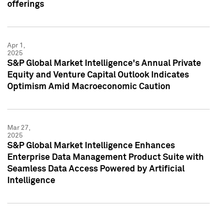
offerings
Apr 1,
2025
S&P Global Market Intelligence's Annual Private
Equity and Venture Capital Outlook Indicates
Optimism Amid Macroeconomic Caution
Mar 27,
2025
S&P Global Market Intelligence Enhances
Enterprise Data Management Product Suite with
Seamless Data Access Powered by Artificial
Intelligence