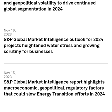
and geopolitical volatility to drive continued
global segmentation in 2024
Nov 16,
2023
S&P Global Market Intelligence outlook for 2024
projects heightened water stress and growing
scrutiny for businesses
Nov 15,
2023
S&P Global Market Intelligence report highlights
macroeconomic, geopolitical, regulatory factors
that could slow Energy Transition efforts in 2024