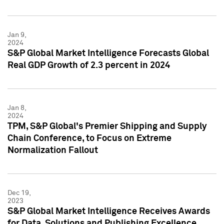
Jan 9,
2024
S&P Global Market Intelligence Forecasts Global
Real GDP Growth of 2.3 percent in 2024
Jan 8,
2024
TPM, S&P Global's Premier Shipping and Supply
Chain Conference, to Focus on Extreme
Normalization Fallout
Dec 19,
2023
S&P Global Market Intelligence Receives Awards
for Data, Solutions and Publishing Excellence