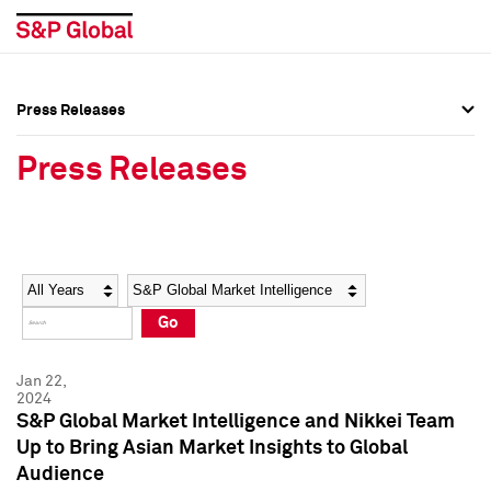
Press Releases
Press Overview
Press Overview
Press Releases
Press Releases
Press Releases
Media Contacts
Media Contacts
Year
Category
Keywords
Social Media Directory
Social Media Directory
Go
Press Kit
Press Kit
Jan 22,
2024
S&P Global Market Intelligence and Nikkei Team
Up to Bring Asian Market Insights to Global
Audience