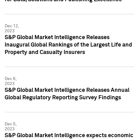
Dec 12,
2023
S&P Global Market Intelligence Releases
Inaugural Global Rankings of the Largest Life and
Property and Casualty Insurers
Dec 6,
2023
S&P Global Market Intelligence Releases Annual
Global Regulatory Reporting Survey Findings
Dec 5,
2023
S&P Global Market Intelligence expects economic