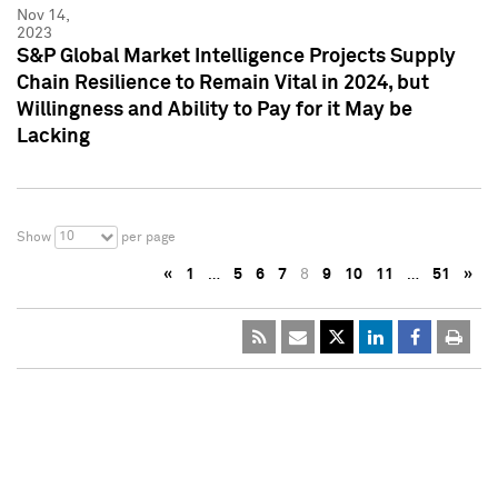
Nov 14,
2023
S&P Global Market Intelligence Projects Supply
Chain Resilience to Remain Vital in 2024, but
Willingness and Ability to Pay for it May be
Lacking
10
Show
per page
«
1
…
5
6
7
8
9
10
11
…
51
»