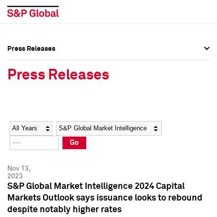
Press Releases
Press Overview
Press Overview
Press Releases
Press Releases
Press Releases
Media Contacts
Media Contacts
Year
Category
Keywords
Social Media Directory
Social Media Directory
Go
Press Kit
Press Kit
Nov 13,
2023
S&P Global Market Intelligence 2024 Capital
Markets Outlook says issuance looks to rebound
despite notably higher rates