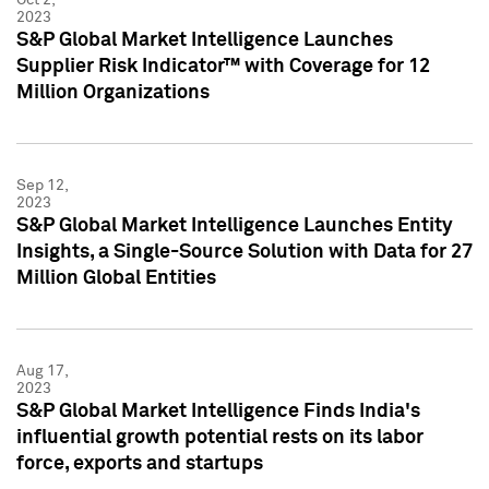
2023
S&P Global Market Intelligence Launches
Supplier Risk Indicator™ with Coverage for 12
Million Organizations
Sep 12,
2023
S&P Global Market Intelligence Launches Entity
Insights, a Single-Source Solution with Data for 27
Million Global Entities
Aug 17,
2023
S&P Global Market Intelligence Finds India's
influential growth potential rests on its labor
force, exports and startups