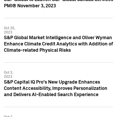
PMI® November 3, 2023
Oct 25,
2023
S&P Global Market Intelligence and Oliver Wyman
Enhance Climate Credit Analytics with Addition of
Climate-related Physical Risks
Oct 3,
2023
S&P Capital IQ Pro's New Upgrade Enhances
Content Accessibility, Improves Personalization
and Delivers AI-Enabled Search Experience
Oct 2,