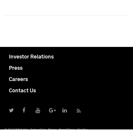
Investor Relations
Press
Careers
Contact Us
© 2017 S&P Global
Terms of Use
Privacy
Report Piracy
Site Map