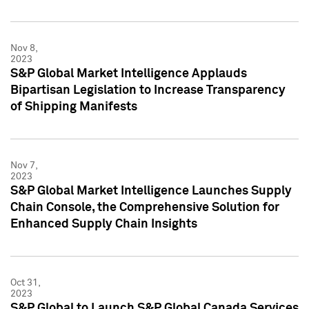
Nov 8,
2023
S&P Global Market Intelligence Applauds
Bipartisan Legislation to Increase Transparency
of Shipping Manifests
Nov 7,
2023
S&P Global Market Intelligence Launches Supply
Chain Console, the Comprehensive Solution for
Enhanced Supply Chain Insights
Oct 31,
2023
S&P Global to Launch S&P Global Canada Services