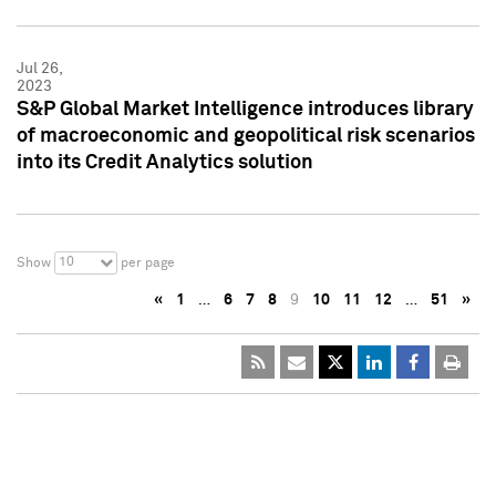
Jul 26,
2023
S&P Global Market Intelligence introduces library
of macroeconomic and geopolitical risk scenarios
into its Credit Analytics solution
10
Show
per page
«
1
…
6
7
8
9
10
11
12
…
51
»