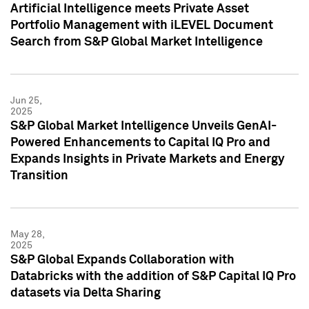
Artificial Intelligence meets Private Asset
Portfolio Management with iLEVEL Document
Search from S&P Global Market Intelligence
Jun 25,
2025
S&P Global Market Intelligence Unveils GenAI-
Powered Enhancements to Capital IQ Pro and
Expands Insights in Private Markets and Energy
Transition
May 28,
2025
S&P Global Expands Collaboration with
Databricks with the addition of S&P Capital IQ Pro
datasets via Delta Sharing