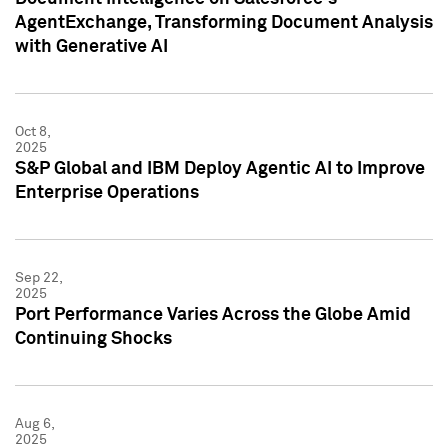
AgentExchange, Transforming Document Analysis
with Generative AI
Oct 8,
2025
S&P Global and IBM Deploy Agentic AI to Improve
Enterprise Operations
Sep 22,
2025
Port Performance Varies Across the Globe Amid
Continuing Shocks
Aug 6,
2025