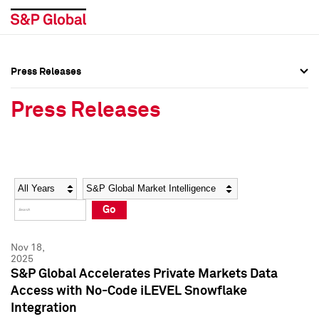
Press Releases
Press Overview
Press Overview
Press Releases
Press Releases
Press Releases
Media Contacts
Media Contacts
Year
Category
Keywords
Social Media Directory
Social Media Directory
Go
Press Kit
Press Kit
Nov 18,
2025
S&P Global Accelerates Private Markets Data
Access with No-Code iLEVEL Snowflake
Integration