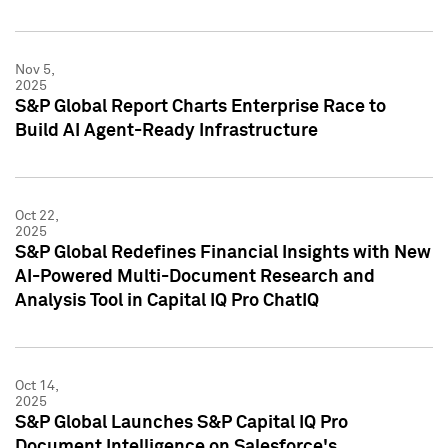
Nov 5,
2025
S&P Global Report Charts Enterprise Race to
Build AI Agent-Ready Infrastructure
Oct 22,
2025
S&P Global Redefines Financial Insights with New
AI-Powered Multi-Document Research and
Analysis Tool in Capital IQ Pro ChatIQ
Oct 14,
2025
S&P Global Launches S&P Capital IQ Pro
Document Intelligence on Salesforce's