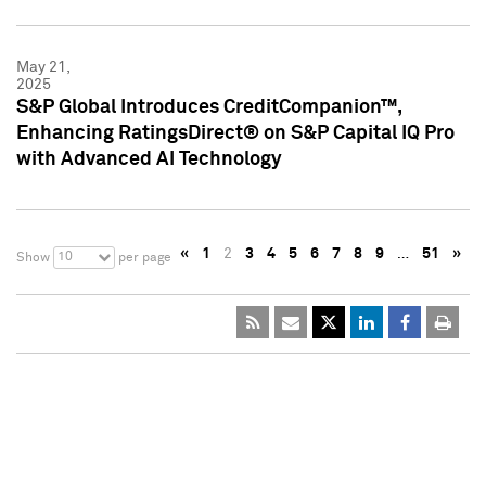
May 21,
2025
S&P Global Introduces CreditCompanion™,
Enhancing RatingsDirect® on S&P Capital IQ Pro
with Advanced AI Technology
«
1
2
3
4
5
6
7
8
9
…
51
»
10
Show
per page