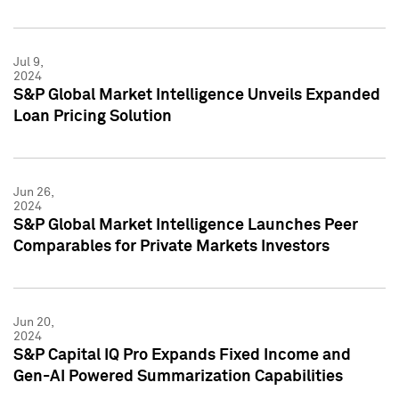
Jul 9,
2024
S&P Global Market Intelligence Unveils Expanded
Loan Pricing Solution
Jun 26,
2024
S&P Global Market Intelligence Launches Peer
Comparables for Private Markets Investors
Jun 20,
2024
S&P Capital IQ Pro Expands Fixed Income and
Gen-AI Powered Summarization Capabilities