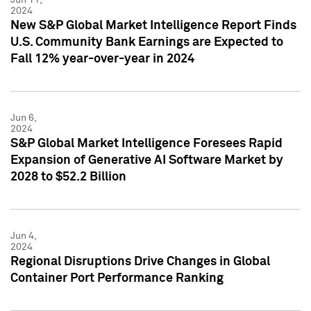
2024
New S&P Global Market Intelligence Report Finds
U.S. Community Bank Earnings are Expected to
Fall 12% year-over-year in 2024
Jun 6,
2024
S&P Global Market Intelligence Foresees Rapid
Expansion of Generative AI Software Market by
2028 to $52.2 Billion
Jun 4,
2024
Regional Disruptions Drive Changes in Global
Container Port Performance Ranking