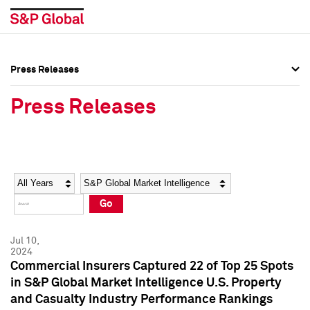
Press Releases
Press Overview
Press Overview
Press Releases
Press Releases
Press Releases
Media Contacts
Media Contacts
Year
Category
Keywords
Social Media Directory
Social Media Directory
Go
Press Kit
Press Kit
Jul 10,
2024
Commercial Insurers Captured 22 of Top 25 Spots
in S&P Global Market Intelligence U.S. Property
and Casualty Industry Performance Rankings