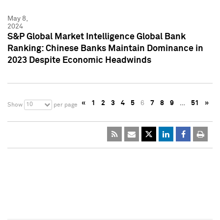
May 8,
2024
S&P Global Market Intelligence Global Bank
Ranking: Chinese Banks Maintain Dominance in
2023 Despite Economic Headwinds
«
1
2
3
4
5
6
7
8
9
…
51
»
10
Show
per page