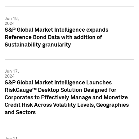
Jun 18,
2024
S&P Global Market Intelligence expands
Reference Bond Data with addition of
Sustainability granularity
Jun 17,
2024
S&P Global Market Intelligence Launches
RiskGauge™ Desktop Solution Designed for
Corporates to Effectively Manage and Monetize
Credit Risk Across Volatility Levels, Geographies
and Sectors
Jun 11,