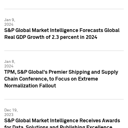
Jan 9,
2024
S&P Global Market Intelligence Forecasts Global
Real GDP Growth of 2.3 percent in 2024
Jan 8,
2024
TPM, S&P Global's Premier Shipping and Supply
Chain Conference, to Focus on Extreme
Normalization Fallout
Dec 19,
2023
S&P Global Market Intelligence Receives Awards
for Data, Solutions and Publishing Excellence