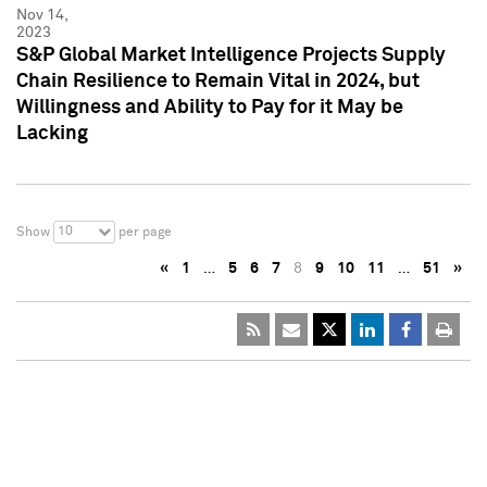
Nov 14,
2023
S&P Global Market Intelligence Projects Supply
Chain Resilience to Remain Vital in 2024, but
Willingness and Ability to Pay for it May be
Lacking
10
Show
per page
«
1
…
5
6
7
8
9
10
11
…
51
»