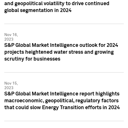
and geopolitical volatility to drive continued
global segmentation in 2024
Nov 16,
2023
S&P Global Market Intelligence outlook for 2024
projects heightened water stress and growing
scrutiny for businesses
Nov 15,
2023
S&P Global Market Intelligence report highlights
macroeconomic, geopolitical, regulatory factors
that could slow Energy Transition efforts in 2024