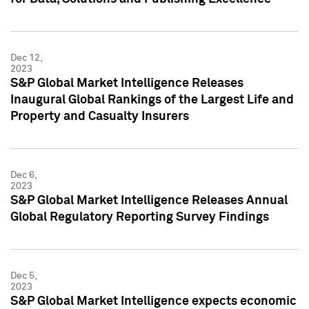
Dec 12,
2023
S&P Global Market Intelligence Releases
Inaugural Global Rankings of the Largest Life and
Property and Casualty Insurers
Dec 6,
2023
S&P Global Market Intelligence Releases Annual
Global Regulatory Reporting Survey Findings
Dec 5,
2023
S&P Global Market Intelligence expects economic