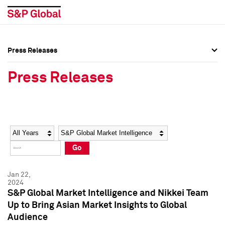
Press Releases
Press Overview
Press Overview
Press Releases
Press Releases
Press Releases
Media Contacts
Media Contacts
Year
Category
Keywords
Social Media Directory
Social Media Directory
Go
Press Kit
Press Kit
Jan 22,
2024
S&P Global Market Intelligence and Nikkei Team
Up to Bring Asian Market Insights to Global
Audience