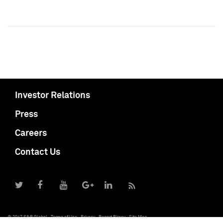
Investor Relations
Press
Careers
Contact Us
© 2017 S&P Global
Terms of Use
Privacy
Report Piracy
Site Map