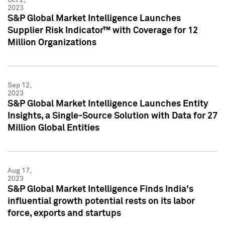
2023
S&P Global Market Intelligence Launches
Supplier Risk Indicator™ with Coverage for 12
Million Organizations
Sep 12,
2023
S&P Global Market Intelligence Launches Entity
Insights, a Single-Source Solution with Data for 27
Million Global Entities
Aug 17,
2023
S&P Global Market Intelligence Finds India's
influential growth potential rests on its labor
force, exports and startups