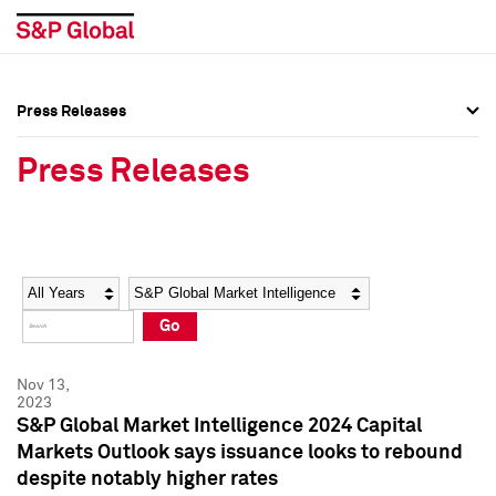
Press Releases
Press Overview
Press Overview
Press Releases
Press Releases
Press Releases
Media Contacts
Media Contacts
Year
Category
Keywords
Social Media Directory
Social Media Directory
Go
Press Kit
Press Kit
Nov 13,
2023
S&P Global Market Intelligence 2024 Capital
Markets Outlook says issuance looks to rebound
despite notably higher rates