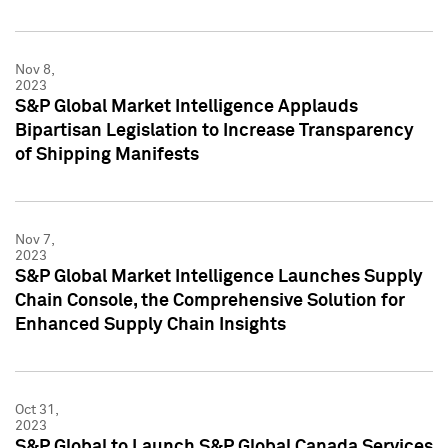
Nov 8,
2023
S&P Global Market Intelligence Applauds
Bipartisan Legislation to Increase Transparency
of Shipping Manifests
Nov 7,
2023
S&P Global Market Intelligence Launches Supply
Chain Console, the Comprehensive Solution for
Enhanced Supply Chain Insights
Oct 31,
2023
S&P Global to Launch S&P Global Canada Services