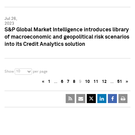
Jul 26,
2023
S&P Global Market Intelligence introduces library
of macroeconomic and geopolitical risk scenarios
into its Credit Analytics solution
10
Show
per page
«
1
…
6
7
8
9
10
11
12
…
51
»