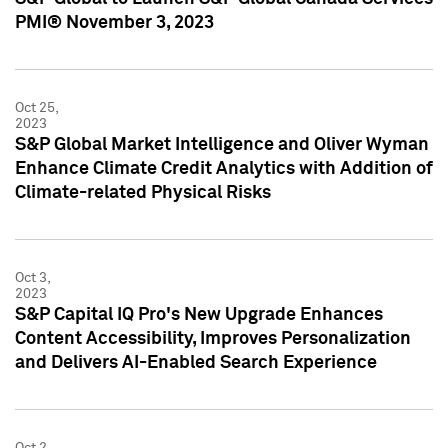
PMI® November 3, 2023
Oct 25,
2023
S&P Global Market Intelligence and Oliver Wyman
Enhance Climate Credit Analytics with Addition of
Climate-related Physical Risks
Oct 3,
2023
S&P Capital IQ Pro's New Upgrade Enhances
Content Accessibility, Improves Personalization
and Delivers AI-Enabled Search Experience
Oct 2,