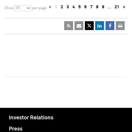
«
1
2
3
4
5
6
7
8
9
…
21
»
25
Show
per page
Investor Relations
Press