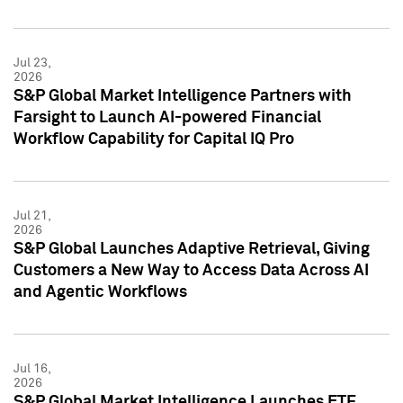
Jul 23,
2026
S&P Global Market Intelligence Partners with
Farsight to Launch AI-powered Financial
Workflow Capability for Capital IQ Pro
Jul 21,
2026
S&P Global Launches Adaptive Retrieval, Giving
Customers a New Way to Access Data Across AI
and Agentic Workflows
Jul 16,
2026
S&P Global Market Intelligence Launches ETF