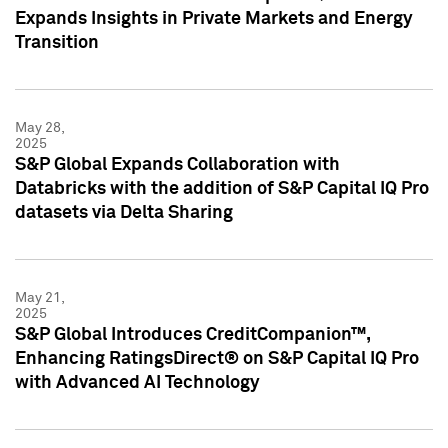
Expands Insights in Private Markets and Energy
Transition
May 28,
2025
S&P Global Expands Collaboration with
Databricks with the addition of S&P Capital IQ Pro
datasets via Delta Sharing
May 21,
2025
S&P Global Introduces CreditCompanion™,
Enhancing RatingsDirect® on S&P Capital IQ Pro
with Advanced AI Technology