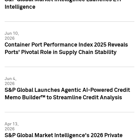
Intelligence
Jun 10,
2026
Container Port Performance Index 2025 Reveals
Ports' Pivotal Role in Supply Chain Stability
Jun 4,
2026
S&P Global Launches Agentic AI-Powered Credit
Memo Builder™ to Streamline Credit Analysis
Apr 13,
2026
S&P Global Market Intelligence's 2026 Private