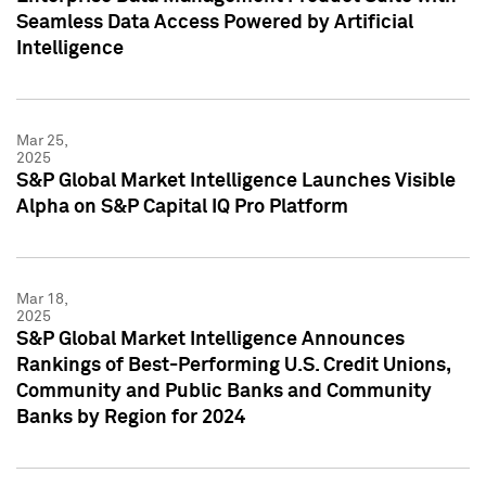
Seamless Data Access Powered by Artificial
Intelligence
Mar 25,
2025
S&P Global Market Intelligence Launches Visible
Alpha on S&P Capital IQ Pro Platform
Mar 18,
2025
S&P Global Market Intelligence Announces
Rankings of Best-Performing U.S. Credit Unions,
Community and Public Banks and Community
Banks by Region for 2024