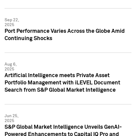
Sep 22,
2025
Port Performance Varies Across the Globe Amid
Continuing Shocks
Aug 6,
2025
Artificial Intelligence meets Private Asset
Portfolio Management with iLEVEL Document
Search from S&P Global Market Intelligence
Jun 25,
2025
S&P Global Market Intelligence Unveils GenAI-
Powered Enhancements to Capital IQ Pro and