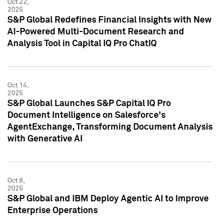
Oct 22,
2025
S&P Global Redefines Financial Insights with New
AI-Powered Multi-Document Research and
Analysis Tool in Capital IQ Pro ChatIQ
Oct 14,
2025
S&P Global Launches S&P Capital IQ Pro
Document Intelligence on Salesforce's
AgentExchange, Transforming Document Analysis
with Generative AI
Oct 8,
2025
S&P Global and IBM Deploy Agentic AI to Improve
Enterprise Operations