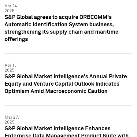
Apr 24,
2025
S&P Global agrees to acquire ORBCOMM's
Automatic Identification System business,
strengthening its supply chain and maritime
offerings
Apr 1,
2025
S&P Global Market Intelligence's Annual Private
Equity and Venture Capital Outlook Indicates
Optimism Amid Macroeconomic Caution
Mar 27,
2025
S&P Global Market Intelligence Enhances
Enterprise Data Management Product Suite with