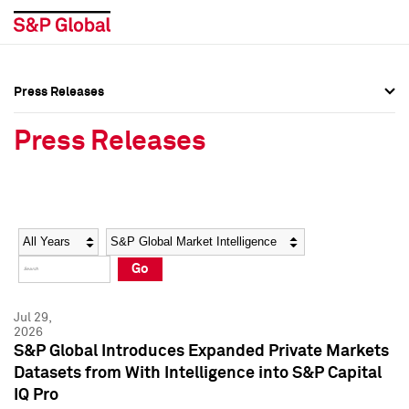
Press Releases
Press Overview
Press Overview
Press Releases
Press Releases
Press Releases
Media Contacts
Media Contacts
Year
Category
Keywords
Social Media Directory
Social Media Directory
Go
Press Kit
Press Kit
Jul 29,
2026
S&P Global Introduces Expanded Private Markets
Datasets from With Intelligence into S&P Capital
IQ Pro