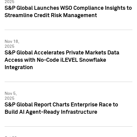
2025
S&P Global Launches WSO Compliance Insights to
Streamline Credit Risk Management
Nov 18,
2025
S&P Global Accelerates Private Markets Data
Access with No-Code iLEVEL Snowflake
Integration
Nov 5,
2025
S&P Global Report Charts Enterprise Race to
Build AI Agent-Ready Infrastructure