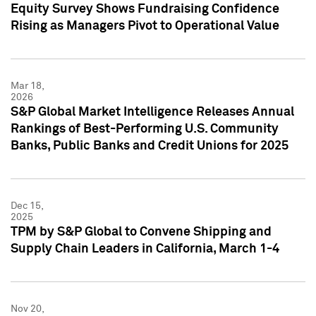
Equity Survey Shows Fundraising Confidence
Rising as Managers Pivot to Operational Value
Mar 18,
2026
S&P Global Market Intelligence Releases Annual
Rankings of Best-Performing U.S. Community
Banks, Public Banks and Credit Unions for 2025
Dec 15,
2025
TPM by S&P Global to Convene Shipping and
Supply Chain Leaders in California, March 1-4
Nov 20,