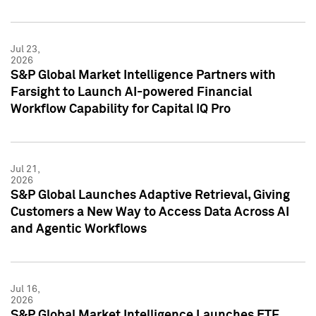
Jul 23,
2026
S&P Global Market Intelligence Partners with
Farsight to Launch AI-powered Financial
Workflow Capability for Capital IQ Pro
Jul 21,
2026
S&P Global Launches Adaptive Retrieval, Giving
Customers a New Way to Access Data Across AI
and Agentic Workflows
Jul 16,
2026
S&P Global Market Intelligence Launches ETF