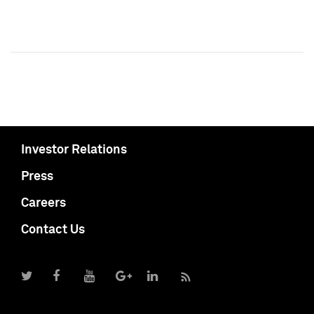
Investor Relations
Press
Careers
Contact Us