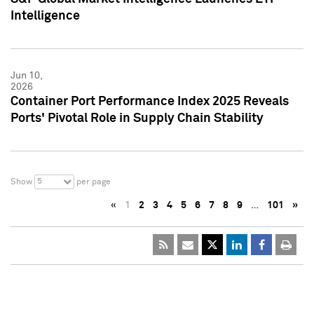
Intelligence
Jun 10,
2026
Container Port Performance Index 2025 Reveals
Ports' Pivotal Role in Supply Chain Stability
5
Show
per page
«
1
2
3
4
5
6
7
8
9
…
101
»