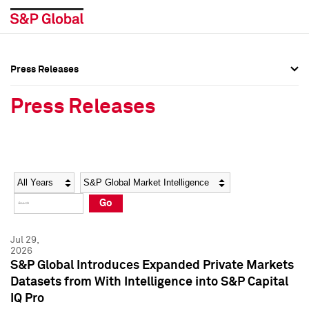
Press Releases
Press Overview
Press Overview
Press Releases
Press Releases
Press Releases
Media Contacts
Media Contacts
Year
Category
Keywords
Social Media Directory
Social Media Directory
Go
Press Kit
Press Kit
Jul 29,
2026
S&P Global Introduces Expanded Private Markets
Datasets from With Intelligence into S&P Capital
IQ Pro