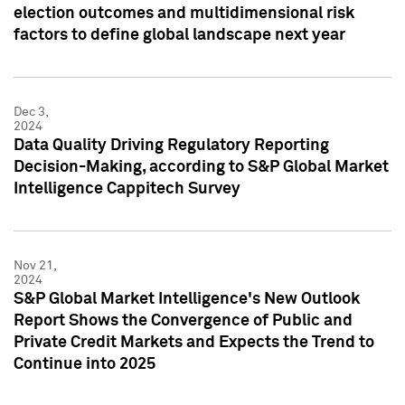
election outcomes and multidimensional risk
factors to define global landscape next year
Dec 3,
2024
Data Quality Driving Regulatory Reporting
Decision-Making, according to S&P Global Market
Intelligence Cappitech Survey
Nov 21,
2024
S&P Global Market Intelligence's New Outlook
Report Shows the Convergence of Public and
Private Credit Markets and Expects the Trend to
Continue into 2025