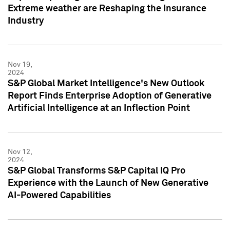
Extreme weather are Reshaping the Insurance
Industry
Nov 19,
2024
S&P Global Market Intelligence's New Outlook
Report Finds Enterprise Adoption of Generative
Artificial Intelligence at an Inflection Point
Nov 12,
2024
S&P Global Transforms S&P Capital IQ Pro
Experience with the Launch of New Generative
AI-Powered Capabilities