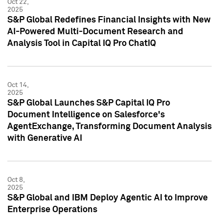
Oct 22,
2025
S&P Global Redefines Financial Insights with New
AI-Powered Multi-Document Research and
Analysis Tool in Capital IQ Pro ChatIQ
Oct 14,
2025
S&P Global Launches S&P Capital IQ Pro
Document Intelligence on Salesforce's
AgentExchange, Transforming Document Analysis
with Generative AI
Oct 8,
2025
S&P Global and IBM Deploy Agentic AI to Improve
Enterprise Operations