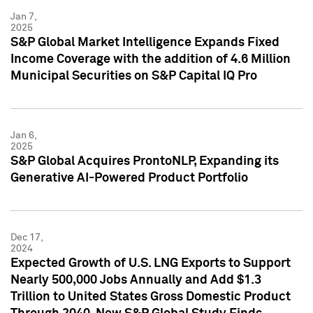
Jan 7,
2025
S&P Global Market Intelligence Expands Fixed
Income Coverage with the addition of 4.6 Million
Municipal Securities on S&P Capital IQ Pro
Jan 6,
2025
S&P Global Acquires ProntoNLP, Expanding its
Generative AI-Powered Product Portfolio
Dec 17,
2024
Expected Growth of U.S. LNG Exports to Support
Nearly 500,000 Jobs Annually and Add $1.3
Trillion to United States Gross Domestic Product