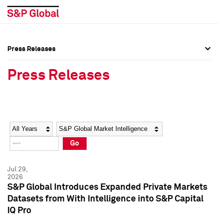
Press Releases
Press Overview
Press Overview
Press Releases
Press Releases
Press Releases
Media Contacts
Media Contacts
Year
Category
Keywords
Social Media Directory
Social Media Directory
Go
Press Kit
Press Kit
Jul 29,
2026
S&P Global Introduces Expanded Private Markets
Datasets from With Intelligence into S&P Capital
IQ Pro