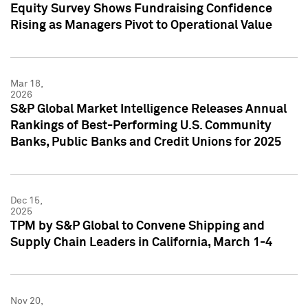
Equity Survey Shows Fundraising Confidence
Rising as Managers Pivot to Operational Value
Mar 18,
2026
S&P Global Market Intelligence Releases Annual
Rankings of Best-Performing U.S. Community
Banks, Public Banks and Credit Unions for 2025
Dec 15,
2025
TPM by S&P Global to Convene Shipping and
Supply Chain Leaders in California, March 1-4
Nov 20,