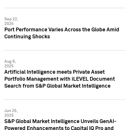
Sep 22,
2025
Port Performance Varies Across the Globe Amid
Continuing Shocks
Aug 6,
2025
Artificial Intelligence meets Private Asset
Portfolio Management with iLEVEL Document
Search from S&P Global Market Intelligence
Jun 25,
2025
S&P Global Market Intelligence Unveils GenAI-
Powered Enhancements to Capital IQ Pro and