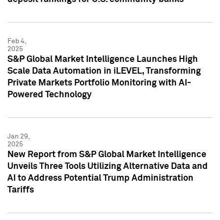
Feb 4,
2025
S&P Global Market Intelligence Launches High
Scale Data Automation in iLEVEL, Transforming
Private Markets Portfolio Monitoring with AI-
Powered Technology
Jan 29,
2025
New Report from S&P Global Market Intelligence
Unveils Three Tools Utilizing Alternative Data and
AI to Address Potential Trump Administration
Tariffs