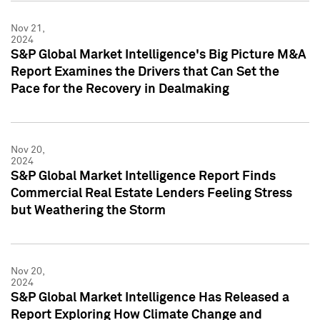
Nov 21,
2024
S&P Global Market Intelligence's Big Picture M&A
Report Examines the Drivers that Can Set the
Pace for the Recovery in Dealmaking
Nov 20,
2024
S&P Global Market Intelligence Report Finds
Commercial Real Estate Lenders Feeling Stress
but Weathering the Storm
Nov 20,
2024
S&P Global Market Intelligence Has Released a
Report Exploring How Climate Change and