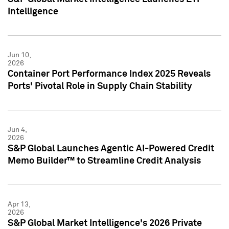
Intelligence
Jun 10,
2026
Container Port Performance Index 2025 Reveals
Ports' Pivotal Role in Supply Chain Stability
Jun 4,
2026
S&P Global Launches Agentic AI-Powered Credit
Memo Builder™ to Streamline Credit Analysis
Apr 13,
2026
S&P Global Market Intelligence's 2026 Private