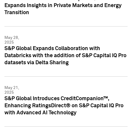
Expands Insights in Private Markets and Energy
Transition
May 28,
2025
S&P Global Expands Collaboration with
Databricks with the addition of S&P Capital IQ Pro
datasets via Delta Sharing
May 21,
2025
S&P Global Introduces CreditCompanion™,
Enhancing RatingsDirect® on S&P Capital IQ Pro
with Advanced AI Technology