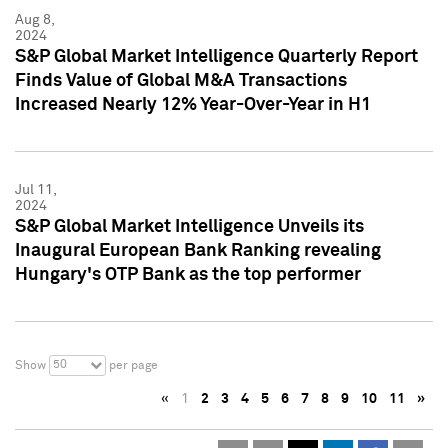
Aug 8,
2024
S&P Global Market Intelligence Quarterly Report
Finds Value of Global M&A Transactions
Increased Nearly 12% Year-Over-Year in H1
Jul 11,
2024
S&P Global Market Intelligence Unveils its
Inaugural European Bank Ranking revealing
Hungary's OTP Bank as the top performer
50
Show
per page
«
1
2
3
4
5
6
7
8
9
10
11
»