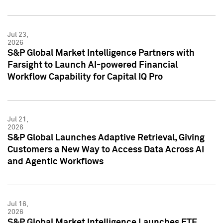
Jul 23,
2026
S&P Global Market Intelligence Partners with
Farsight to Launch AI-powered Financial
Workflow Capability for Capital IQ Pro
Jul 21,
2026
S&P Global Launches Adaptive Retrieval, Giving
Customers a New Way to Access Data Across AI
and Agentic Workflows
Jul 16,
2026
S&P Global Market Intelligence Launches ETF