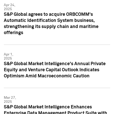
Apr 24,
2025
S&P Global agrees to acquire ORBCOMM's
Automatic Identification System business,
strengthening its supply chain and maritime
offerings
Apr 1,
2025
S&P Global Market Intelligence's Annual Private
Equity and Venture Capital Outlook Indicates
Optimism Amid Macroeconomic Caution
Mar 27,
2025
S&P Global Market Intelligence Enhances
Enterprise Data Management Product Suite with