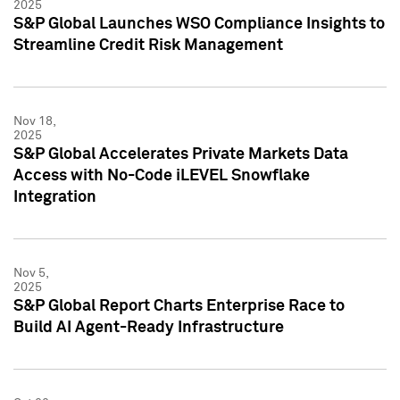
2025
S&P Global Launches WSO Compliance Insights to
Streamline Credit Risk Management
Nov 18,
2025
S&P Global Accelerates Private Markets Data
Access with No-Code iLEVEL Snowflake
Integration
Nov 5,
2025
S&P Global Report Charts Enterprise Race to
Build AI Agent-Ready Infrastructure