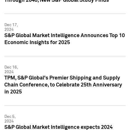
Through 2040, New S&P Global Study Finds
Dec 17,
2024
S&P Global Market Intelligence Announces Top 10
Economic Insights for 2025
Dec 16,
2024
TPM, S&P Global's Premier Shipping and Supply
Chain Conference, to Celebrate 25th Anniversary
in 2025
Dec 5,
2024
S&P Global Market Intelligence expects 2024