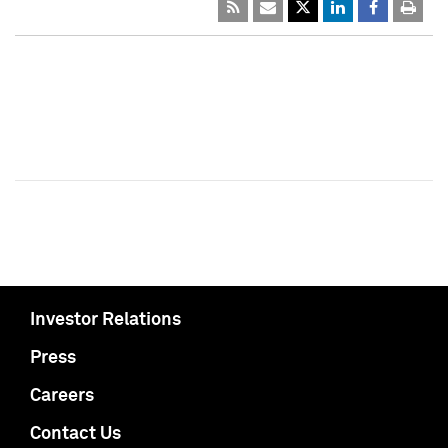
Investor Relations
Press
Careers
Contact Us