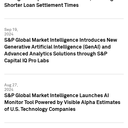
Shorter Loan Settlement Times
Sep 19,
2024
S&P Global Market Intelligence Introduces New
Generative Artificial Intelligence (GenAI) and
Advanced Analytics Solutions through S&P
Capital IQ Pro Labs
Aug 27,
2024
S&P Global Market Intelligence Launches AI
Monitor Tool Powered by Visible Alpha Estimates
of U.S. Technology Companies