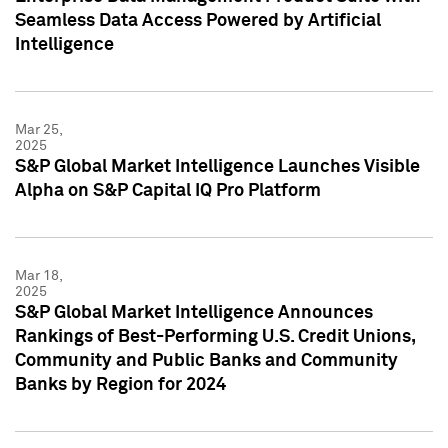
Seamless Data Access Powered by Artificial
Intelligence
Mar 25,
2025
S&P Global Market Intelligence Launches Visible
Alpha on S&P Capital IQ Pro Platform
Mar 18,
2025
S&P Global Market Intelligence Announces
Rankings of Best-Performing U.S. Credit Unions,
Community and Public Banks and Community
Banks by Region for 2024