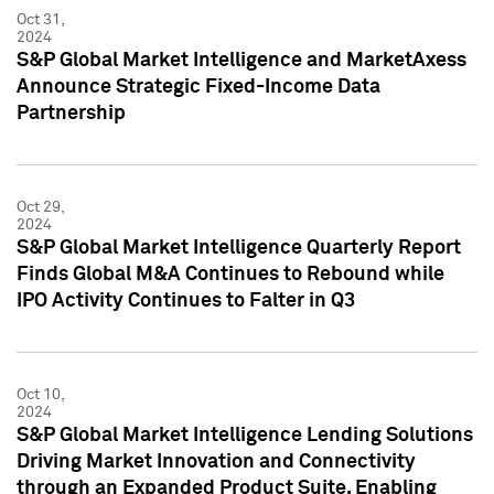
Oct 31,
2024
S&P Global Market Intelligence and MarketAxess
Announce Strategic Fixed-Income Data
Partnership
Oct 29,
2024
S&P Global Market Intelligence Quarterly Report
Finds Global M&A Continues to Rebound while
IPO Activity Continues to Falter in Q3
Oct 10,
2024
S&P Global Market Intelligence Lending Solutions
Driving Market Innovation and Connectivity
through an Expanded Product Suite, Enabling