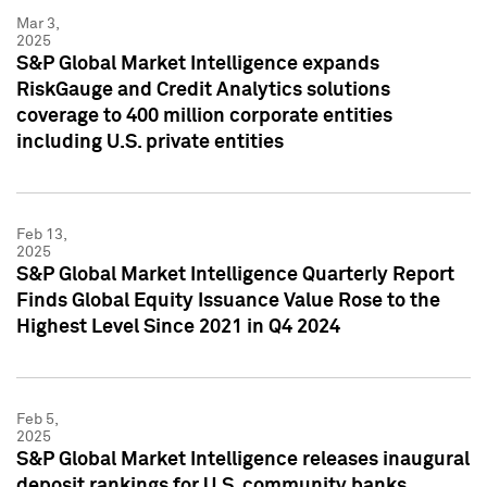
Mar 3,
2025
S&P Global Market Intelligence expands
RiskGauge and Credit Analytics solutions
coverage to 400 million corporate entities
including U.S. private entities
Feb 13,
2025
S&P Global Market Intelligence Quarterly Report
Finds Global Equity Issuance Value Rose to the
Highest Level Since 2021 in Q4 2024
Feb 5,
2025
S&P Global Market Intelligence releases inaugural
deposit rankings for U.S. community banks