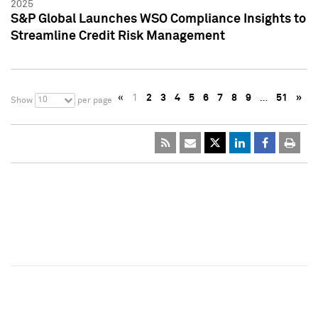
2025
S&P Global Launches WSO Compliance Insights to
Streamline Credit Risk Management
«
1
2
3
4
5
6
7
8
9
…
51
»
10
Show
per page