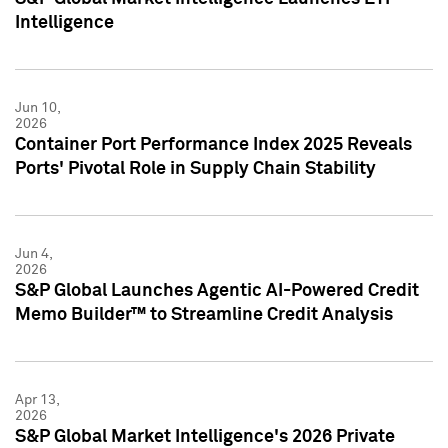
Intelligence
Jun 10,
2026
Container Port Performance Index 2025 Reveals
Ports' Pivotal Role in Supply Chain Stability
Jun 4,
2026
S&P Global Launches Agentic AI-Powered Credit
Memo Builder™ to Streamline Credit Analysis
Apr 13,
2026
S&P Global Market Intelligence's 2026 Private