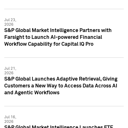
Jul 23,
2026
S&P Global Market Intelligence Partners with
Farsight to Launch AI-powered Financial
Workflow Capability for Capital IQ Pro
Jul 21,
2026
S&P Global Launches Adaptive Retrieval, Giving
Customers a New Way to Access Data Across AI
and Agentic Workflows
Jul 16,
2026
S&P Global Market Intelligence Launches ETF