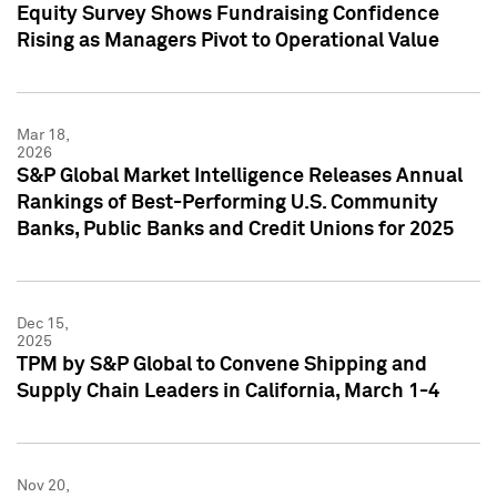
Equity Survey Shows Fundraising Confidence
Rising as Managers Pivot to Operational Value
Mar 18,
2026
S&P Global Market Intelligence Releases Annual
Rankings of Best-Performing U.S. Community
Banks, Public Banks and Credit Unions for 2025
Dec 15,
2025
TPM by S&P Global to Convene Shipping and
Supply Chain Leaders in California, March 1-4
Nov 20,