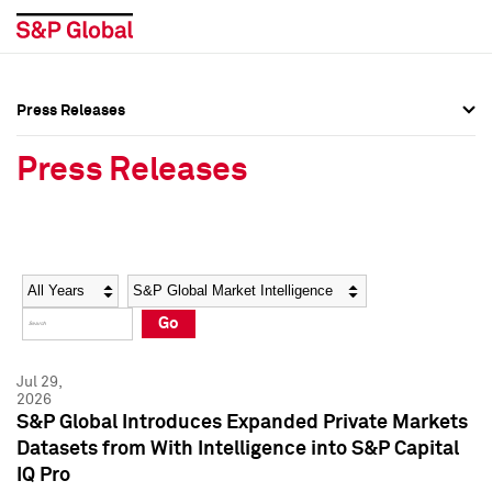
Press Releases
Press Overview
Press Overview
Press Releases
Press Releases
Press Releases
Media Contacts
Media Contacts
Year
Category
Keywords
Social Media Directory
Social Media Directory
Go
Press Kit
Press Kit
Jul 29,
2026
S&P Global Introduces Expanded Private Markets
Datasets from With Intelligence into S&P Capital
IQ Pro