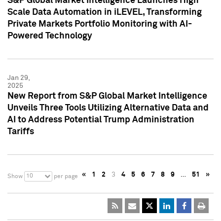
S&P Global Market Intelligence Launches High
Scale Data Automation in iLEVEL, Transforming
Private Markets Portfolio Monitoring with AI-
Powered Technology
Jan 29,
2025
New Report from S&P Global Market Intelligence
Unveils Three Tools Utilizing Alternative Data and
AI to Address Potential Trump Administration
Tariffs
«
1
2
3
4
5
6
7
8
9
…
51
»
10
Show
per page