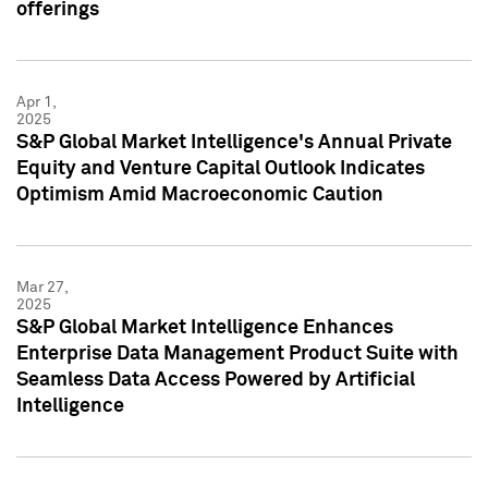
offerings
Apr 1,
2025
S&P Global Market Intelligence's Annual Private
Equity and Venture Capital Outlook Indicates
Optimism Amid Macroeconomic Caution
Mar 27,
2025
S&P Global Market Intelligence Enhances
Enterprise Data Management Product Suite with
Seamless Data Access Powered by Artificial
Intelligence