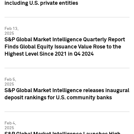
including U.S. private entities
Feb 13,
2025
S&P Global Market Intelligence Quarterly Report
Finds Global Equity Issuance Value Rose to the
Highest Level Since 2021 in Q4 2024
Feb 5,
2025
S&P Global Market Intelligence releases inaugural
deposit rankings for U.S. community banks
Feb 4,
2025