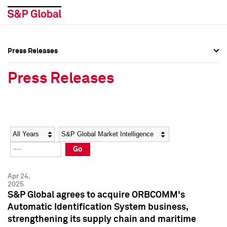
Press Releases
Press Overview
Press Overview
Press Releases
Press Releases
Press Releases
Media Contacts
Media Contacts
Year
Category
Keywords
Social Media Directory
Social Media Directory
Go
Press Kit
Press Kit
Apr 24,
2025
S&P Global agrees to acquire ORBCOMM's
Automatic Identification System business,
strengthening its supply chain and maritime