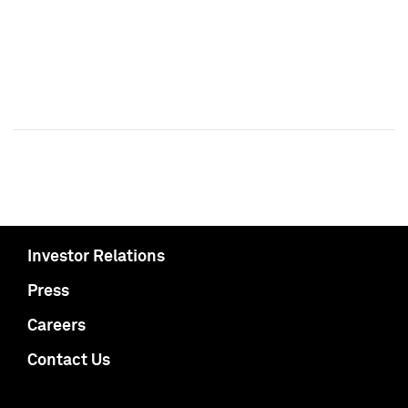
Investor Relations
Press
Careers
Contact Us