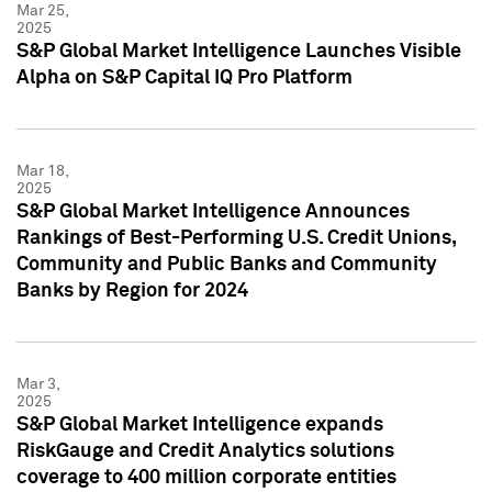
Mar 25,
2025
S&P Global Market Intelligence Launches Visible
Alpha on S&P Capital IQ Pro Platform
Mar 18,
2025
S&P Global Market Intelligence Announces
Rankings of Best-Performing U.S. Credit Unions,
Community and Public Banks and Community
Banks by Region for 2024
Mar 3,
2025
S&P Global Market Intelligence expands
RiskGauge and Credit Analytics solutions
coverage to 400 million corporate entities