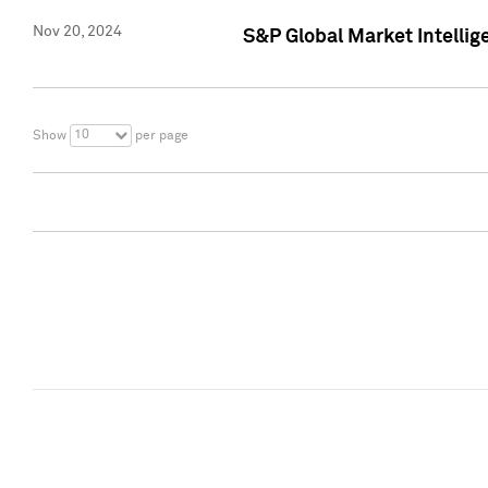
Nov 20, 2024
S&P Global Market Intelli
10
Show
per page