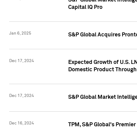
S&P Global Market Intellig
Capital IQ Pro
Jan 6, 2025
S&P Global Acquires Pronto
Dec 17, 2024
Expected Growth of U.S. LN
Domestic Product Through
Dec 17, 2024
S&P Global Market Intelli
Dec 16, 2024
TPM, S&P Global's Premier 