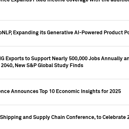
ence Expands Fixed Income Coverage with the addition 
NLP, Expanding its Generative AI-Powered Product Po
G Exports to Support Nearly 500,000 Jobs Annually and
 2040, New S&P Global Study Finds
gence Announces Top 10 Economic Insights for 2025
Shipping and Supply Chain Conference, to Celebrate 