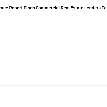
gence Report Finds Commercial Real Estate Lenders Fe