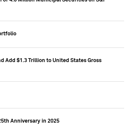
of 4.6 Million Municipal Securities on S&P
rtfolio
 Add $1.3 Trillion to United States Gross
25th Anniversary in 2025