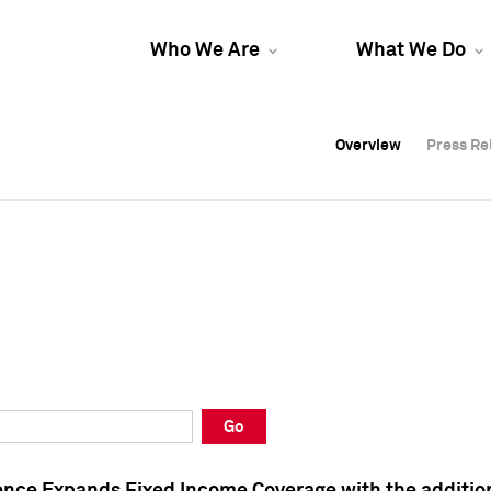
Who We Are
What We Do
Overview
Overview
Press Re
Press Re
Overview
Press Re
Go