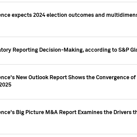
ence expects 2024 election outcomes and multidimensi
atory Reporting Decision-Making, according to S&P Gl
gence's New Outlook Report Shows the Convergence of 
 2025
ence's Big Picture M&A Report Examines the Drivers th