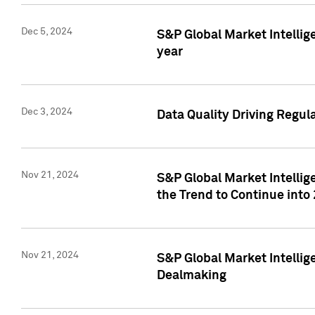
Dec 5, 2024
S&P Global Market Intellig
year
Dec 3, 2024
Data Quality Driving Regul
Nov 21, 2024
S&P Global Market Intelli
the Trend to Continue into
Nov 21, 2024
S&P Global Market Intellig
Dealmaking