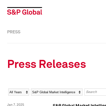
PRESS
Press Releases
Year
Category
Keywords
Jan 7, 2025