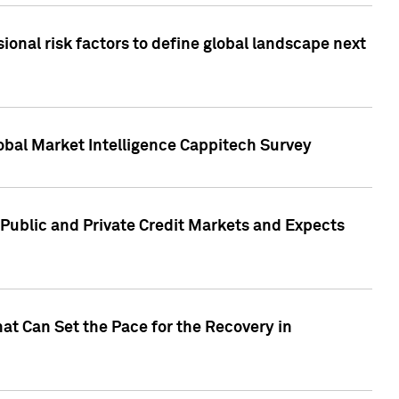
onal risk factors to define global landscape next
obal Market Intelligence Cappitech Survey
Public and Private Credit Markets and Expects
at Can Set the Pace for the Recovery in