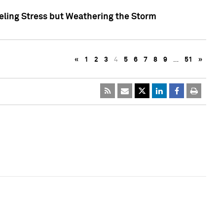
eling Stress but Weathering the Storm
«
1
2
3
4
5
6
7
8
9
…
51
»