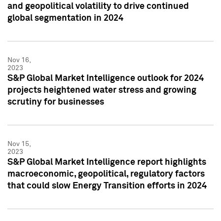
and geopolitical volatility to drive continued
global segmentation in 2024
Nov 16,
2023
S&P Global Market Intelligence outlook for 2024
projects heightened water stress and growing
scrutiny for businesses
Nov 15,
2023
S&P Global Market Intelligence report highlights
macroeconomic, geopolitical, regulatory factors
that could slow Energy Transition efforts in 2024