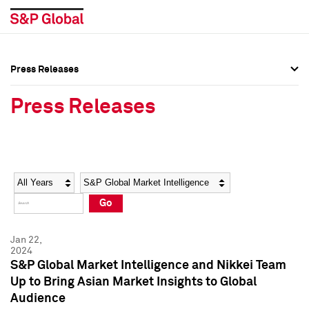
Press Releases
Press Overview
Press Overview
Press Releases
Press Releases
Press Releases
Media Contacts
Media Contacts
Year
Category
Keywords
Social Media Directory
Social Media Directory
Go
Press Kit
Press Kit
Jan 22,
2024
S&P Global Market Intelligence and Nikkei Team
Up to Bring Asian Market Insights to Global
Audience