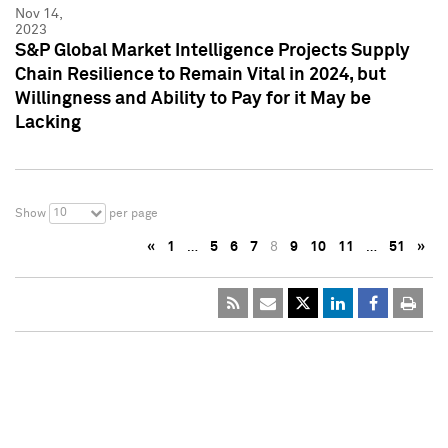
Nov 14,
2023
S&P Global Market Intelligence Projects Supply
Chain Resilience to Remain Vital in 2024, but
Willingness and Ability to Pay for it May be
Lacking
10
Show
per page
«
1
…
5
6
7
8
9
10
11
…
51
»