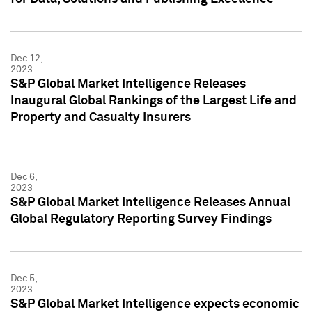
Dec 12,
2023
S&P Global Market Intelligence Releases
Inaugural Global Rankings of the Largest Life and
Property and Casualty Insurers
Dec 6,
2023
S&P Global Market Intelligence Releases Annual
Global Regulatory Reporting Survey Findings
Dec 5,
2023
S&P Global Market Intelligence expects economic