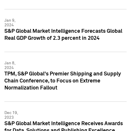
Jan 9,
2024
S&P Global Market Intelligence Forecasts Global
Real GDP Growth of 2.3 percent in 2024
Jan 8,
2024
TPM, S&P Global's Premier Shipping and Supply
Chain Conference, to Focus on Extreme
Normalization Fallout
Dec 19,
2023
S&P Global Market Intelligence Receives Awards
for Data, Solutions and Publishing Excellence