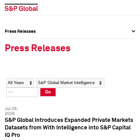
Press Releases
Press Overview
Press Overview
Press Releases
Press Releases
Press Releases
Media Contacts
Media Contacts
Year
Category
Keywords
Social Media Directory
Social Media Directory
Go
Press Kit
Press Kit
Jul 29,
2026
S&P Global Introduces Expanded Private Markets
Datasets from With Intelligence into S&P Capital
IQ Pro