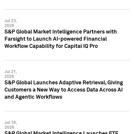
Jul 23,
2026
S&P Global Market Intelligence Partners with
Farsight to Launch AI-powered Financial
Workflow Capability for Capital IQ Pro
Jul 21,
2026
S&P Global Launches Adaptive Retrieval, Giving
Customers a New Way to Access Data Across AI
and Agentic Workflows
Jul 16,
2026
S&P Global Market Intelligence Launches ETF