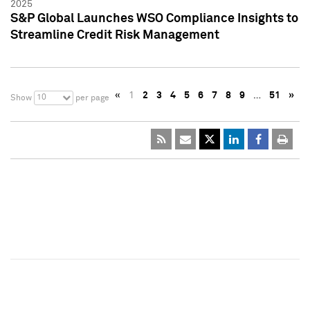
2025
S&P Global Launches WSO Compliance Insights to
Streamline Credit Risk Management
«
1
2
3
4
5
6
7
8
9
…
51
»
10
Show
per page