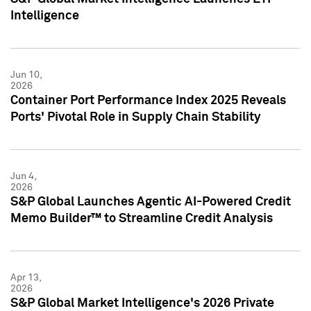
Intelligence
Jun 10,
2026
Container Port Performance Index 2025 Reveals
Ports' Pivotal Role in Supply Chain Stability
Jun 4,
2026
S&P Global Launches Agentic AI-Powered Credit
Memo Builder™ to Streamline Credit Analysis
Apr 13,
2026
S&P Global Market Intelligence's 2026 Private