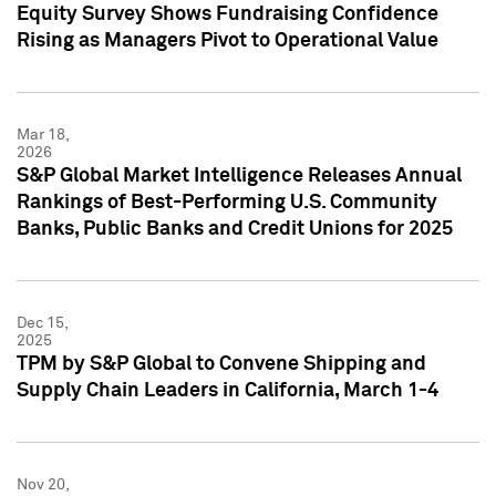
Equity Survey Shows Fundraising Confidence
Rising as Managers Pivot to Operational Value
Mar 18,
2026
S&P Global Market Intelligence Releases Annual
Rankings of Best-Performing U.S. Community
Banks, Public Banks and Credit Unions for 2025
Dec 15,
2025
TPM by S&P Global to Convene Shipping and
Supply Chain Leaders in California, March 1-4
Nov 20,