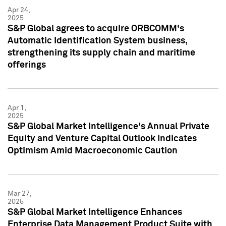
Apr 24,
2025
S&P Global agrees to acquire ORBCOMM's
Automatic Identification System business,
strengthening its supply chain and maritime
offerings
Apr 1,
2025
S&P Global Market Intelligence's Annual Private
Equity and Venture Capital Outlook Indicates
Optimism Amid Macroeconomic Caution
Mar 27,
2025
S&P Global Market Intelligence Enhances
Enterprise Data Management Product Suite with