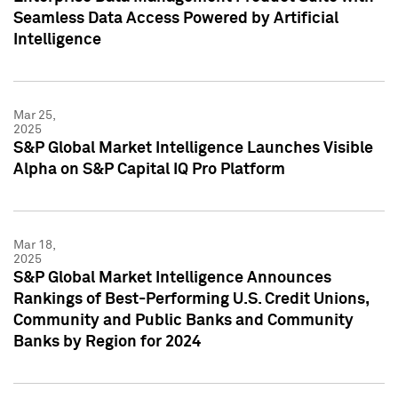
Seamless Data Access Powered by Artificial
Intelligence
Mar 25,
2025
S&P Global Market Intelligence Launches Visible
Alpha on S&P Capital IQ Pro Platform
Mar 18,
2025
S&P Global Market Intelligence Announces
Rankings of Best-Performing U.S. Credit Unions,
Community and Public Banks and Community
Banks by Region for 2024