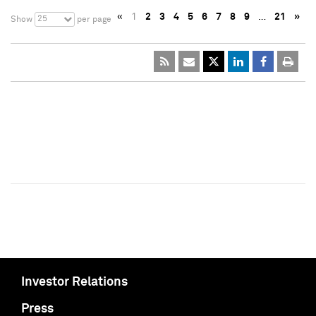
«
1
2
3
4
5
6
7
8
9
…
21
»
25
Show
per page
Investor Relations
Press