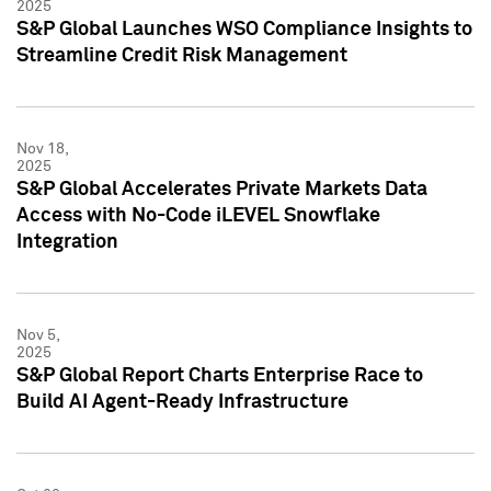
2025
S&P Global Launches WSO Compliance Insights to
Streamline Credit Risk Management
Nov 18,
2025
S&P Global Accelerates Private Markets Data
Access with No-Code iLEVEL Snowflake
Integration
Nov 5,
2025
S&P Global Report Charts Enterprise Race to
Build AI Agent-Ready Infrastructure