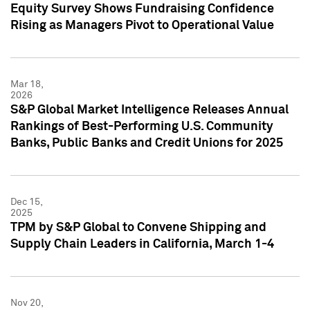
Equity Survey Shows Fundraising Confidence
Rising as Managers Pivot to Operational Value
Mar 18,
2026
S&P Global Market Intelligence Releases Annual
Rankings of Best-Performing U.S. Community
Banks, Public Banks and Credit Unions for 2025
Dec 15,
2025
TPM by S&P Global to Convene Shipping and
Supply Chain Leaders in California, March 1-4
Nov 20,