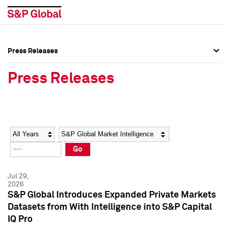
Press Releases
Press Overview
Press Overview
Press Releases
Press Releases
Press Releases
Media Contacts
Media Contacts
Year
Category
Keywords
Social Media Directory
Social Media Directory
Go
Press Kit
Press Kit
Jul 29,
2026
S&P Global Introduces Expanded Private Markets
Datasets from With Intelligence into S&P Capital
IQ Pro