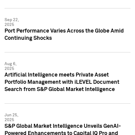
Sep 22,
2025
Port Performance Varies Across the Globe Amid
Continuing Shocks
Aug 6,
2025
Artificial Intelligence meets Private Asset
Portfolio Management with iLEVEL Document
Search from S&P Global Market Intelligence
Jun 25,
2025
S&P Global Market Intelligence Unveils GenAI-
Powered Enhancements to Capital IQ Pro and