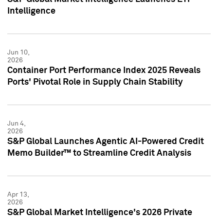
Intelligence
Jun 10,
2026
Container Port Performance Index 2025 Reveals
Ports' Pivotal Role in Supply Chain Stability
Jun 4,
2026
S&P Global Launches Agentic AI-Powered Credit
Memo Builder™ to Streamline Credit Analysis
Apr 13,
2026
S&P Global Market Intelligence's 2026 Private