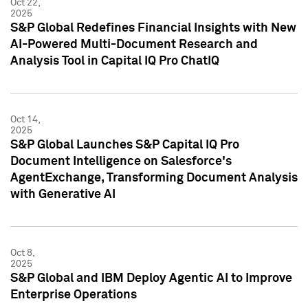
Oct 22,
2025
S&P Global Redefines Financial Insights with New
AI-Powered Multi-Document Research and
Analysis Tool in Capital IQ Pro ChatIQ
Oct 14,
2025
S&P Global Launches S&P Capital IQ Pro
Document Intelligence on Salesforce's
AgentExchange, Transforming Document Analysis
with Generative AI
Oct 8,
2025
S&P Global and IBM Deploy Agentic AI to Improve
Enterprise Operations