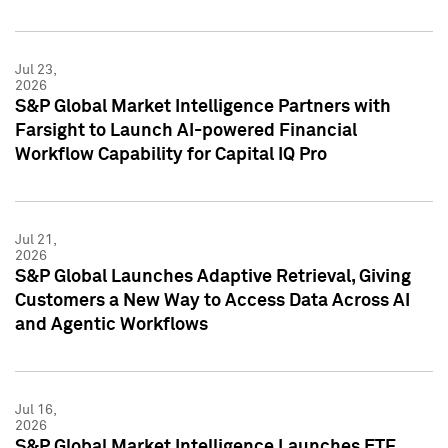
Jul 23,
2026
S&P Global Market Intelligence Partners with
Farsight to Launch AI-powered Financial
Workflow Capability for Capital IQ Pro
Jul 21,
2026
S&P Global Launches Adaptive Retrieval, Giving
Customers a New Way to Access Data Across AI
and Agentic Workflows
Jul 16,
2026
S&P Global Market Intelligence Launches ETF