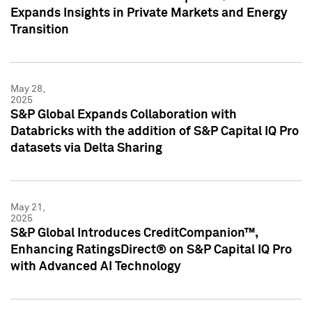
Expands Insights in Private Markets and Energy
Transition
May 28,
2025
S&P Global Expands Collaboration with
Databricks with the addition of S&P Capital IQ Pro
datasets via Delta Sharing
May 21,
2025
S&P Global Introduces CreditCompanion™,
Enhancing RatingsDirect® on S&P Capital IQ Pro
with Advanced AI Technology