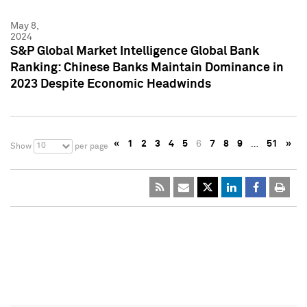
May 8,
2024
S&P Global Market Intelligence Global Bank
Ranking: Chinese Banks Maintain Dominance in
2023 Despite Economic Headwinds
«
1
2
3
4
5
6
7
8
9
…
51
»
10
Show
per page