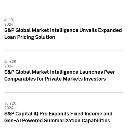
Jul 9,
2024
S&P Global Market Intelligence Unveils Expanded
Loan Pricing Solution
Jun 26,
2024
S&P Global Market Intelligence Launches Peer
Comparables for Private Markets Investors
Jun 20,
2024
S&P Capital IQ Pro Expands Fixed Income and
Gen-AI Powered Summarization Capabilities