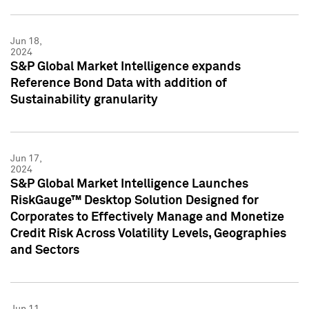
Jun 18,
2024
S&P Global Market Intelligence expands
Reference Bond Data with addition of
Sustainability granularity
Jun 17,
2024
S&P Global Market Intelligence Launches
RiskGauge™ Desktop Solution Designed for
Corporates to Effectively Manage and Monetize
Credit Risk Across Volatility Levels, Geographies
and Sectors
Jun 11,