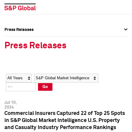
Press Releases
Press Overview
Press Overview
Press Releases
Press Releases
Press Releases
Media Contacts
Media Contacts
Year
Category
Keywords
Social Media Directory
Social Media Directory
Go
Press Kit
Press Kit
Jul 10,
2024
Commercial Insurers Captured 22 of Top 25 Spots
in S&P Global Market Intelligence U.S. Property
and Casualty Industry Performance Rankings