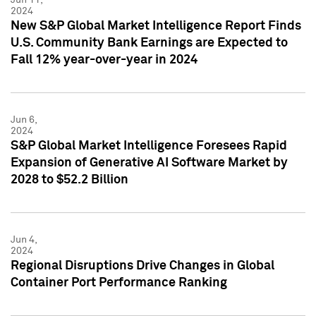
2024
New S&P Global Market Intelligence Report Finds
U.S. Community Bank Earnings are Expected to
Fall 12% year-over-year in 2024
Jun 6,
2024
S&P Global Market Intelligence Foresees Rapid
Expansion of Generative AI Software Market by
2028 to $52.2 Billion
Jun 4,
2024
Regional Disruptions Drive Changes in Global
Container Port Performance Ranking