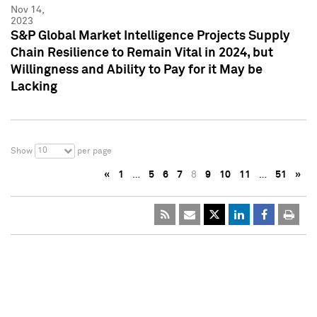
Nov 14,
2023
S&P Global Market Intelligence Projects Supply
Chain Resilience to Remain Vital in 2024, but
Willingness and Ability to Pay for it May be
Lacking
10
Show
per page
«
1
…
5
6
7
8
9
10
11
…
51
»