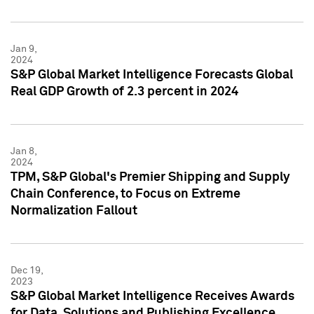
Jan 9,
2024
S&P Global Market Intelligence Forecasts Global
Real GDP Growth of 2.3 percent in 2024
Jan 8,
2024
TPM, S&P Global's Premier Shipping and Supply
Chain Conference, to Focus on Extreme
Normalization Fallout
Dec 19,
2023
S&P Global Market Intelligence Receives Awards
for Data, Solutions and Publishing Excellence