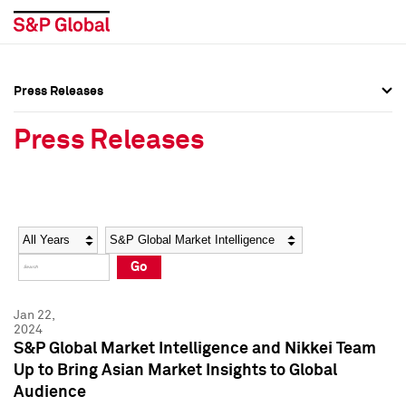
Press Releases
Press Overview
Press Overview
Press Releases
Press Releases
Press Releases
Media Contacts
Media Contacts
Year
Category
Keywords
Social Media Directory
Social Media Directory
Go
Press Kit
Press Kit
Jan 22,
2024
S&P Global Market Intelligence and Nikkei Team
Up to Bring Asian Market Insights to Global
Audience