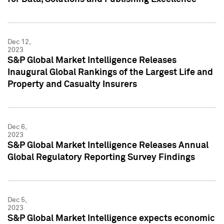
Dec 12,
2023
S&P Global Market Intelligence Releases
Inaugural Global Rankings of the Largest Life and
Property and Casualty Insurers
Dec 6,
2023
S&P Global Market Intelligence Releases Annual
Global Regulatory Reporting Survey Findings
Dec 5,
2023
S&P Global Market Intelligence expects economic