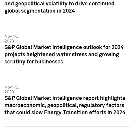
and geopolitical volatility to drive continued
global segmentation in 2024
Nov 16,
2023
S&P Global Market Intelligence outlook for 2024
projects heightened water stress and growing
scrutiny for businesses
Nov 15,
2023
S&P Global Market Intelligence report highlights
macroeconomic, geopolitical, regulatory factors
that could slow Energy Transition efforts in 2024