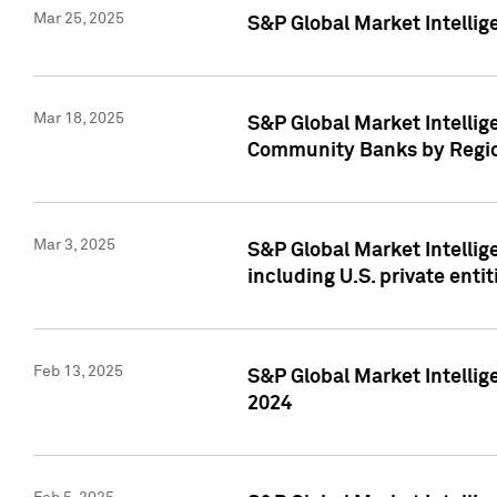
Mar 25, 2025
S&P Global Market Intellig
Mar 18, 2025
S&P Global Market Intelli
Community Banks by Regio
Mar 3, 2025
S&P Global Market Intellig
including U.S. private entit
Feb 13, 2025
S&P Global Market Intellig
2024