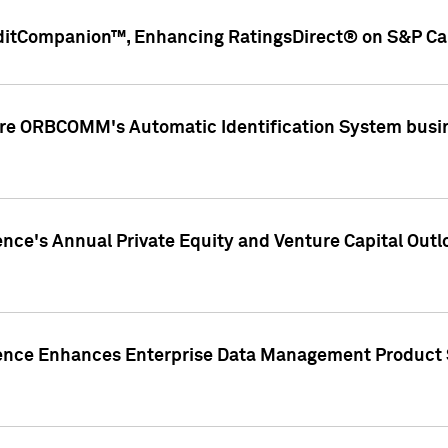
ditCompanion™, Enhancing RatingsDirect® on S&P Cap
ire ORBCOMM's Automatic Identification System busin
gence's Annual Private Equity and Venture Capital O
gence Enhances Enterprise Data Management Product 