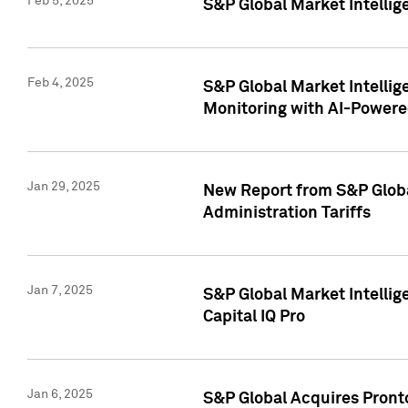
Feb 5, 2025
S&P Global Market Intellig
Feb 4, 2025
S&P Global Market Intellig
Monitoring with AI-Power
Jan 29, 2025
New Report from S&P Global
Administration Tariffs
Jan 7, 2025
S&P Global Market Intellig
Capital IQ Pro
Jan 6, 2025
S&P Global Acquires Pronto