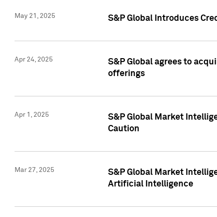
May 21, 2025
S&P Global Introduces Cre
Apr 24, 2025
S&P Global agrees to acqu
offerings
Apr 1, 2025
S&P Global Market Intelli
Caution
Mar 27, 2025
S&P Global Market Intelli
Artificial Intelligence