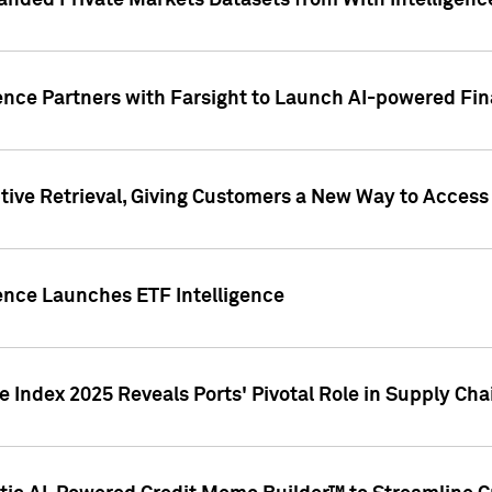
nded Private Markets Datasets from With Intelligence
ence Partners with Farsight to Launch AI-powered Fina
ive Retrieval, Giving Customers a New Way to Access
ence Launches ETF Intelligence
 Index 2025 Reveals Ports' Pivotal Role in Supply Chai