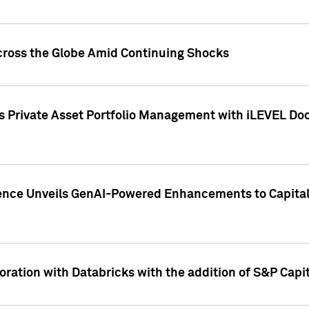
cross the Globe Amid Continuing Shocks
eets Private Asset Portfolio Management with iLEVEL 
ence Unveils GenAI-Powered Enhancements to Capital 
ration with Databricks with the addition of S&P Capita