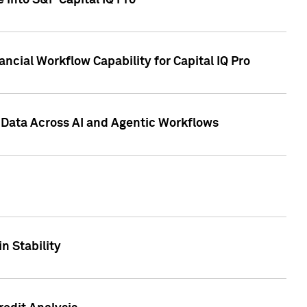
 into S&P Capital IQ Pro
ncial Workflow Capability for Capital IQ Pro
 Data Across AI and Agentic Workflows
n Stability