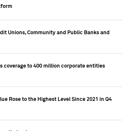
tform
edit Unions, Community and Public Banks and
 coverage to 400 million corporate entities
lue Rose to the Highest Level Since 2021 in Q4