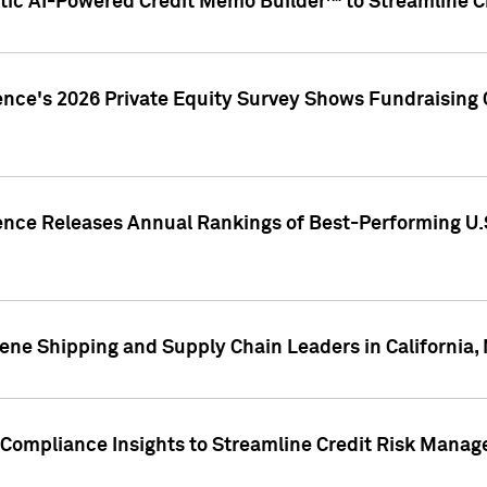
ic AI-Powered Credit Memo Builder™ to Streamline Cr
ence's 2026 Private Equity Survey Shows Fundraising 
gence Releases Annual Rankings of Best-Performing U
ene Shipping and Supply Chain Leaders in California,
Compliance Insights to Streamline Credit Risk Mana