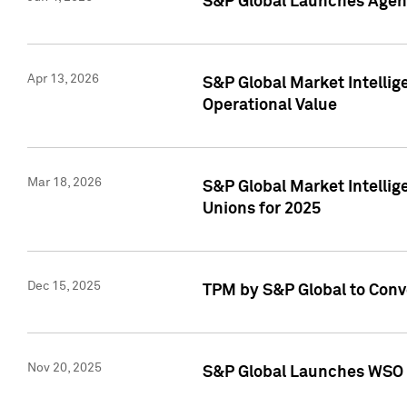
S&P Global Launches Agent
Apr 13, 2026
S&P Global Market Intellig
Operational Value
Mar 18, 2026
S&P Global Market Intelli
Unions for 2025
Dec 15, 2025
TPM by S&P Global to Conv
Nov 20, 2025
S&P Global Launches WSO 