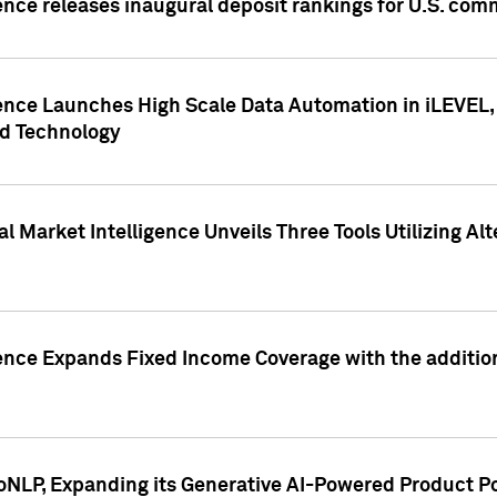
ence releases inaugural deposit rankings for U.S. co
ence Launches High Scale Data Automation in iLEVEL, 
ed Technology
 Market Intelligence Unveils Three Tools Utilizing Al
ence Expands Fixed Income Coverage with the addition 
NLP, Expanding its Generative AI-Powered Product Po