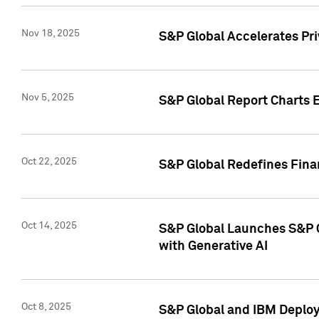
Nov 18, 2025
S&P Global Accelerates Pr
Nov 5, 2025
S&P Global Report Charts E
Oct 22, 2025
S&P Global Redefines Finan
Oct 14, 2025
S&P Global Launches S&P C
with Generative AI
Oct 8, 2025
S&P Global and IBM Deploy 