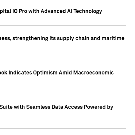
ital IQ Pro with Advanced AI Technology
ess, strengthening its supply chain and maritime
utlook Indicates Optimism Amid Macroeconomic
Suite with Seamless Data Access Powered by