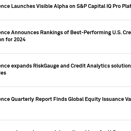
ence Launches Visible Alpha on S&P Capital IQ Pro Pla
gence Announces Rankings of Best-Performing U.S. Cr
n for 2024
ence expands RiskGauge and Credit Analytics solutions
ies
ence Quarterly Report Finds Global Equity Issuance Va