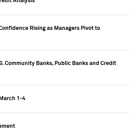
edit Analysis
Confidence Rising as Managers Pivot to
.S. Community Banks, Public Banks and Credit
 March 1-4
gement