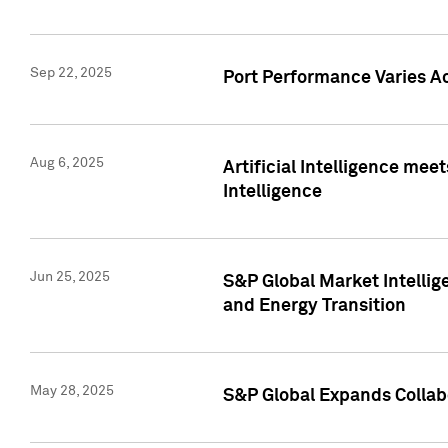
Sep 22, 2025
Port Performance Varies A
Aug 6, 2025
Artificial Intelligence m
Intelligence
Jun 25, 2025
S&P Global Market Intellig
and Energy Transition
May 28, 2025
S&P Global Expands Collabo