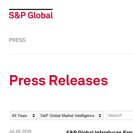
PRESS
Press Releases
Year
Category
Keywords
Jul 29, 2026