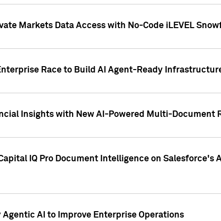
ivate Markets Data Access with No-Code iLEVEL Snowf
nterprise Race to Build AI Agent-Ready Infrastructur
cial Insights with New AI-Powered Multi-Document Re
apital IQ Pro Document Intelligence on Salesforce'
Agentic AI to Improve Enterprise Operations