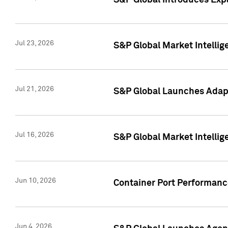
S&P Global Introduces Expa
Jul 23, 2026
S&P Global Market Intellig
Jul 21, 2026
S&P Global Launches Adapt
Jul 16, 2026
S&P Global Market Intellig
Jun 10, 2026
Container Port Performance
Jun 4, 2026