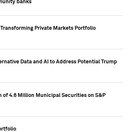
mmunity banks
Transforming Private Markets Portfolio
ternative Data and AI to Address Potential Trump
of 4.6 Million Municipal Securities on S&P
rtfolio