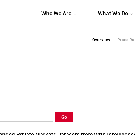
Who We Are
What We Do
Overview
Overview
Press Re
Press Re
Overview
Press Re
Go