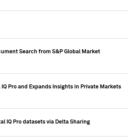
Document Search from S&P Global Market
IQ Pro and Expands Insights in Private Markets
l IQ Pro datasets via Delta Sharing