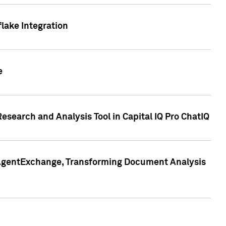
lake Integration
e
search and Analysis Tool in Capital IQ Pro ChatIQ
s AgentExchange, Transforming Document Analysis