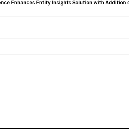
ence Enhances Entity Insights Solution with Addition