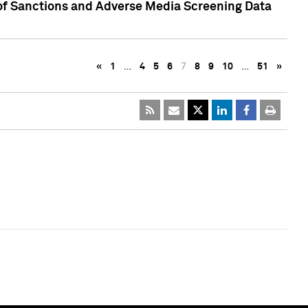
 of Sanctions and Adverse Media Screening Data
«
1
…
4
5
6
7
8
9
10
…
51
»