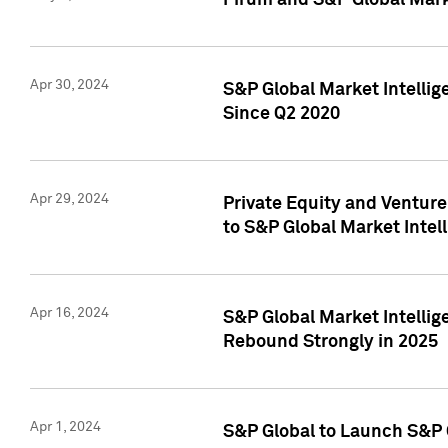
Pirum and S&P Global Mark
Apr 30, 2024
S&P Global Market Intellig
Since Q2 2020
Apr 29, 2024
Private Equity and Ventur
to S&P Global Market Intel
Apr 16, 2024
S&P Global Market Intellig
Rebound Strongly in 2025
Apr 1, 2024
S&P Global to Launch S&P 