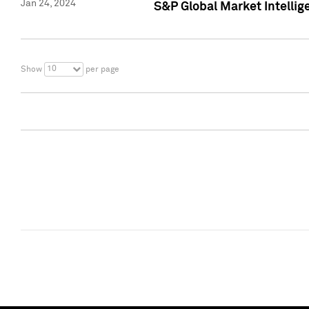
Jan 24, 2024
S&P Global Market Intellig
10
Show
per page