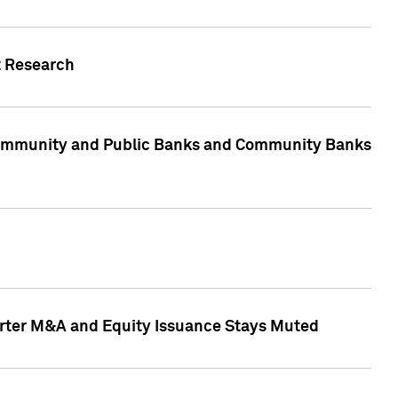
t Research
, Community and Public Banks and Community Banks
arter M&A and Equity Issuance Stays Muted