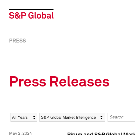
PRESS
Press Releases
Year
Category
Keywords
May 2, 2024