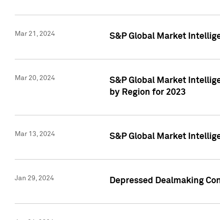
Mar 21, 2024
S&P Global Market Intelli
Mar 20, 2024
S&P Global Market Intelli
by Region for 2023
Mar 13, 2024
S&P Global Market Intellig
Jan 29, 2024
Depressed Dealmaking Cont