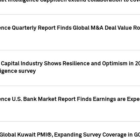
et Intelligence Cappitech extend collaboration to co
ence Quarterly Report Finds Global M&A Deal Value Ro
e Capital Industry Shows Resilience and Optimism in 
ligence survey
ence U.S. Bank Market Report Finds Earnings are Expec
Global Kuwait PMI®, Expanding Survey Coverage in G