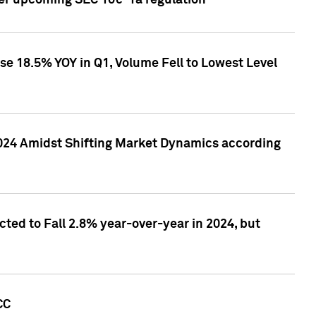
ver upcoming SEC 10c-1a regulation
se 18.5% YOY in Q1, Volume Fell to Lowest Level
2024 Amidst Shifting Market Dynamics according
ted to Fall 2.8% year-over-year in 2024, but
CC