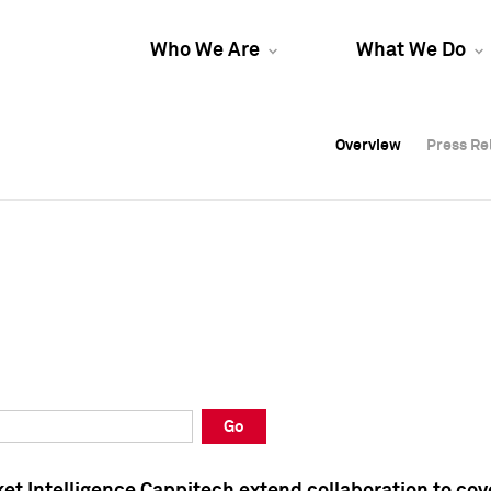
Who We Are
What We Do
Overview
Overview
Press Re
Press Re
Overview
Press Re
Go