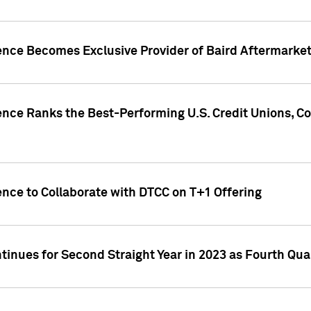
gence Becomes Exclusive Provider of Baird Aftermarke
gence Ranks the Best-Performing U.S. Credit Unions
ence to Collaborate with DTCC on T+1 Offering
inues for Second Straight Year in 2023 as Fourth Qu