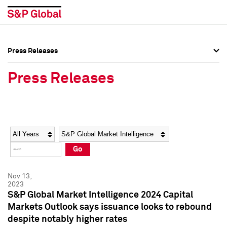
Press Releases
Press Overview
Press Overview
Press Releases
Press Releases
Press Releases
Media Contacts
Media Contacts
Year
Category
Keywords
Social Media Directory
Social Media Directory
Go
Press Kit
Press Kit
Nov 13,
2023
S&P Global Market Intelligence 2024 Capital
Markets Outlook says issuance looks to rebound
despite notably higher rates