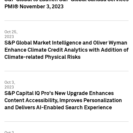
PMI® November 3, 2023
Oct 25,
2023
S&P Global Market Intelligence and Oliver Wyman
Enhance Climate Credit Analytics with Addition of
Climate-related Physical Risks
Oct 3,
2023
S&P Capital IQ Pro's New Upgrade Enhances
Content Accessibility, Improves Personalization
and Delivers AI-Enabled Search Experience
Oct 2,