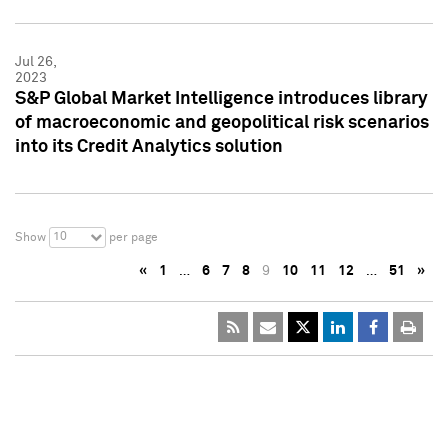
Jul 26,
2023
S&P Global Market Intelligence introduces library
of macroeconomic and geopolitical risk scenarios
into its Credit Analytics solution
10
Show
per page
«
1
…
6
7
8
9
10
11
12
…
51
»