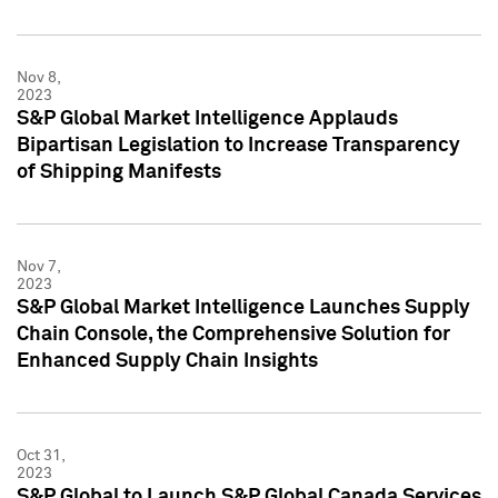
Nov 8,
2023
S&P Global Market Intelligence Applauds
Bipartisan Legislation to Increase Transparency
of Shipping Manifests
Nov 7,
2023
S&P Global Market Intelligence Launches Supply
Chain Console, the Comprehensive Solution for
Enhanced Supply Chain Insights
Oct 31,
2023
S&P Global to Launch S&P Global Canada Services