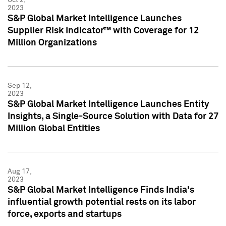
2023
S&P Global Market Intelligence Launches
Supplier Risk Indicator™ with Coverage for 12
Million Organizations
Sep 12,
2023
S&P Global Market Intelligence Launches Entity
Insights, a Single-Source Solution with Data for 27
Million Global Entities
Aug 17,
2023
S&P Global Market Intelligence Finds India's
influential growth potential rests on its labor
force, exports and startups