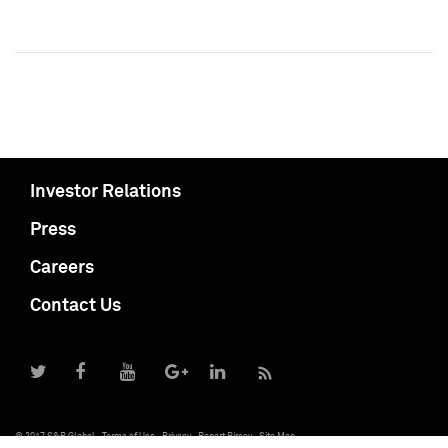
Investor Relations
Press
Careers
Contact Us
© 2017 S&P Global
Terms of Use
Privacy
Report Piracy
Site Map