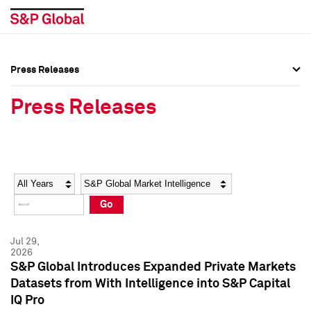
Press Releases
Press Overview
Press Overview
Press Releases
Press Releases
Press Releases
Media Contacts
Media Contacts
Year
Category
Keywords
Social Media Directory
Social Media Directory
Go
Press Kit
Press Kit
Jul 29,
2026
S&P Global Introduces Expanded Private Markets
Datasets from With Intelligence into S&P Capital
IQ Pro