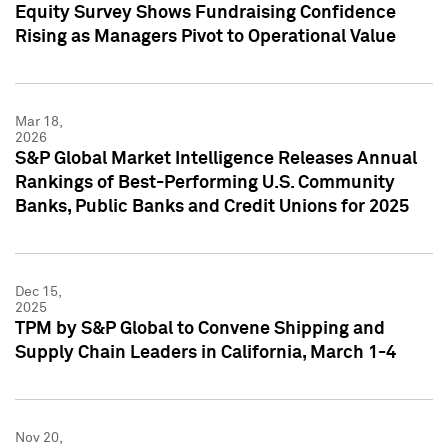
Equity Survey Shows Fundraising Confidence
Rising as Managers Pivot to Operational Value
Mar 18,
2026
S&P Global Market Intelligence Releases Annual
Rankings of Best-Performing U.S. Community
Banks, Public Banks and Credit Unions for 2025
Dec 15,
2025
TPM by S&P Global to Convene Shipping and
Supply Chain Leaders in California, March 1-4
Nov 20,