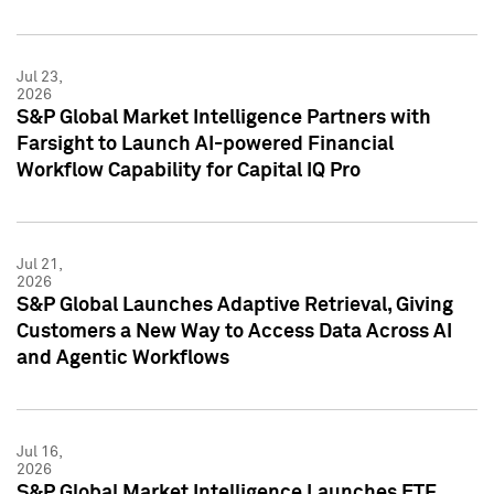
Jul 23,
2026
S&P Global Market Intelligence Partners with
Farsight to Launch AI-powered Financial
Workflow Capability for Capital IQ Pro
Jul 21,
2026
S&P Global Launches Adaptive Retrieval, Giving
Customers a New Way to Access Data Across AI
and Agentic Workflows
Jul 16,
2026
S&P Global Market Intelligence Launches ETF