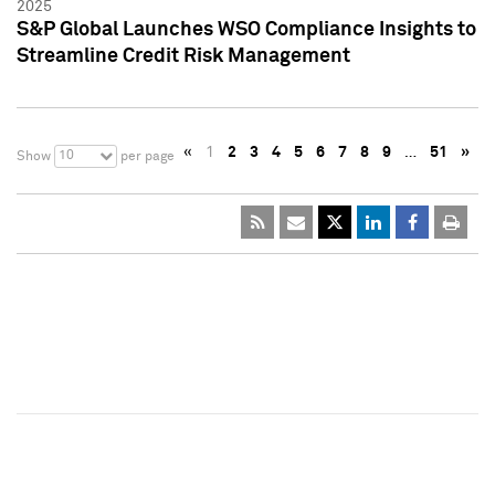
2025
S&P Global Launches WSO Compliance Insights to
Streamline Credit Risk Management
«
1
2
3
4
5
6
7
8
9
…
51
»
10
Show
per page