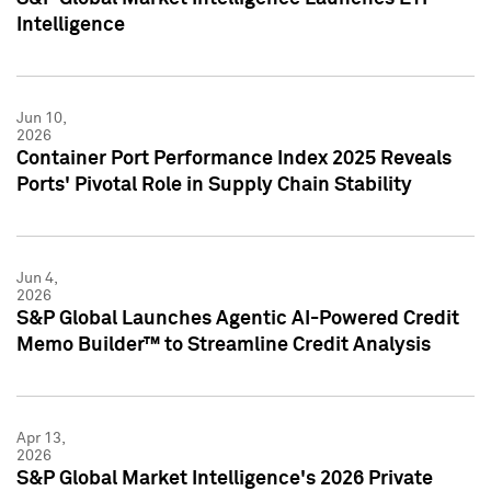
Intelligence
Jun 10,
2026
Container Port Performance Index 2025 Reveals
Ports' Pivotal Role in Supply Chain Stability
Jun 4,
2026
S&P Global Launches Agentic AI-Powered Credit
Memo Builder™ to Streamline Credit Analysis
Apr 13,
2026
S&P Global Market Intelligence's 2026 Private