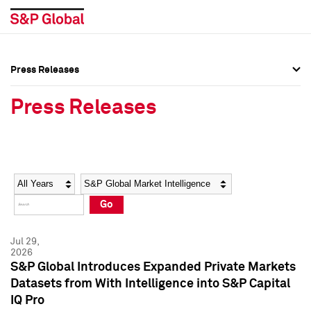
Press Releases
Press Overview
Press Overview
Press Releases
Press Releases
Press Releases
Media Contacts
Media Contacts
Year
Category
Keywords
Social Media Directory
Social Media Directory
Go
Press Kit
Press Kit
Jul 29,
2026
S&P Global Introduces Expanded Private Markets
Datasets from With Intelligence into S&P Capital
IQ Pro