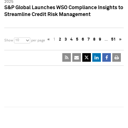
2025
S&P Global Launches WSO Compliance Insights to
Streamline Credit Risk Management
«
1
2
3
4
5
6
7
8
9
…
51
»
10
Show
per page