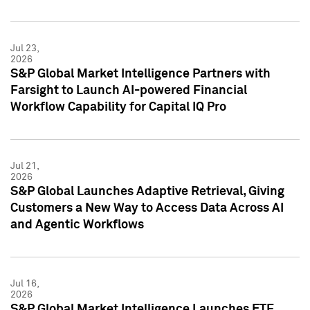
Jul 23,
2026
S&P Global Market Intelligence Partners with
Farsight to Launch AI-powered Financial
Workflow Capability for Capital IQ Pro
Jul 21,
2026
S&P Global Launches Adaptive Retrieval, Giving
Customers a New Way to Access Data Across AI
and Agentic Workflows
Jul 16,
2026
S&P Global Market Intelligence Launches ETF