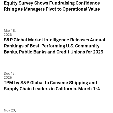
Equity Survey Shows Fundraising Confidence
Rising as Managers Pivot to Operational Value
Mar 18,
2026
S&P Global Market Intelligence Releases Annual
Rankings of Best-Performing U.S. Community
Banks, Public Banks and Credit Unions for 2025
Dec 15,
2025
TPM by S&P Global to Convene Shipping and
Supply Chain Leaders in California, March 1-4
Nov 20,