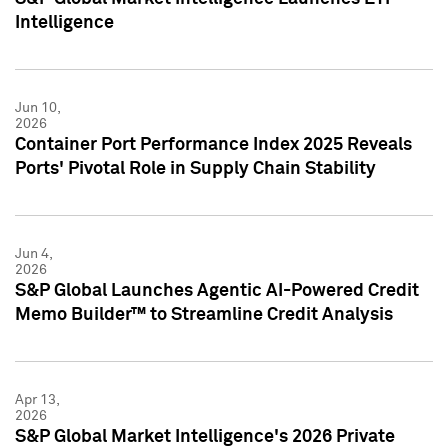
Intelligence
Jun 10,
2026
Container Port Performance Index 2025 Reveals
Ports' Pivotal Role in Supply Chain Stability
Jun 4,
2026
S&P Global Launches Agentic AI-Powered Credit
Memo Builder™ to Streamline Credit Analysis
Apr 13,
2026
S&P Global Market Intelligence's 2026 Private