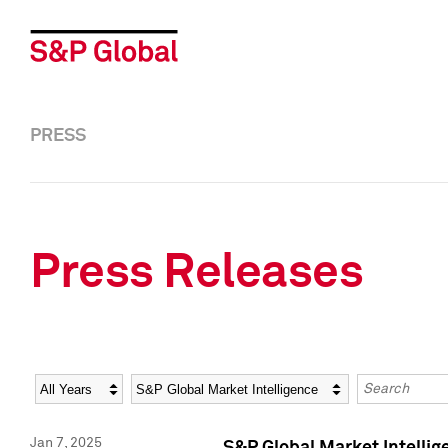
PRESS
Press Releases
Year
Category
Keywords
Jan 7, 2025