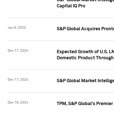
S&P Global Market Intellig
Capital IQ Pro
Jan 6, 2025
S&P Global Acquires Pronto
Dec 17, 2024
Expected Growth of U.S. LN
Domestic Product Through
Dec 17, 2024
S&P Global Market Intelli
Dec 16, 2024
TPM, S&P Global's Premier 