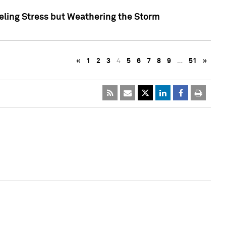
eling Stress but Weathering the Storm
«
1
2
3
4
5
6
7
8
9
…
51
»