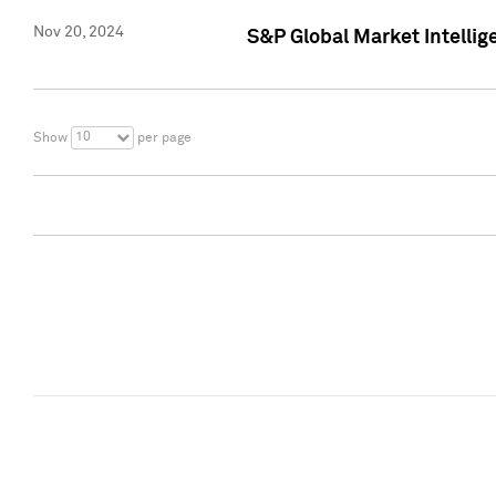
Nov 20, 2024
S&P Global Market Intelli
10
Show
per page