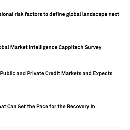
onal risk factors to define global landscape next
obal Market Intelligence Cappitech Survey
Public and Private Credit Markets and Expects
at Can Set the Pace for the Recovery in