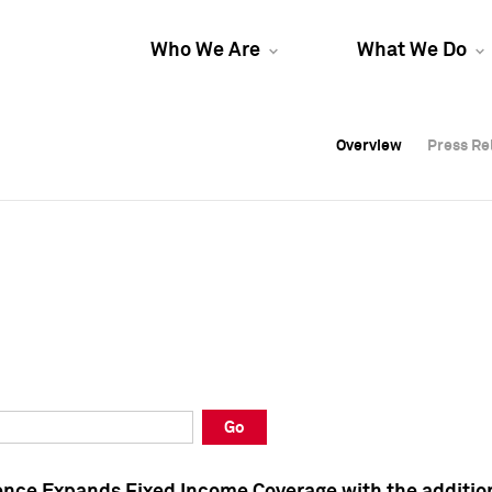
Who We Are
What We Do
Overview
Overview
Press Re
Press Re
Overview
Press Re
Go