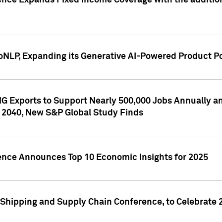
ence Expands Fixed Income Coverage with the addition 
NLP, Expanding its Generative AI-Powered Product Po
G Exports to Support Nearly 500,000 Jobs Annually and
 2040, New S&P Global Study Finds
gence Announces Top 10 Economic Insights for 2025
Shipping and Supply Chain Conference, to Celebrate 