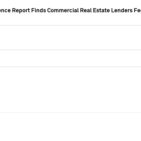
gence Report Finds Commercial Real Estate Lenders Fe