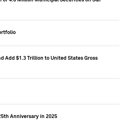
of 4.6 Million Municipal Securities on S&P
rtfolio
 Add $1.3 Trillion to United States Gross
25th Anniversary in 2025