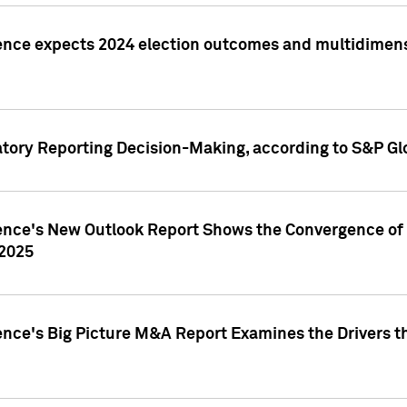
ence expects 2024 election outcomes and multidimensi
atory Reporting Decision-Making, according to S&P Gl
gence's New Outlook Report Shows the Convergence of 
 2025
ence's Big Picture M&A Report Examines the Drivers th