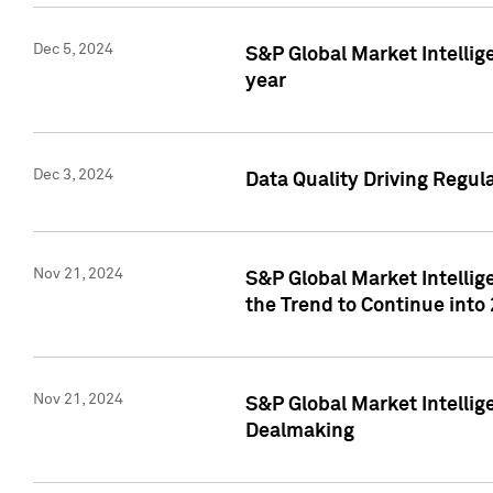
Dec 5, 2024
S&P Global Market Intellig
year
Dec 3, 2024
Data Quality Driving Regul
Nov 21, 2024
S&P Global Market Intelli
the Trend to Continue into
Nov 21, 2024
S&P Global Market Intellig
Dealmaking