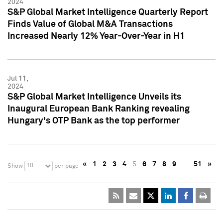
2024
S&P Global Market Intelligence Quarterly Report
Finds Value of Global M&A Transactions
Increased Nearly 12% Year-Over-Year in H1
Jul 11,
2024
S&P Global Market Intelligence Unveils its
Inaugural European Bank Ranking revealing
Hungary's OTP Bank as the top performer
«
1
2
3
4
5
6
7
8
9
…
51
»
10
Show
per page