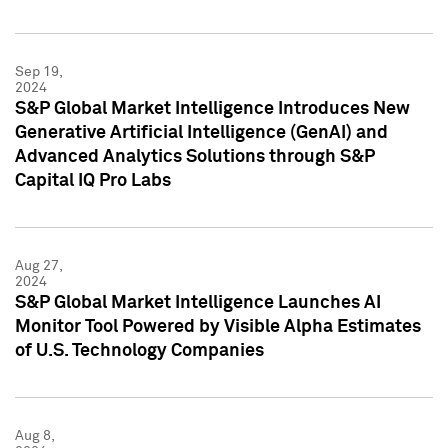
Sep 19,
2024
S&P Global Market Intelligence Introduces New
Generative Artificial Intelligence (GenAI) and
Advanced Analytics Solutions through S&P
Capital IQ Pro Labs
Aug 27,
2024
S&P Global Market Intelligence Launches AI
Monitor Tool Powered by Visible Alpha Estimates
of U.S. Technology Companies
Aug 8,