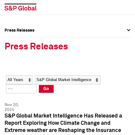
Press Releases
Press Overview
Press Overview
Press Releases
Press Releases
Press Releases
Media Contacts
Media Contacts
Year
Category
Keywords
Social Media Directory
Social Media Directory
Go
Press Kit
Press Kit
Nov 20,
2024
S&P Global Market Intelligence Has Released a
Report Exploring How Climate Change and
Extreme weather are Reshaping the Insurance