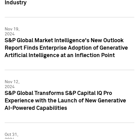
Industry
Nov 19,
2024
S&P Global Market Intelligence's New Outlook
Report Finds Enterprise Adoption of Generative
Artificial Intelligence at an Inflection Point
Nov 12,
2024
S&P Global Transforms S&P Capital IQ Pro
Experience with the Launch of New Generative
AI-Powered Capabilities
Oct 31,