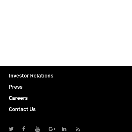
Investor Relations
Press
Careers
Contact Us