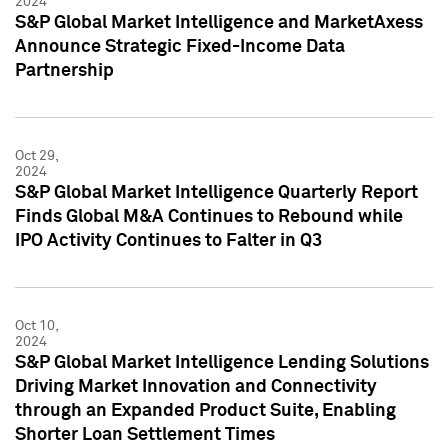
2024
S&P Global Market Intelligence and MarketAxess
Announce Strategic Fixed-Income Data
Partnership
Oct 29,
2024
S&P Global Market Intelligence Quarterly Report
Finds Global M&A Continues to Rebound while
IPO Activity Continues to Falter in Q3
Oct 10,
2024
S&P Global Market Intelligence Lending Solutions
Driving Market Innovation and Connectivity
through an Expanded Product Suite, Enabling
Shorter Loan Settlement Times