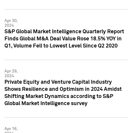
Apr 30,
2024
S&P Global Market Intelligence Quarterly Report
Finds Global M&A Deal Value Rose 18.5% YOY in
Q1, Volume Fell to Lowest Level Since Q2 2020
Apr 29,
2024
Private Equity and Venture Capital Industry
Shows Resilience and Optimism in 2024 Amidst
Shifting Market Dynamics according to S&P
Global Market Intelligence survey
Apr 16,