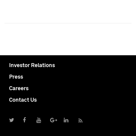
Investor Relations
Press
Careers
Contact Us