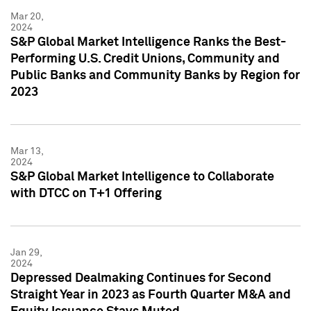
Mar 20,
2024
S&P Global Market Intelligence Ranks the Best-
Performing U.S. Credit Unions, Community and
Public Banks and Community Banks by Region for
2023
Mar 13,
2024
S&P Global Market Intelligence to Collaborate
with DTCC on T+1 Offering
Jan 29,
2024
Depressed Dealmaking Continues for Second
Straight Year in 2023 as Fourth Quarter M&A and