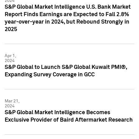
2024
S&P Global Market Intelligence U.S. Bank Market
Report Finds Earnings are Expected to Fall 2.8%
year-over-year in 2024, but Rebound Strongly in
2025
Apr 1,
2024
S&P Global to Launch S&P Global Kuwait PMI®,
Expanding Survey Coverage in GCC
Mar 21,
2024
S&P Global Market Intelligence Becomes
Exclusive Provider of Baird Aftermarket Research