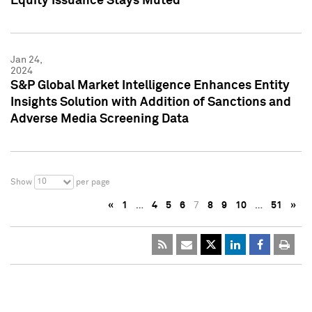
Equity Issuance Stays Muted
Jan 24,
2024
S&P Global Market Intelligence Enhances Entity
Insights Solution with Addition of Sanctions and
Adverse Media Screening Data
10
Show
per page
«
1
…
4
5
6
7
8
9
10
…
51
»