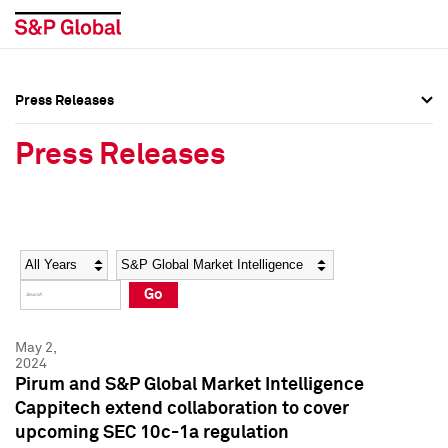
Press Releases
Press Overview
Press Overview
Press Releases
Press Releases
Press Releases
Media Contacts
Media Contacts
Year
Category
Keywords
Social Media Directory
Social Media Directory
Go
Press Kit
Press Kit
May 2,
2024
Pirum and S&P Global Market Intelligence
Cappitech extend collaboration to cover
upcoming SEC 10c-1a regulation