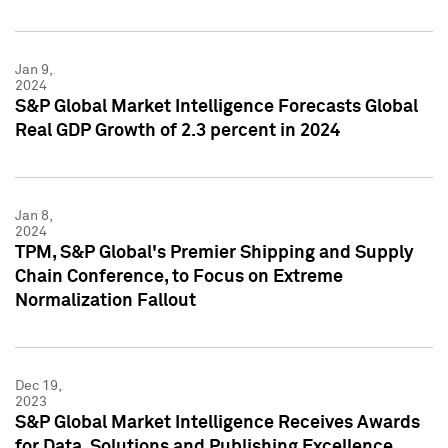
Jan 9,
2024
S&P Global Market Intelligence Forecasts Global
Real GDP Growth of 2.3 percent in 2024
Jan 8,
2024
TPM, S&P Global's Premier Shipping and Supply
Chain Conference, to Focus on Extreme
Normalization Fallout
Dec 19,
2023
S&P Global Market Intelligence Receives Awards
for Data, Solutions and Publishing Excellence