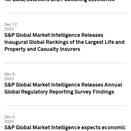
Dec 12,
2023
S&P Global Market Intelligence Releases
Inaugural Global Rankings of the Largest Life and
Property and Casualty Insurers
Dec 6,
2023
S&P Global Market Intelligence Releases Annual
Global Regulatory Reporting Survey Findings
Dec 5,
2023
S&P Global Market Intelligence expects economic