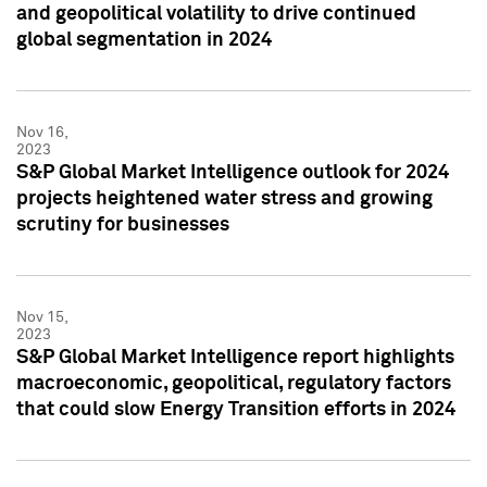
and geopolitical volatility to drive continued
global segmentation in 2024
Nov 16,
2023
S&P Global Market Intelligence outlook for 2024
projects heightened water stress and growing
scrutiny for businesses
Nov 15,
2023
S&P Global Market Intelligence report highlights
macroeconomic, geopolitical, regulatory factors
that could slow Energy Transition efforts in 2024