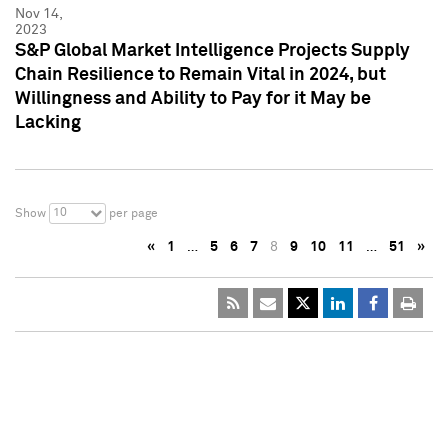
Nov 14,
2023
S&P Global Market Intelligence Projects Supply
Chain Resilience to Remain Vital in 2024, but
Willingness and Ability to Pay for it May be
Lacking
10
Show
per page
«
1
…
5
6
7
8
9
10
11
…
51
»