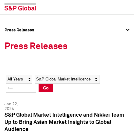
Press Releases
Press Overview
Press Overview
Press Releases
Press Releases
Press Releases
Media Contacts
Media Contacts
Year
Category
Keywords
Social Media Directory
Social Media Directory
Go
Press Kit
Press Kit
Jan 22,
2024
S&P Global Market Intelligence and Nikkei Team
Up to Bring Asian Market Insights to Global
Audience