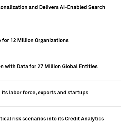
sonalization and Delivers AI-Enabled Search
for 12 Million Organizations
 with Data for 27 Million Global Entities
 its labor force, exports and startups
cal risk scenarios into its Credit Analytics