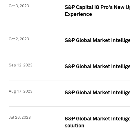
Oct 3, 2023
S&P Capital IQ Pro's New U
Experience
Oct 2, 2023
S&P Global Market Intellig
Sep 12, 2023
S&P Global Market Intellige
Aug 17, 2023
S&P Global Market Intellige
Jul 26, 2023
S&P Global Market Intellige
solution