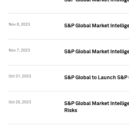
S&P Global Market Intellig
Nov 8, 2023
S&P Global Market Intellig
Nov 7, 2023
S&P Global Market Intelli
Oct 31, 2023
S&P Global to Launch S&P 
Oct 25, 2023
S&P Global Market Intellig
Risks