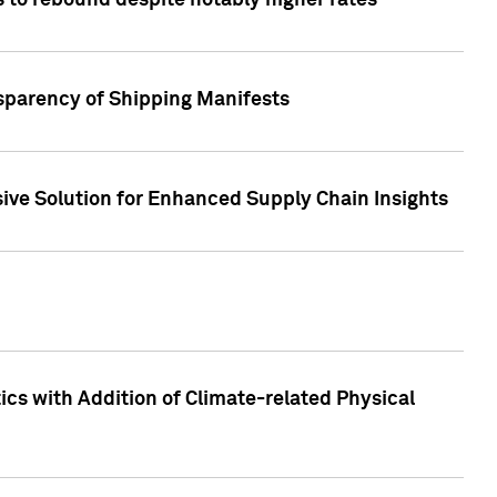
 to rebound despite notably higher rates
nsparency of Shipping Manifests
ive Solution for Enhanced Supply Chain Insights
cs with Addition of Climate-related Physical