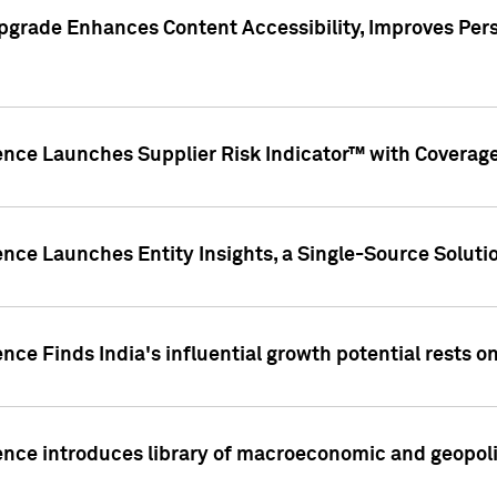
pgrade Enhances Content Accessibility, Improves Per
ence Launches Supplier Risk Indicator™ with Coverage 
nce Launches Entity Insights, a Single-Source Solution
nce Finds India's influential growth potential rests on
nce introduces library of macroeconomic and geopoliti