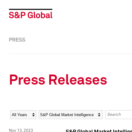
PRESS
Press Releases
Year
Category
Keywords
Nov 13, 2023