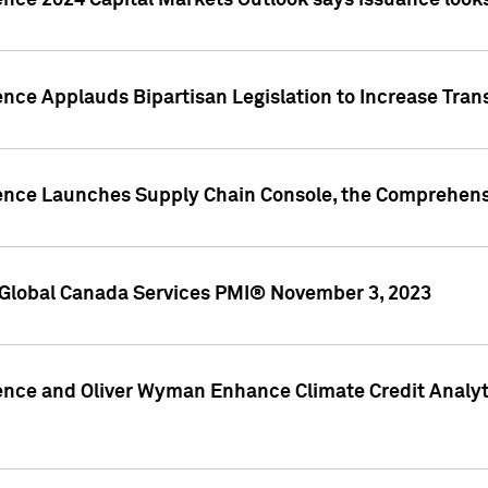
ence 2024 Capital Markets Outlook says issuance looks
ence Applauds Bipartisan Legislation to Increase Tra
gence Launches Supply Chain Console, the Comprehens
Global Canada Services PMI® November 3, 2023
ence and Oliver Wyman Enhance Climate Credit Analyti