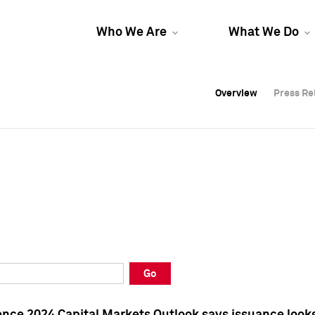
Who We Are
What We Do
Overview
Overview
Press Re
Press Re
Overview
Press Re
Go