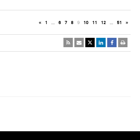
«
1
…
6
7
8
9
10
11
12
…
51
»