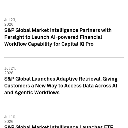
Jul 23,
2026
S&P Global Market Intelligence Partners with
Farsight to Launch AI-powered Financial
Workflow Capability for Capital IQ Pro
Jul 21,
2026
S&P Global Launches Adaptive Retrieval, Giving
Customers a New Way to Access Data Across AI
and Agentic Workflows
Jul 16,
2026
S&P Global Market Intelligence Launches ETF