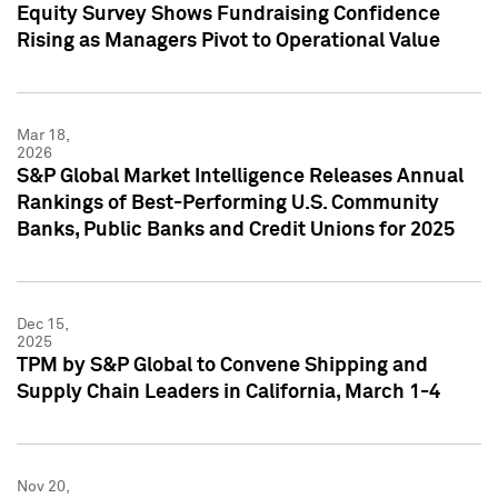
Equity Survey Shows Fundraising Confidence
Rising as Managers Pivot to Operational Value
Mar 18,
2026
S&P Global Market Intelligence Releases Annual
Rankings of Best-Performing U.S. Community
Banks, Public Banks and Credit Unions for 2025
Dec 15,
2025
TPM by S&P Global to Convene Shipping and
Supply Chain Leaders in California, March 1-4
Nov 20,