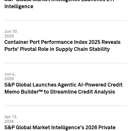
Intelligence
Jun 10,
2026
Container Port Performance Index 2025 Reveals
Ports' Pivotal Role in Supply Chain Stability
Jun 4,
2026
S&P Global Launches Agentic AI-Powered Credit
Memo Builder™ to Streamline Credit Analysis
Apr 13,
2026
S&P Global Market Intelligence's 2026 Private