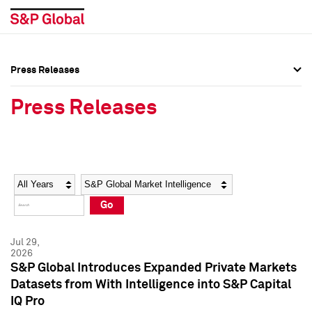
Press Releases
Press Overview
Press Overview
Press Releases
Press Releases
Press Releases
Media Contacts
Media Contacts
Year
Category
Keywords
Social Media Directory
Social Media Directory
Go
Press Kit
Press Kit
Jul 29,
2026
S&P Global Introduces Expanded Private Markets
Datasets from With Intelligence into S&P Capital
IQ Pro