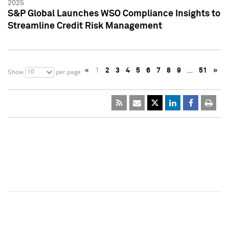
2025
S&P Global Launches WSO Compliance Insights to
Streamline Credit Risk Management
«
1
2
3
4
5
6
7
8
9
…
51
»
10
Show
per page