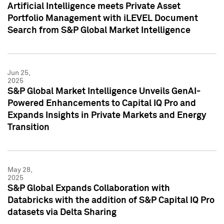
Artificial Intelligence meets Private Asset
Portfolio Management with iLEVEL Document
Search from S&P Global Market Intelligence
Jun 25,
2025
S&P Global Market Intelligence Unveils GenAI-
Powered Enhancements to Capital IQ Pro and
Expands Insights in Private Markets and Energy
Transition
May 28,
2025
S&P Global Expands Collaboration with
Databricks with the addition of S&P Capital IQ Pro
datasets via Delta Sharing