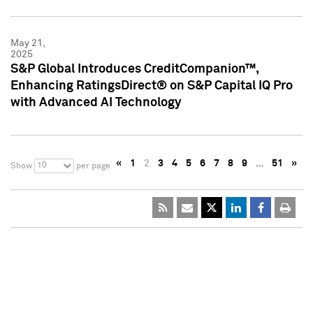
May 21,
2025
S&P Global Introduces CreditCompanion™,
Enhancing RatingsDirect® on S&P Capital IQ Pro
with Advanced AI Technology
«
1
2
3
4
5
6
7
8
9
…
51
»
10
Show
per page