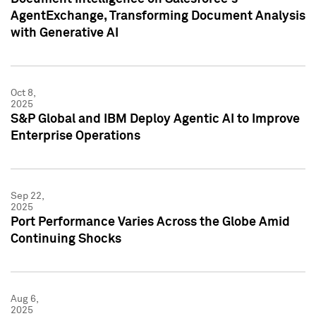
AgentExchange, Transforming Document Analysis
with Generative AI
Oct 8,
2025
S&P Global and IBM Deploy Agentic AI to Improve
Enterprise Operations
Sep 22,
2025
Port Performance Varies Across the Globe Amid
Continuing Shocks
Aug 6,
2025