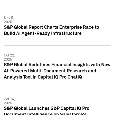
Nov 5,
2025
S&P Global Report Charts Enterprise Race to
Build AI Agent-Ready Infrastructure
Oct 22,
2025
S&P Global Redefines Financial Insights with New
AI-Powered Multi-Document Research and
Analysis Tool in Capital IQ Pro ChatIQ
Oct 14,
2025
S&P Global Launches S&P Capital IQ Pro
Document Intelligence on Salesforce's