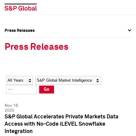
Press Releases
Press Overview
Press Overview
Press Releases
Press Releases
Press Releases
Media Contacts
Media Contacts
Year
Category
Keywords
Social Media Directory
Social Media Directory
Go
Press Kit
Press Kit
Nov 18,
2025
S&P Global Accelerates Private Markets Data
Access with No-Code iLEVEL Snowflake
Integration