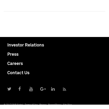
Investor Relations
Press
Careers
Contact Us
© 2017 S&P Global
Terms of Use
Privacy
Report Piracy
Site Map