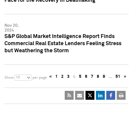
Pace for the Recovery in Dealmaking
Nov 20,
2024
S&P Global Market Intelligence Report Finds
Commercial Real Estate Lenders Feeling Stress
but Weathering the Storm
«
1
2
3
4
5
6
7
8
9
…
51
»
10
Show
per page