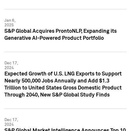
Jan 6,
2025
S&P Global Acquires ProntoNLP, Expanding its
Generative AI-Powered Product Portfolio
Dec 17,
2024
Expected Growth of U.S. LNG Exports to Support
Nearly 500,000 Jobs Annually and Add $1.3
Trillion to United States Gross Domestic Product
Through 2040, New S&P Global Study Finds
Dec 17,
2024
S&P Global Market Intelligence Announces Top 10