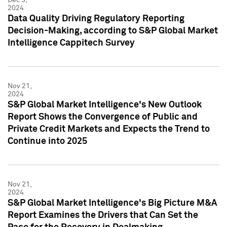
2024
Data Quality Driving Regulatory Reporting
Decision-Making, according to S&P Global Market
Intelligence Cappitech Survey
Nov 21,
2024
S&P Global Market Intelligence's New Outlook
Report Shows the Convergence of Public and
Private Credit Markets and Expects the Trend to
Continue into 2025
Nov 21,
2024
S&P Global Market Intelligence's Big Picture M&A
Report Examines the Drivers that Can Set the