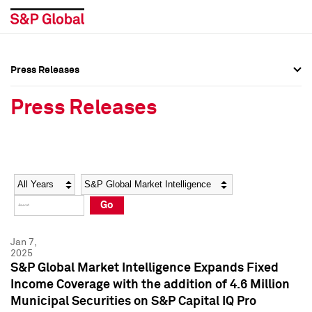
Press Releases
Press Overview
Press Overview
Press Releases
Press Releases
Press Releases
Media Contacts
Media Contacts
Year
Category
Keywords
Social Media Directory
Social Media Directory
Go
Press Kit
Press Kit
Jan 7,
2025
S&P Global Market Intelligence Expands Fixed
Income Coverage with the addition of 4.6 Million
Municipal Securities on S&P Capital IQ Pro