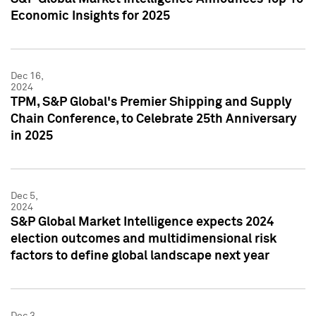
Economic Insights for 2025
Dec 16,
2024
TPM, S&P Global's Premier Shipping and Supply
Chain Conference, to Celebrate 25th Anniversary
in 2025
Dec 5,
2024
S&P Global Market Intelligence expects 2024
election outcomes and multidimensional risk
factors to define global landscape next year
Dec 3,