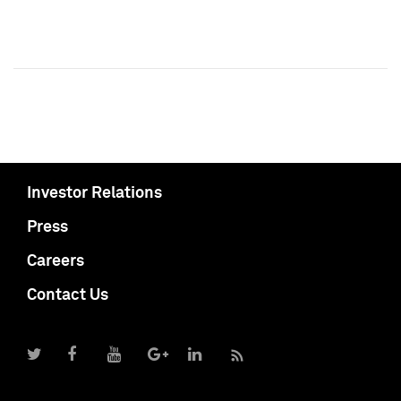
Investor Relations
Press
Careers
Contact Us