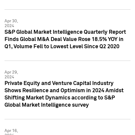
Apr 30,
2024
S&P Global Market Intelligence Quarterly Report
Finds Global M&A Deal Value Rose 18.5% YOY in
Q1, Volume Fell to Lowest Level Since Q2 2020
Apr 29,
2024
Private Equity and Venture Capital Industry
Shows Resilience and Optimism in 2024 Amidst
Shifting Market Dynamics according to S&P
Global Market Intelligence survey
Apr 16,