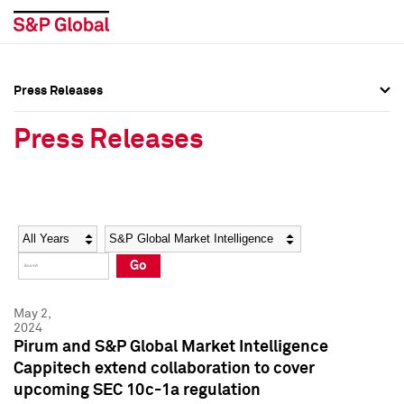
Press Releases
Press Overview
Press Overview
Press Releases
Press Releases
Press Releases
Media Contacts
Media Contacts
Year
Category
Keywords
Social Media Directory
Social Media Directory
Go
Press Kit
Press Kit
May 2,
2024
Pirum and S&P Global Market Intelligence
Cappitech extend collaboration to cover
upcoming SEC 10c-1a regulation