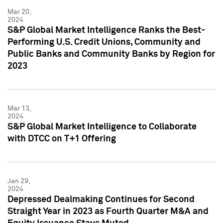
Mar 20,
2024
S&P Global Market Intelligence Ranks the Best-
Performing U.S. Credit Unions, Community and
Public Banks and Community Banks by Region for
2023
Mar 13,
2024
S&P Global Market Intelligence to Collaborate
with DTCC on T+1 Offering
Jan 29,
2024
Depressed Dealmaking Continues for Second
Straight Year in 2023 as Fourth Quarter M&A and