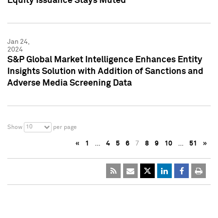
Equity Issuance Stays Muted
Jan 24,
2024
S&P Global Market Intelligence Enhances Entity
Insights Solution with Addition of Sanctions and
Adverse Media Screening Data
10
Show
per page
«
1
…
4
5
6
7
8
9
10
…
51
»