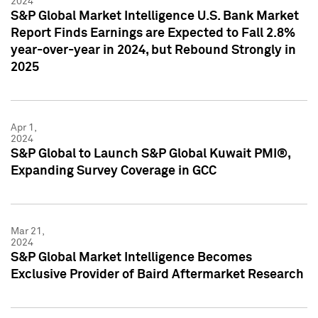
2024
S&P Global Market Intelligence U.S. Bank Market
Report Finds Earnings are Expected to Fall 2.8%
year-over-year in 2024, but Rebound Strongly in
2025
Apr 1,
2024
S&P Global to Launch S&P Global Kuwait PMI®,
Expanding Survey Coverage in GCC
Mar 21,
2024
S&P Global Market Intelligence Becomes
Exclusive Provider of Baird Aftermarket Research