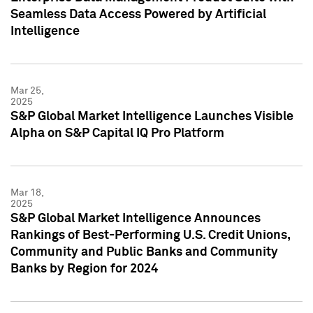
Seamless Data Access Powered by Artificial
Intelligence
Mar 25,
2025
S&P Global Market Intelligence Launches Visible
Alpha on S&P Capital IQ Pro Platform
Mar 18,
2025
S&P Global Market Intelligence Announces
Rankings of Best-Performing U.S. Credit Unions,
Community and Public Banks and Community
Banks by Region for 2024