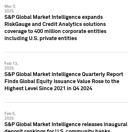
Mar 3,
2025
S&P Global Market Intelligence expands
RiskGauge and Credit Analytics solutions
coverage to 400 million corporate entities
including U.S. private entities
Feb 13,
2025
S&P Global Market Intelligence Quarterly Report
Finds Global Equity Issuance Value Rose to the
Highest Level Since 2021 in Q4 2024
Feb 5,
2025
S&P Global Market Intelligence releases inaugural
deposit rankings for U.S. community banks