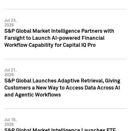
Jul 23,
2026
S&P Global Market Intelligence Partners with
Farsight to Launch AI-powered Financial
Workflow Capability for Capital IQ Pro
Jul 21,
2026
S&P Global Launches Adaptive Retrieval, Giving
Customers a New Way to Access Data Across AI
and Agentic Workflows
Jul 16,
2026
S&P Global Market Intelligence Launches ETF