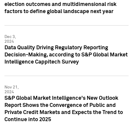
election outcomes and multidimensional risk
factors to define global landscape next year
Dec 3,
2024
Data Quality Driving Regulatory Reporting
Decision-Making, according to S&P Global Market
Intelligence Cappitech Survey
Nov 21,
2024
S&P Global Market Intelligence's New Outlook
Report Shows the Convergence of Public and
Private Credit Markets and Expects the Trend to
Continue into 2025