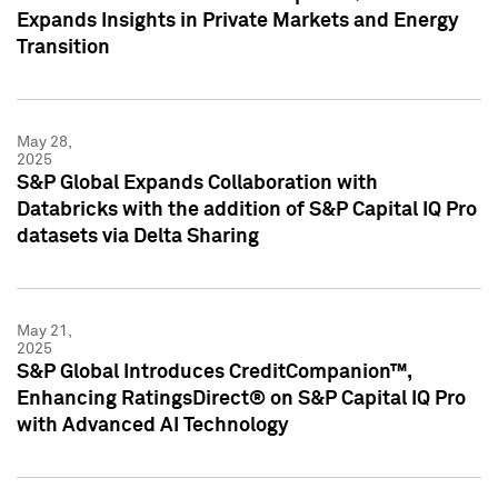
Expands Insights in Private Markets and Energy
Transition
May 28,
2025
S&P Global Expands Collaboration with
Databricks with the addition of S&P Capital IQ Pro
datasets via Delta Sharing
May 21,
2025
S&P Global Introduces CreditCompanion™,
Enhancing RatingsDirect® on S&P Capital IQ Pro
with Advanced AI Technology