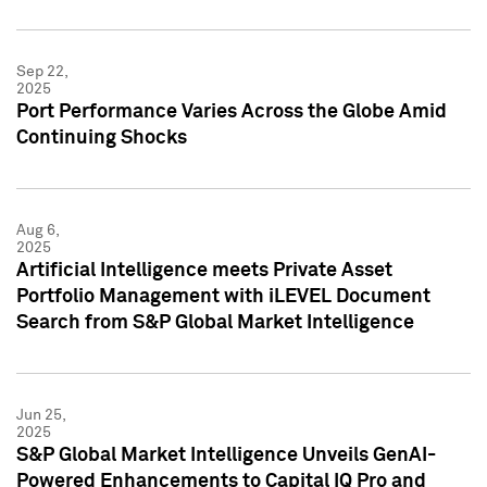
Sep 22,
2025
Port Performance Varies Across the Globe Amid
Continuing Shocks
Aug 6,
2025
Artificial Intelligence meets Private Asset
Portfolio Management with iLEVEL Document
Search from S&P Global Market Intelligence
Jun 25,
2025
S&P Global Market Intelligence Unveils GenAI-
Powered Enhancements to Capital IQ Pro and