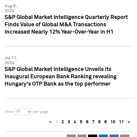
Aug 8,
2024
S&P Global Market Intelligence Quarterly Report
Finds Value of Global M&A Transactions
Increased Nearly 12% Year-Over-Year in H1
Jul 11,
2024
S&P Global Market Intelligence Unveils its
Inaugural European Bank Ranking revealing
Hungary's OTP Bank as the top performer
50
Show
per page
«
1
2
3
4
5
6
7
8
9
10
11
»