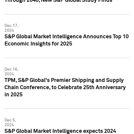
Through 2040, New S&P Global Study Finds
Dec 17,
2024
S&P Global Market Intelligence Announces Top 10
Economic Insights for 2025
Dec 16,
2024
TPM, S&P Global's Premier Shipping and Supply
Chain Conference, to Celebrate 25th Anniversary
in 2025
Dec 5,
2024
S&P Global Market Intelligence expects 2024