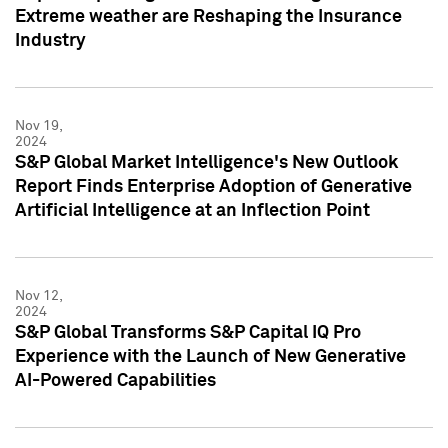
Extreme weather are Reshaping the Insurance
Industry
Nov 19,
2024
S&P Global Market Intelligence's New Outlook
Report Finds Enterprise Adoption of Generative
Artificial Intelligence at an Inflection Point
Nov 12,
2024
S&P Global Transforms S&P Capital IQ Pro
Experience with the Launch of New Generative
AI-Powered Capabilities