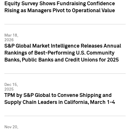
Equity Survey Shows Fundraising Confidence
Rising as Managers Pivot to Operational Value
Mar 18,
2026
S&P Global Market Intelligence Releases Annual
Rankings of Best-Performing U.S. Community
Banks, Public Banks and Credit Unions for 2025
Dec 15,
2025
TPM by S&P Global to Convene Shipping and
Supply Chain Leaders in California, March 1-4
Nov 20,