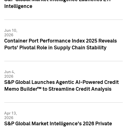
Intelligence
Jun 10,
2026
Container Port Performance Index 2025 Reveals
Ports' Pivotal Role in Supply Chain Stability
Jun 4,
2026
S&P Global Launches Agentic AI-Powered Credit
Memo Builder™ to Streamline Credit Analysis
Apr 13,
2026
S&P Global Market Intelligence's 2026 Private