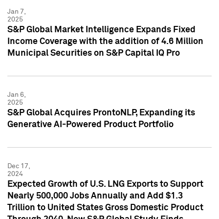
Jan 7,
2025
S&P Global Market Intelligence Expands Fixed
Income Coverage with the addition of 4.6 Million
Municipal Securities on S&P Capital IQ Pro
Jan 6,
2025
S&P Global Acquires ProntoNLP, Expanding its
Generative AI-Powered Product Portfolio
Dec 17,
2024
Expected Growth of U.S. LNG Exports to Support
Nearly 500,000 Jobs Annually and Add $1.3
Trillion to United States Gross Domestic Product