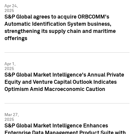
Apr 24,
2025
S&P Global agrees to acquire ORBCOMM's
Automatic Identification System business,
strengthening its supply chain and maritime
offerings
Apr 1,
2025
S&P Global Market Intelligence's Annual Private
Equity and Venture Capital Outlook Indicates
Optimism Amid Macroeconomic Caution
Mar 27,
2025
S&P Global Market Intelligence Enhances
Enterprise Data Management Product Suite with