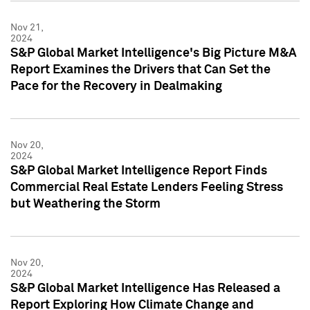
Nov 21,
2024
S&P Global Market Intelligence's Big Picture M&A
Report Examines the Drivers that Can Set the
Pace for the Recovery in Dealmaking
Nov 20,
2024
S&P Global Market Intelligence Report Finds
Commercial Real Estate Lenders Feeling Stress
but Weathering the Storm
Nov 20,
2024
S&P Global Market Intelligence Has Released a
Report Exploring How Climate Change and