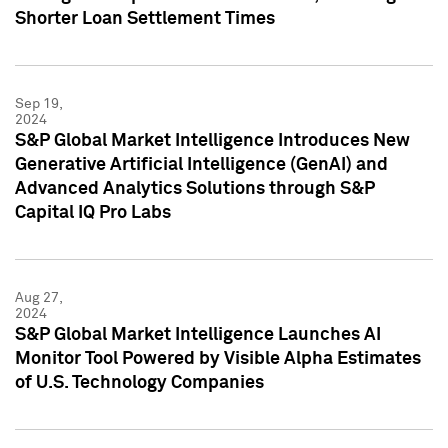
Shorter Loan Settlement Times
Sep 19,
2024
S&P Global Market Intelligence Introduces New
Generative Artificial Intelligence (GenAI) and
Advanced Analytics Solutions through S&P
Capital IQ Pro Labs
Aug 27,
2024
S&P Global Market Intelligence Launches AI
Monitor Tool Powered by Visible Alpha Estimates
of U.S. Technology Companies