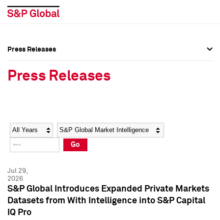
Press Releases
Press Overview
Press Overview
Press Releases
Press Releases
Press Releases
Media Contacts
Media Contacts
Year
Category
Keywords
Social Media Directory
Social Media Directory
Go
Press Kit
Press Kit
Jul 29,
2026
S&P Global Introduces Expanded Private Markets
Datasets from With Intelligence into S&P Capital
IQ Pro