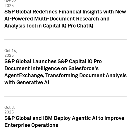
Oct 22,
2025
S&P Global Redefines Financial Insights with New
AI-Powered Multi-Document Research and
Analysis Tool in Capital IQ Pro ChatIQ
Oct 14,
2025
S&P Global Launches S&P Capital IQ Pro
Document Intelligence on Salesforce's
AgentExchange, Transforming Document Analysis
with Generative AI
Oct 8,
2025
S&P Global and IBM Deploy Agentic AI to Improve
Enterprise Operations