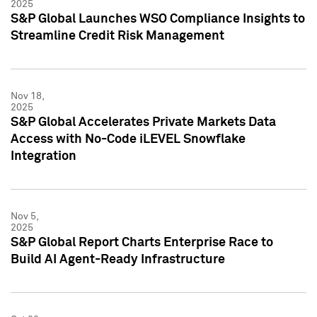
2025
S&P Global Launches WSO Compliance Insights to
Streamline Credit Risk Management
Nov 18,
2025
S&P Global Accelerates Private Markets Data
Access with No-Code iLEVEL Snowflake
Integration
Nov 5,
2025
S&P Global Report Charts Enterprise Race to
Build AI Agent-Ready Infrastructure