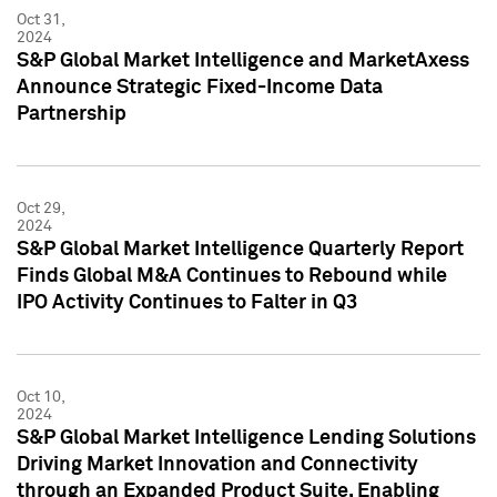
Oct 31,
2024
S&P Global Market Intelligence and MarketAxess
Announce Strategic Fixed-Income Data
Partnership
Oct 29,
2024
S&P Global Market Intelligence Quarterly Report
Finds Global M&A Continues to Rebound while
IPO Activity Continues to Falter in Q3
Oct 10,
2024
S&P Global Market Intelligence Lending Solutions
Driving Market Innovation and Connectivity
through an Expanded Product Suite, Enabling