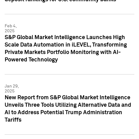
Feb 4,
2025
S&P Global Market Intelligence Launches High
Scale Data Automation in iLEVEL, Transforming
Private Markets Portfolio Monitoring with AI-
Powered Technology
Jan 29,
2025
New Report from S&P Global Market Intelligence
Unveils Three Tools Utilizing Alternative Data and
AI to Address Potential Trump Administration
Tariffs