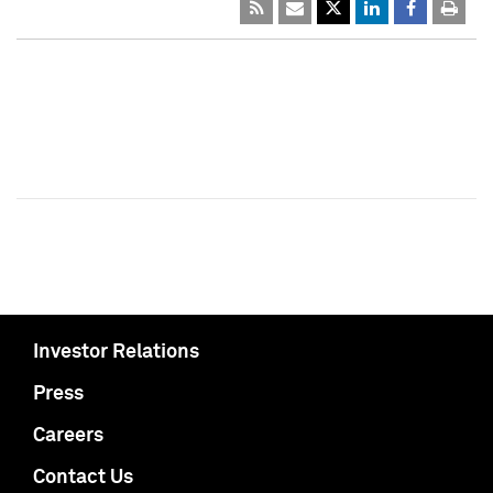
Investor Relations
Press
Careers
Contact Us