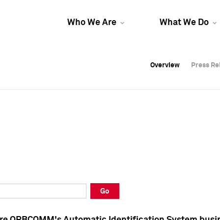
Who We Are
What We Do
Overview
Overview
Press Re
Press Re
Overview
Press Re
Go