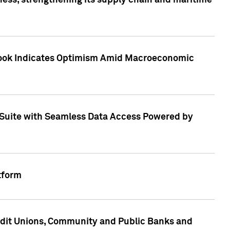
ess, strengthening its supply chain and maritime
utlook Indicates Optimism Amid Macroeconomic
Suite with Seamless Data Access Powered by
tform
edit Unions, Community and Public Banks and