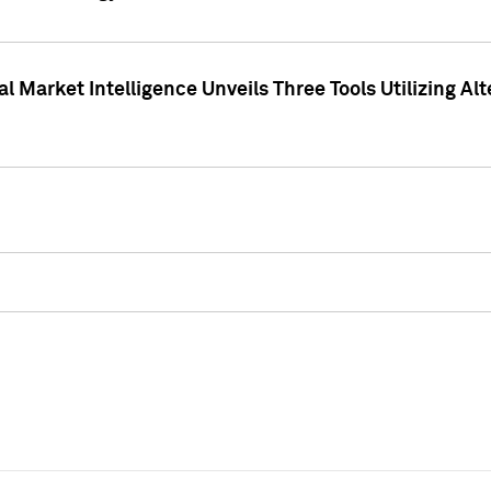
 Market Intelligence Unveils Three Tools Utilizing Al