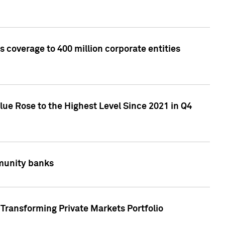
 coverage to 400 million corporate entities
lue Rose to the Highest Level Since 2021 in Q4
mmunity banks
Transforming Private Markets Portfolio