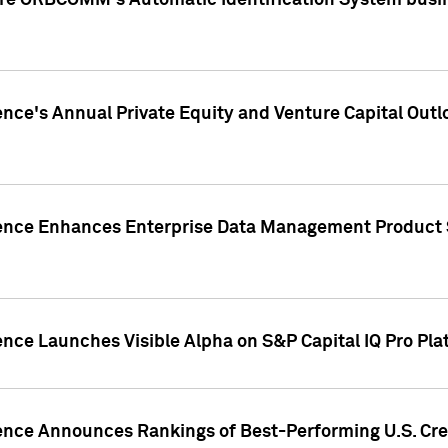
ire ORBCOMM's Automatic Identification System busin
gence's Annual Private Equity and Venture Capital O
gence Enhances Enterprise Data Management Product 
ence Launches Visible Alpha on S&P Capital IQ Pro Pla
gence Announces Rankings of Best-Performing U.S. Cr