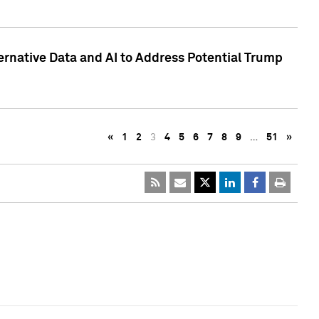
ternative Data and AI to Address Potential Trump
«
1
2
3
4
5
6
7
8
9
…
51
»