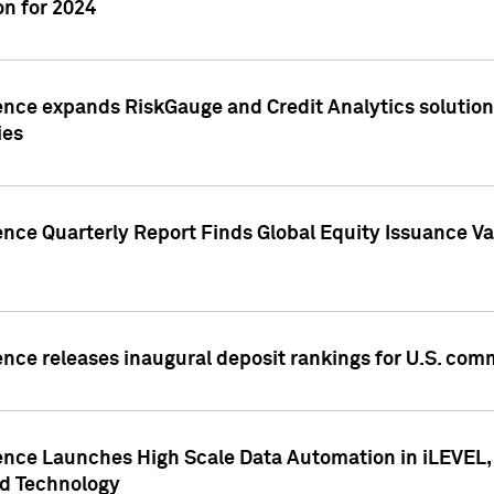
n for 2024
ence expands RiskGauge and Credit Analytics solutions
ies
ence Quarterly Report Finds Global Equity Issuance Va
ence releases inaugural deposit rankings for U.S. co
ence Launches High Scale Data Automation in iLEVEL, 
ed Technology