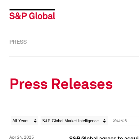
PRESS
Press Releases
Year
Category
Keywords
Apr 24, 2025