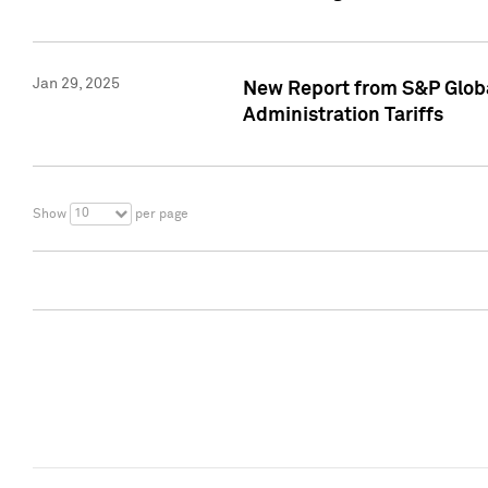
Jan 29, 2025
New Report from S&P Global
Administration Tariffs
10
Show
per page