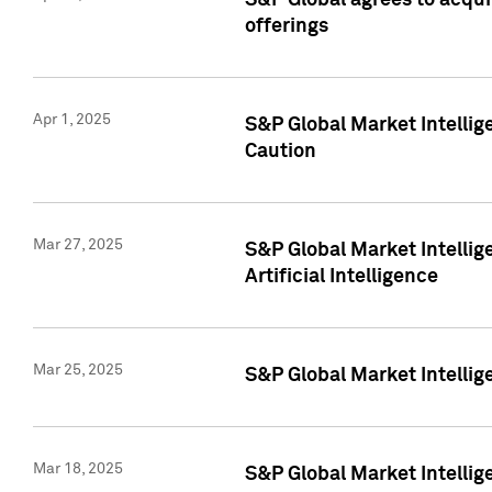
S&P Global agrees to acqu
offerings
Apr 1, 2025
S&P Global Market Intelli
Caution
Mar 27, 2025
S&P Global Market Intelli
Artificial Intelligence
Mar 25, 2025
S&P Global Market Intellig
Mar 18, 2025
S&P Global Market Intelli