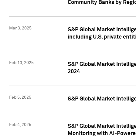
Community Banks by Regio
Mar 3, 2025
S&P Global Market Intellig
including U.S. private entit
Feb 13, 2025
S&P Global Market Intellig
2024
Feb 5, 2025
S&P Global Market Intellig
Feb 4, 2025
S&P Global Market Intellig
Monitoring with AI-Power