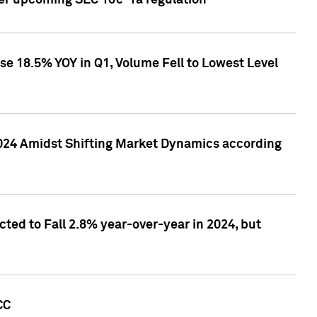
ver upcoming SEC 10c-1a regulation
se 18.5% YOY in Q1, Volume Fell to Lowest Level
2024 Amidst Shifting Market Dynamics according
ted to Fall 2.8% year-over-year in 2024, but
CC