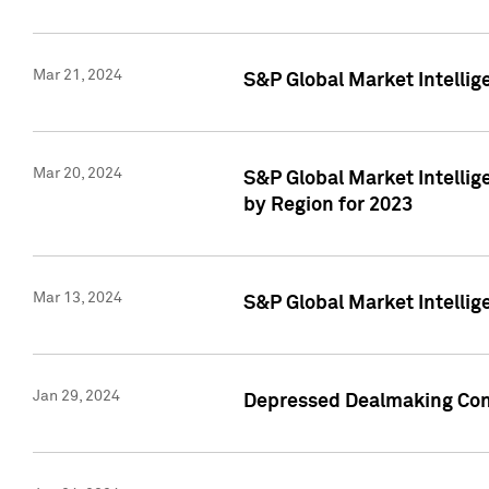
Mar 21, 2024
S&P Global Market Intelli
Mar 20, 2024
S&P Global Market Intelli
by Region for 2023
Mar 13, 2024
S&P Global Market Intellig
Jan 29, 2024
Depressed Dealmaking Cont