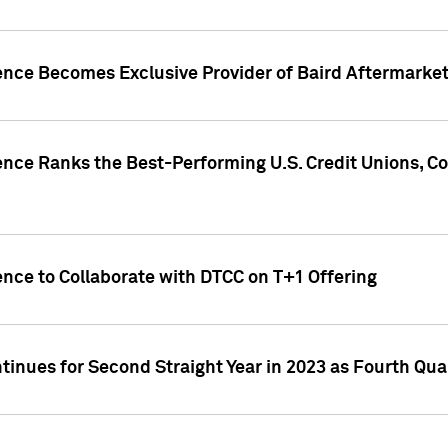
gence Becomes Exclusive Provider of Baird Aftermarke
gence Ranks the Best-Performing U.S. Credit Unions
ence to Collaborate with DTCC on T+1 Offering
inues for Second Straight Year in 2023 as Fourth Qu