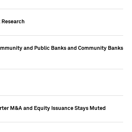
t Research
, Community and Public Banks and Community Banks
arter M&A and Equity Issuance Stays Muted