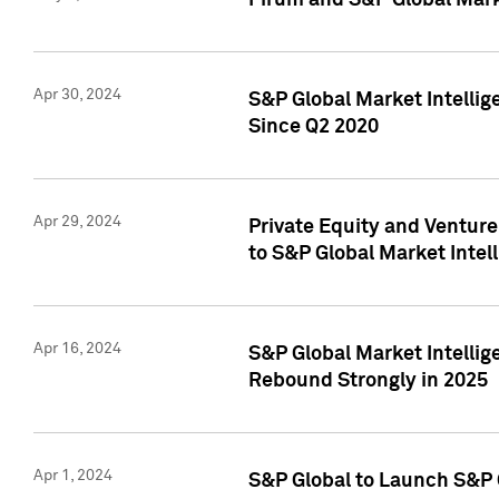
Pirum and S&P Global Mark
Apr 30, 2024
S&P Global Market Intellig
Since Q2 2020
Apr 29, 2024
Private Equity and Ventur
to S&P Global Market Intel
Apr 16, 2024
S&P Global Market Intellig
Rebound Strongly in 2025
Apr 1, 2024
S&P Global to Launch S&P 