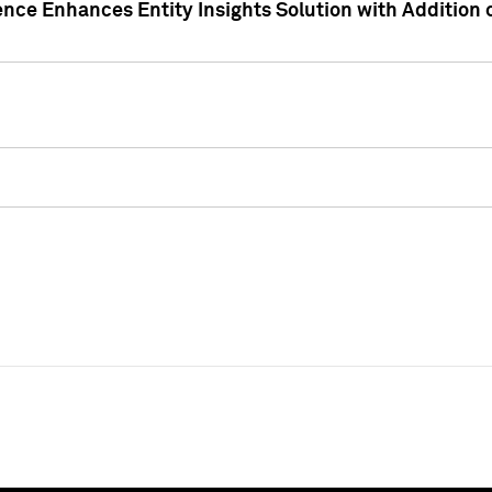
ence Enhances Entity Insights Solution with Addition