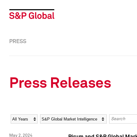
PRESS
Press Releases
Year
Category
Keywords
May 2, 2024