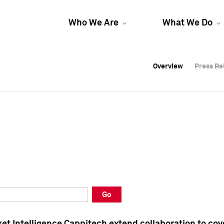
Who We Are
What We Do
Overview
Overview
Press Re
Press Re
Overview
Press Re
Go