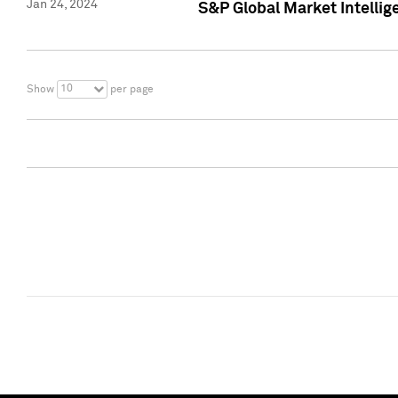
Jan 24, 2024
S&P Global Market Intellig
10
Show
per page