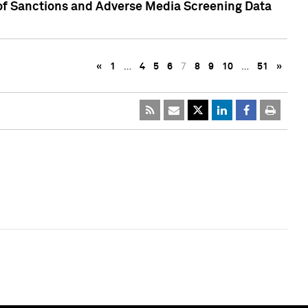
 of Sanctions and Adverse Media Screening Data
«
1
…
4
5
6
7
8
9
10
…
51
»