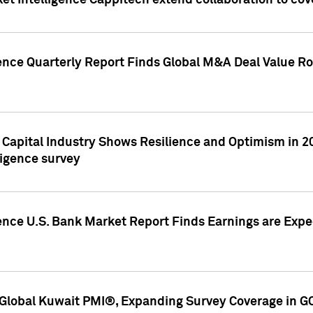
et Intelligence Cappitech extend collaboration to co
ence Quarterly Report Finds Global M&A Deal Value Ro
e Capital Industry Shows Resilience and Optimism in 
ligence survey
ence U.S. Bank Market Report Finds Earnings are Expec
Global Kuwait PMI®, Expanding Survey Coverage in G