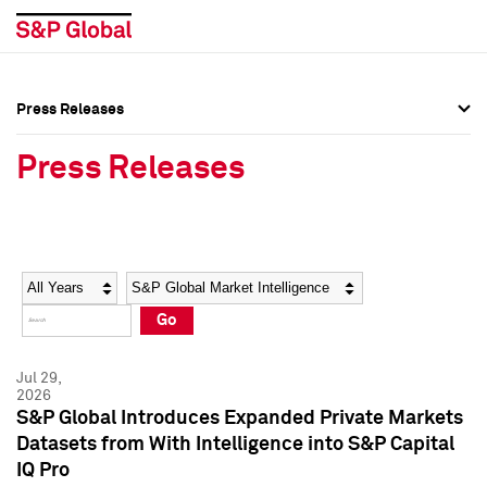
Press Releases
Press Overview
Press Overview
Press Releases
Press Releases
Press Releases
Media Contacts
Media Contacts
Year
Category
Keywords
Social Media Directory
Social Media Directory
Go
Press Kit
Press Kit
Jul 29,
2026
S&P Global Introduces Expanded Private Markets
Datasets from With Intelligence into S&P Capital
IQ Pro