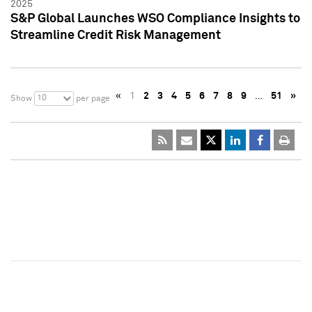
2025
S&P Global Launches WSO Compliance Insights to
Streamline Credit Risk Management
«
1
2
3
4
5
6
7
8
9
…
51
»
10
Show
per page