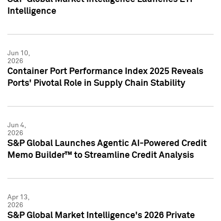
Intelligence
Jun 10,
2026
Container Port Performance Index 2025 Reveals
Ports' Pivotal Role in Supply Chain Stability
Jun 4,
2026
S&P Global Launches Agentic AI-Powered Credit
Memo Builder™ to Streamline Credit Analysis
Apr 13,
2026
S&P Global Market Intelligence's 2026 Private