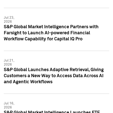
Jul 23,
2026
S&P Global Market Intelligence Partners with
Farsight to Launch AI-powered Financial
Workflow Capability for Capital IQ Pro
Jul 21,
2026
S&P Global Launches Adaptive Retrieval, Giving
Customers a New Way to Access Data Across AI
and Agentic Workflows
Jul 16,
2026
S&P Global Market Intelligence Launches ETF