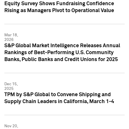
Equity Survey Shows Fundraising Confidence
Rising as Managers Pivot to Operational Value
Mar 18,
2026
S&P Global Market Intelligence Releases Annual
Rankings of Best-Performing U.S. Community
Banks, Public Banks and Credit Unions for 2025
Dec 15,
2025
TPM by S&P Global to Convene Shipping and
Supply Chain Leaders in California, March 1-4
Nov 20,