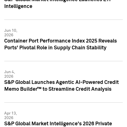
Intelligence
Jun 10,
2026
Container Port Performance Index 2025 Reveals
Ports' Pivotal Role in Supply Chain Stability
Jun 4,
2026
S&P Global Launches Agentic AI-Powered Credit
Memo Builder™ to Streamline Credit Analysis
Apr 13,
2026
S&P Global Market Intelligence's 2026 Private