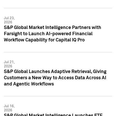
Jul 23,
2026
S&P Global Market Intelligence Partners with
Farsight to Launch AI-powered Financial
Workflow Capability for Capital IQ Pro
Jul 21,
2026
S&P Global Launches Adaptive Retrieval, Giving
Customers a New Way to Access Data Across AI
and Agentic Workflows
Jul 16,
2026
S&P Global Market Intelligence Launches ETF