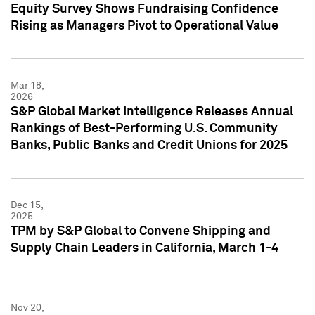
Equity Survey Shows Fundraising Confidence
Rising as Managers Pivot to Operational Value
Mar 18,
2026
S&P Global Market Intelligence Releases Annual
Rankings of Best-Performing U.S. Community
Banks, Public Banks and Credit Unions for 2025
Dec 15,
2025
TPM by S&P Global to Convene Shipping and
Supply Chain Leaders in California, March 1-4
Nov 20,