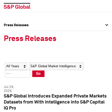
Press Releases
Press Overview
Press Overview
Press Releases
Press Releases
Press Releases
Media Contacts
Media Contacts
Year
Category
Keywords
Social Media Directory
Social Media Directory
Go
Press Kit
Press Kit
Jul 29,
2026
S&P Global Introduces Expanded Private Markets
Datasets from With Intelligence into S&P Capital
IQ Pro