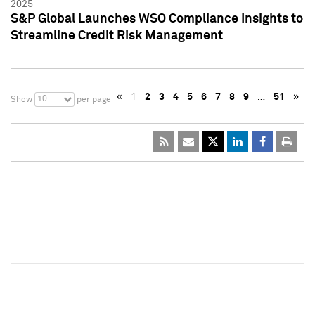
2025
S&P Global Launches WSO Compliance Insights to
Streamline Credit Risk Management
«
1
2
3
4
5
6
7
8
9
…
51
»
10
Show
per page