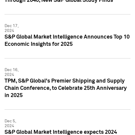
Through 2040, New S&P Global Study Finds
Dec 17,
2024
S&P Global Market Intelligence Announces Top 10
Economic Insights for 2025
Dec 16,
2024
TPM, S&P Global's Premier Shipping and Supply
Chain Conference, to Celebrate 25th Anniversary
in 2025
Dec 5,
2024
S&P Global Market Intelligence expects 2024