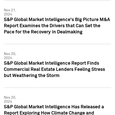
Nov 21,
2024
S&P Global Market Intelligence's Big Picture M&A
Report Examines the Drivers that Can Set the
Pace for the Recovery in Dealmaking
Nov 20,
2024
S&P Global Market Intelligence Report Finds
Commercial Real Estate Lenders Feeling Stress
but Weathering the Storm
Nov 20,
2024
S&P Global Market Intelligence Has Released a
Report Exploring How Climate Change and