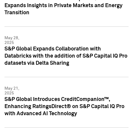
Expands Insights in Private Markets and Energy
Transition
May 28,
2025
S&P Global Expands Collaboration with
Databricks with the addition of S&P Capital IQ Pro
datasets via Delta Sharing
May 21,
2025
S&P Global Introduces CreditCompanion™,
Enhancing RatingsDirect® on S&P Capital IQ Pro
with Advanced AI Technology