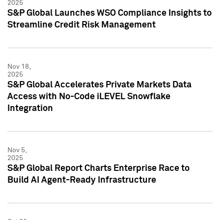
2025
S&P Global Launches WSO Compliance Insights to
Streamline Credit Risk Management
Nov 18,
2025
S&P Global Accelerates Private Markets Data
Access with No-Code iLEVEL Snowflake
Integration
Nov 5,
2025
S&P Global Report Charts Enterprise Race to
Build AI Agent-Ready Infrastructure