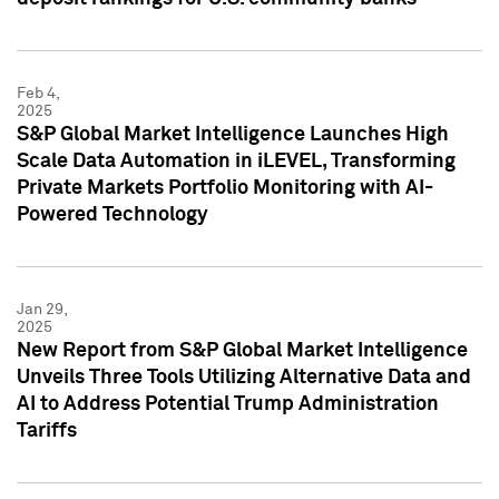
Feb 4,
2025
S&P Global Market Intelligence Launches High
Scale Data Automation in iLEVEL, Transforming
Private Markets Portfolio Monitoring with AI-
Powered Technology
Jan 29,
2025
New Report from S&P Global Market Intelligence
Unveils Three Tools Utilizing Alternative Data and
AI to Address Potential Trump Administration
Tariffs