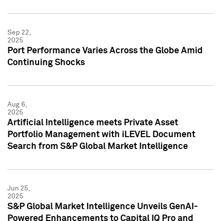
Sep 22,
2025
Port Performance Varies Across the Globe Amid
Continuing Shocks
Aug 6,
2025
Artificial Intelligence meets Private Asset
Portfolio Management with iLEVEL Document
Search from S&P Global Market Intelligence
Jun 25,
2025
S&P Global Market Intelligence Unveils GenAI-
Powered Enhancements to Capital IQ Pro and