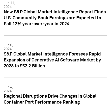
Jun 11,
2024
New S&P Global Market Intelligence Report Finds
U.S. Community Bank Earnings are Expected to
Fall 12% year-over-year in 2024
Jun 6,
2024
S&P Global Market Intelligence Foresees Rapid
Expansion of Generative AI Software Market by
2028 to $52.2 Billion
Jun 4,
2024
Regional Disruptions Drive Changes in Global
Container Port Performance Ranking