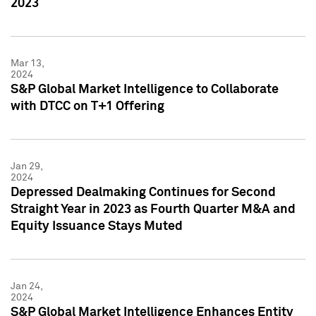
2023
Mar 13,
2024
S&P Global Market Intelligence to Collaborate
with DTCC on T+1 Offering
Jan 29,
2024
Depressed Dealmaking Continues for Second
Straight Year in 2023 as Fourth Quarter M&A and
Equity Issuance Stays Muted
Jan 24,
2024
S&P Global Market Intelligence Enhances Entity