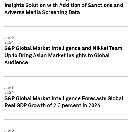
Insights Solution with Addition of Sanctions and
Adverse Media Screening Data
Jan 22,
2024
S&P Global Market Intelligence and Nikkei Team
Up to Bring Asian Market Insights to Global
Audience
Jan 9,
2024
S&P Global Market Intelligence Forecasts Global
Real GDP Growth of 2.3 percent in 2024
Jan 8,