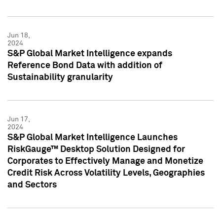
Jun 18,
2024
S&P Global Market Intelligence expands
Reference Bond Data with addition of
Sustainability granularity
Jun 17,
2024
S&P Global Market Intelligence Launches
RiskGauge™ Desktop Solution Designed for
Corporates to Effectively Manage and Monetize
Credit Risk Across Volatility Levels, Geographies
and Sectors