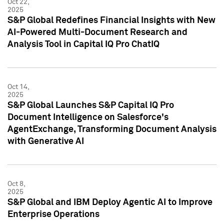
Oct 22,
2025
S&P Global Redefines Financial Insights with New
AI-Powered Multi-Document Research and
Analysis Tool in Capital IQ Pro ChatIQ
Oct 14,
2025
S&P Global Launches S&P Capital IQ Pro
Document Intelligence on Salesforce's
AgentExchange, Transforming Document Analysis
with Generative AI
Oct 8,
2025
S&P Global and IBM Deploy Agentic AI to Improve
Enterprise Operations