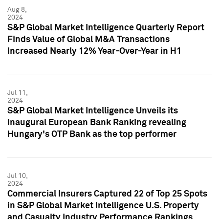
Aug 8,
2024
S&P Global Market Intelligence Quarterly Report
Finds Value of Global M&A Transactions
Increased Nearly 12% Year-Over-Year in H1
Jul 11,
2024
S&P Global Market Intelligence Unveils its
Inaugural European Bank Ranking revealing
Hungary's OTP Bank as the top performer
Jul 10,
2024
Commercial Insurers Captured 22 of Top 25 Spots
in S&P Global Market Intelligence U.S. Property
and Casualty Industry Performance Rankings