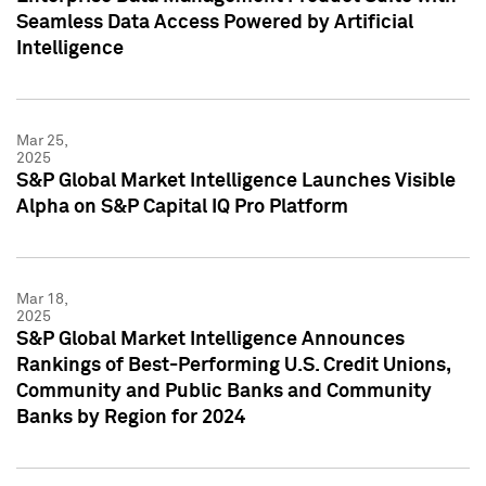
Seamless Data Access Powered by Artificial
Intelligence
Mar 25,
2025
S&P Global Market Intelligence Launches Visible
Alpha on S&P Capital IQ Pro Platform
Mar 18,
2025
S&P Global Market Intelligence Announces
Rankings of Best-Performing U.S. Credit Unions,
Community and Public Banks and Community
Banks by Region for 2024