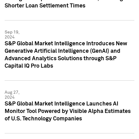
Shorter Loan Settlement Times
Sep 19,
2024
S&P Global Market Intelligence Introduces New
Generative Artificial Intelligence (GenAI) and
Advanced Analytics Solutions through S&P
Capital IQ Pro Labs
Aug 27,
2024
S&P Global Market Intelligence Launches AI
Monitor Tool Powered by Visible Alpha Estimates
of U.S. Technology Companies