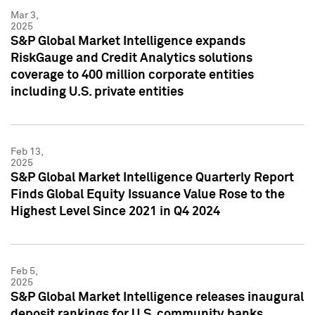
Mar 3,
2025
S&P Global Market Intelligence expands
RiskGauge and Credit Analytics solutions
coverage to 400 million corporate entities
including U.S. private entities
Feb 13,
2025
S&P Global Market Intelligence Quarterly Report
Finds Global Equity Issuance Value Rose to the
Highest Level Since 2021 in Q4 2024
Feb 5,
2025
S&P Global Market Intelligence releases inaugural
deposit rankings for U.S. community banks