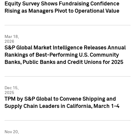
Equity Survey Shows Fundraising Confidence
Rising as Managers Pivot to Operational Value
Mar 18,
2026
S&P Global Market Intelligence Releases Annual
Rankings of Best-Performing U.S. Community
Banks, Public Banks and Credit Unions for 2025
Dec 15,
2025
TPM by S&P Global to Convene Shipping and
Supply Chain Leaders in California, March 1-4
Nov 20,