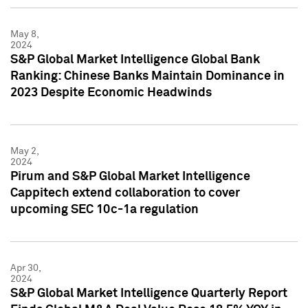
May 8,
2024
S&P Global Market Intelligence Global Bank
Ranking: Chinese Banks Maintain Dominance in
2023 Despite Economic Headwinds
May 2,
2024
Pirum and S&P Global Market Intelligence
Cappitech extend collaboration to cover
upcoming SEC 10c-1a regulation
Apr 30,
2024
S&P Global Market Intelligence Quarterly Report