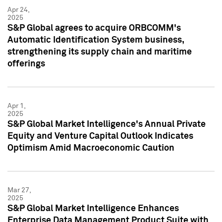
Apr 24,
2025
S&P Global agrees to acquire ORBCOMM's
Automatic Identification System business,
strengthening its supply chain and maritime
offerings
Apr 1,
2025
S&P Global Market Intelligence's Annual Private
Equity and Venture Capital Outlook Indicates
Optimism Amid Macroeconomic Caution
Mar 27,
2025
S&P Global Market Intelligence Enhances
Enterprise Data Management Product Suite with