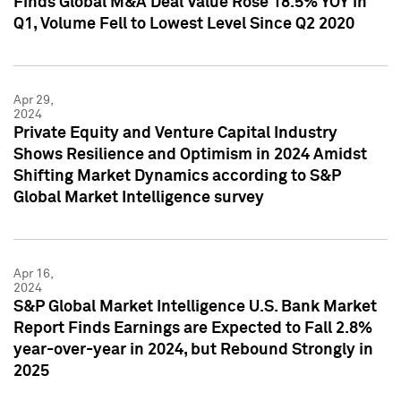
Finds Global M&A Deal Value Rose 18.5% YOY in
Q1, Volume Fell to Lowest Level Since Q2 2020
Apr 29,
2024
Private Equity and Venture Capital Industry
Shows Resilience and Optimism in 2024 Amidst
Shifting Market Dynamics according to S&P
Global Market Intelligence survey
Apr 16,
2024
S&P Global Market Intelligence U.S. Bank Market
Report Finds Earnings are Expected to Fall 2.8%
year-over-year in 2024, but Rebound Strongly in
2025