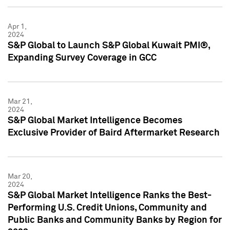
Apr 1,
2024
S&P Global to Launch S&P Global Kuwait PMI®,
Expanding Survey Coverage in GCC
Mar 21,
2024
S&P Global Market Intelligence Becomes
Exclusive Provider of Baird Aftermarket Research
Mar 20,
2024
S&P Global Market Intelligence Ranks the Best-
Performing U.S. Credit Unions, Community and
Public Banks and Community Banks by Region for