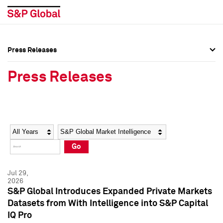
Press Releases
Press Overview
Press Overview
Press Releases
Press Releases
Press Releases
Media Contacts
Media Contacts
Year
Category
Keywords
Social Media Directory
Social Media Directory
Go
Press Kit
Press Kit
Jul 29,
2026
S&P Global Introduces Expanded Private Markets
Datasets from With Intelligence into S&P Capital
IQ Pro