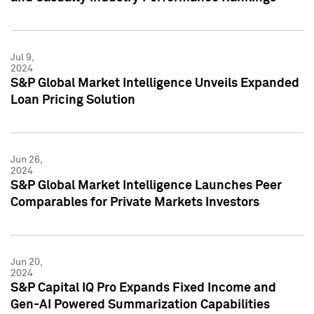
Jul 9,
2024
S&P Global Market Intelligence Unveils Expanded
Loan Pricing Solution
Jun 26,
2024
S&P Global Market Intelligence Launches Peer
Comparables for Private Markets Investors
Jun 20,
2024
S&P Capital IQ Pro Expands Fixed Income and
Gen-AI Powered Summarization Capabilities