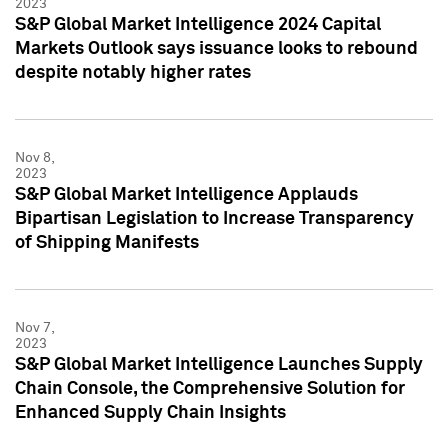
2023
S&P Global Market Intelligence 2024 Capital
Markets Outlook says issuance looks to rebound
despite notably higher rates
Nov 8,
2023
S&P Global Market Intelligence Applauds
Bipartisan Legislation to Increase Transparency
of Shipping Manifests
Nov 7,
2023
S&P Global Market Intelligence Launches Supply
Chain Console, the Comprehensive Solution for
Enhanced Supply Chain Insights