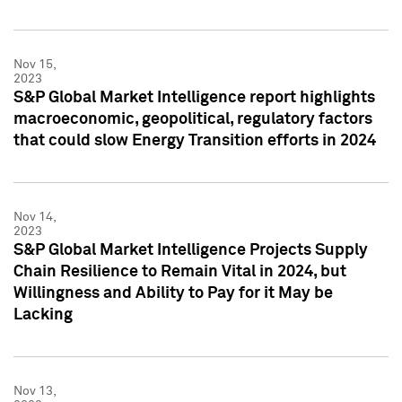
Nov 15,
2023
S&P Global Market Intelligence report highlights
macroeconomic, geopolitical, regulatory factors
that could slow Energy Transition efforts in 2024
Nov 14,
2023
S&P Global Market Intelligence Projects Supply
Chain Resilience to Remain Vital in 2024, but
Willingness and Ability to Pay for it May be
Lacking
Nov 13,