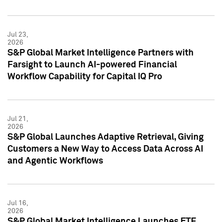
Jul 23,
2026
S&P Global Market Intelligence Partners with
Farsight to Launch AI-powered Financial
Workflow Capability for Capital IQ Pro
Jul 21,
2026
S&P Global Launches Adaptive Retrieval, Giving
Customers a New Way to Access Data Across AI
and Agentic Workflows
Jul 16,
2026
S&P Global Market Intelligence Launches ETF