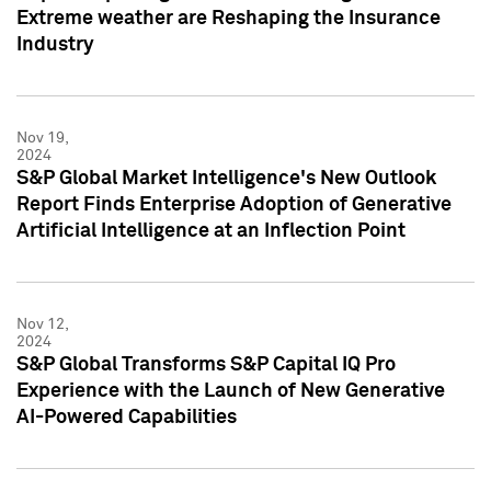
Extreme weather are Reshaping the Insurance
Industry
Nov 19,
2024
S&P Global Market Intelligence's New Outlook
Report Finds Enterprise Adoption of Generative
Artificial Intelligence at an Inflection Point
Nov 12,
2024
S&P Global Transforms S&P Capital IQ Pro
Experience with the Launch of New Generative
AI-Powered Capabilities