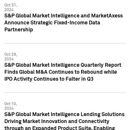
Oct 31,
2024
S&P Global Market Intelligence and MarketAxess
Announce Strategic Fixed-Income Data
Partnership
Oct 29,
2024
S&P Global Market Intelligence Quarterly Report
Finds Global M&A Continues to Rebound while
IPO Activity Continues to Falter in Q3
Oct 10,
2024
S&P Global Market Intelligence Lending Solutions
Driving Market Innovation and Connectivity
through an Expanded Product Suite, Enabling