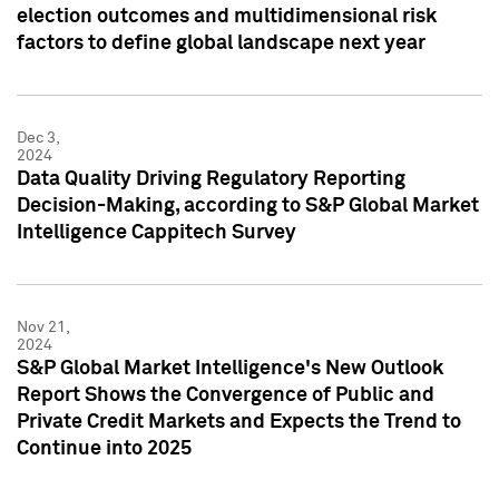
election outcomes and multidimensional risk
factors to define global landscape next year
Dec 3,
2024
Data Quality Driving Regulatory Reporting
Decision-Making, according to S&P Global Market
Intelligence Cappitech Survey
Nov 21,
2024
S&P Global Market Intelligence's New Outlook
Report Shows the Convergence of Public and
Private Credit Markets and Expects the Trend to
Continue into 2025