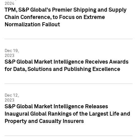
2024
TPM, S&P Global's Premier Shipping and Supply
Chain Conference, to Focus on Extreme
Normalization Fallout
Dec 19,
2023
S&P Global Market Intelligence Receives Awards
for Data, Solutions and Publishing Excellence
Dec 12,
2023
S&P Global Market Intelligence Releases
Inaugural Global Rankings of the Largest Life and
Property and Casualty Insurers