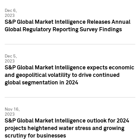
Dec 6,
2023
S&P Global Market Intelligence Releases Annual
Global Regulatory Reporting Survey Findings
Dec 5,
2023
S&P Global Market Intelligence expects economic
and geopolitical volatility to drive continued
global segmentation in 2024
Nov 16,
2023
S&P Global Market Intelligence outlook for 2024
projects heightened water stress and growing
scrutiny for businesses