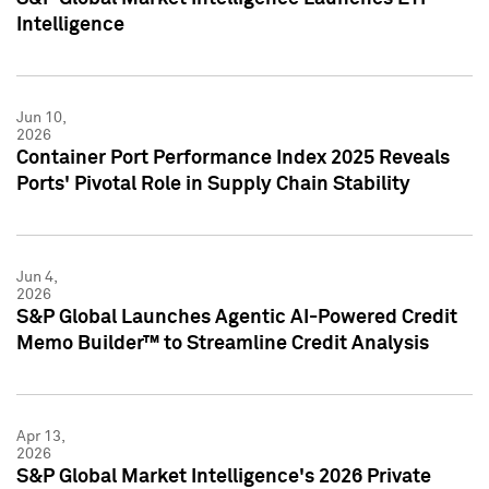
Intelligence
Jun 10,
2026
Container Port Performance Index 2025 Reveals
Ports' Pivotal Role in Supply Chain Stability
Jun 4,
2026
S&P Global Launches Agentic AI-Powered Credit
Memo Builder™ to Streamline Credit Analysis
Apr 13,
2026
S&P Global Market Intelligence's 2026 Private