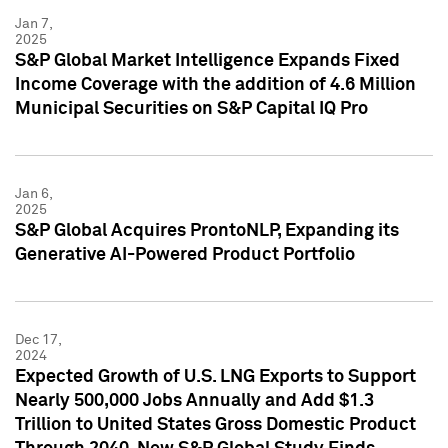
Jan 7,
2025
S&P Global Market Intelligence Expands Fixed
Income Coverage with the addition of 4.6 Million
Municipal Securities on S&P Capital IQ Pro
Jan 6,
2025
S&P Global Acquires ProntoNLP, Expanding its
Generative AI-Powered Product Portfolio
Dec 17,
2024
Expected Growth of U.S. LNG Exports to Support
Nearly 500,000 Jobs Annually and Add $1.3
Trillion to United States Gross Domestic Product