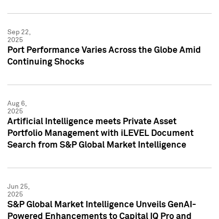
Sep 22,
2025
Port Performance Varies Across the Globe Amid
Continuing Shocks
Aug 6,
2025
Artificial Intelligence meets Private Asset
Portfolio Management with iLEVEL Document
Search from S&P Global Market Intelligence
Jun 25,
2025
S&P Global Market Intelligence Unveils GenAI-
Powered Enhancements to Capital IQ Pro and