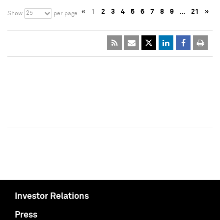
«
1
2
3
4
5
6
7
8
9
…
21
»
25
Show
per page
Investor Relations
Press