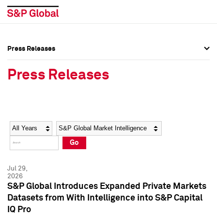
Press Releases
Press Overview
Press Overview
Press Releases
Press Releases
Press Releases
Media Contacts
Media Contacts
Year
Category
Keywords
Social Media Directory
Social Media Directory
Go
Press Kit
Press Kit
Jul 29,
2026
S&P Global Introduces Expanded Private Markets
Datasets from With Intelligence into S&P Capital
IQ Pro