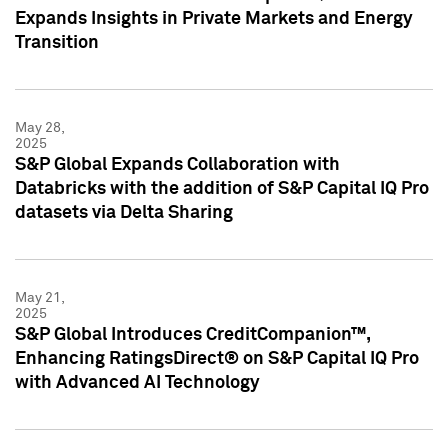
Expands Insights in Private Markets and Energy
Transition
May 28,
2025
S&P Global Expands Collaboration with
Databricks with the addition of S&P Capital IQ Pro
datasets via Delta Sharing
May 21,
2025
S&P Global Introduces CreditCompanion™,
Enhancing RatingsDirect® on S&P Capital IQ Pro
with Advanced AI Technology