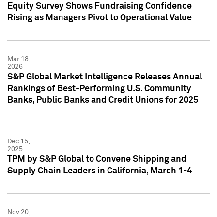
Equity Survey Shows Fundraising Confidence
Rising as Managers Pivot to Operational Value
Mar 18,
2026
S&P Global Market Intelligence Releases Annual
Rankings of Best-Performing U.S. Community
Banks, Public Banks and Credit Unions for 2025
Dec 15,
2025
TPM by S&P Global to Convene Shipping and
Supply Chain Leaders in California, March 1-4
Nov 20,