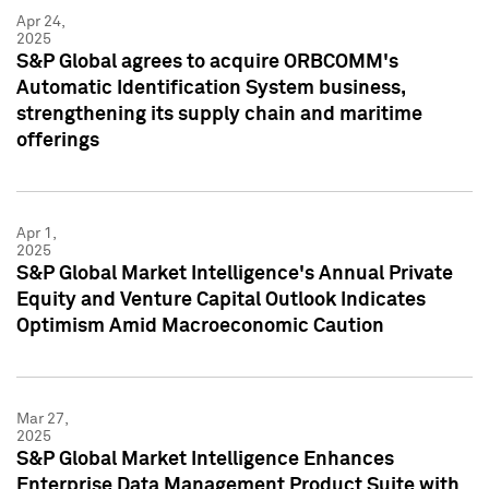
Apr 24,
2025
S&P Global agrees to acquire ORBCOMM's
Automatic Identification System business,
strengthening its supply chain and maritime
offerings
Apr 1,
2025
S&P Global Market Intelligence's Annual Private
Equity and Venture Capital Outlook Indicates
Optimism Amid Macroeconomic Caution
Mar 27,
2025
S&P Global Market Intelligence Enhances
Enterprise Data Management Product Suite with