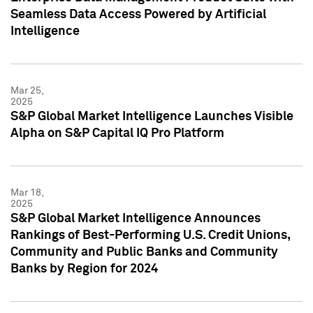
Seamless Data Access Powered by Artificial
Intelligence
Mar 25,
2025
S&P Global Market Intelligence Launches Visible
Alpha on S&P Capital IQ Pro Platform
Mar 18,
2025
S&P Global Market Intelligence Announces
Rankings of Best-Performing U.S. Credit Unions,
Community and Public Banks and Community
Banks by Region for 2024