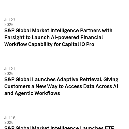
Jul 23,
2026
S&P Global Market Intelligence Partners with
Farsight to Launch AI-powered Financial
Workflow Capability for Capital IQ Pro
Jul 21,
2026
S&P Global Launches Adaptive Retrieval, Giving
Customers a New Way to Access Data Across AI
and Agentic Workflows
Jul 16,
2026
S&P Global Market Intelligence Launches ETF