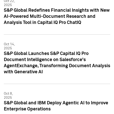
Oct 22,
2025
S&P Global Redefines Financial Insights with New
AI-Powered Multi-Document Research and
Analysis Tool in Capital IQ Pro ChatIQ
Oct 14,
2025
S&P Global Launches S&P Capital IQ Pro
Document Intelligence on Salesforce's
AgentExchange, Transforming Document Analysis
with Generative AI
Oct 8,
2025
S&P Global and IBM Deploy Agentic AI to Improve
Enterprise Operations