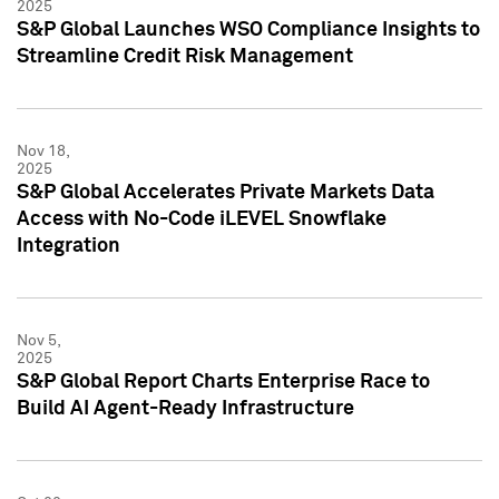
2025
S&P Global Launches WSO Compliance Insights to
Streamline Credit Risk Management
Nov 18,
2025
S&P Global Accelerates Private Markets Data
Access with No-Code iLEVEL Snowflake
Integration
Nov 5,
2025
S&P Global Report Charts Enterprise Race to
Build AI Agent-Ready Infrastructure