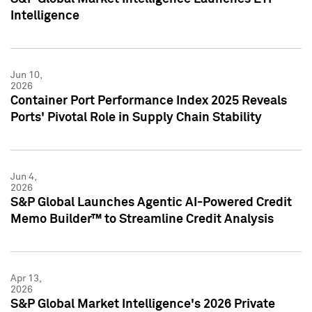
Intelligence
Jun 10,
2026
Container Port Performance Index 2025 Reveals
Ports' Pivotal Role in Supply Chain Stability
Jun 4,
2026
S&P Global Launches Agentic AI-Powered Credit
Memo Builder™ to Streamline Credit Analysis
Apr 13,
2026
S&P Global Market Intelligence's 2026 Private