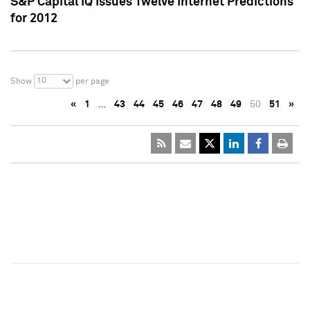
S&P Capital IQ Issues Twelve Internet Predictions
for 2012
10
Show
per page
«
1
…
43
44
45
46
47
48
49
50
51
»