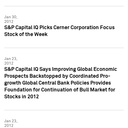
Jan 30,
2012
S&P Capital IQ Picks Cerner Corporation Focus
Stock of the Week
Jan 23,
2012
S&P Capital IQ Says Improving Global Economic
Prospects Backstopped by Coordinated Pro-
growth Global Central Bank Policies Provides
Foundation for Continuation of Bull Market for
Stocks in 2012
Jan 23,
2012