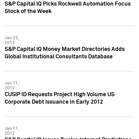
S&P Capital IQ Picks Rockwell Automation Focus
Stock of the Week
Jan 23,
2012
S&P Capital IQ Money Market Directories Adds
Global Institutional Consultants Database
Jan 11,
2012
CUSIP ID Requests Project High Volume US
Corporate Debt Issuance in Early 2012
Jan 11,
2012