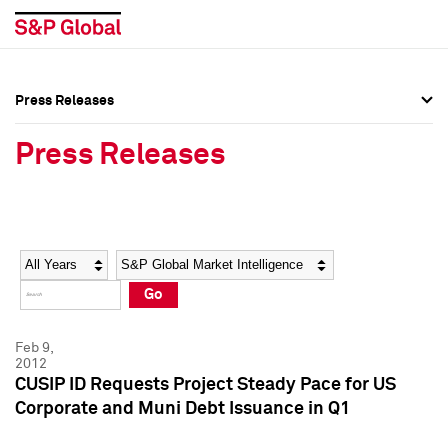
Press Releases
Press Overview
Press Overview
Press Releases
Press Releases
Press Releases
Media Contacts
Media Contacts
Year
Category
Keywords
Social Media Directory
Social Media Directory
Go
Press Kit
Press Kit
Feb 9,
2012
CUSIP ID Requests Project Steady Pace for US
Corporate and Muni Debt Issuance in Q1