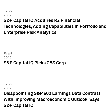
Feb 9,
2012
S&P Capital IQ Acquires R2 Financial
Technologies, Adding Capabilities in Portfolio and
Enterprise Risk Analytics
Feb 6,
2012
S&P Capital IQ Picks CBS Corp.
Feb 3,
2012
Disappointing S&P 500 Earnings Data Contrast
With Improving Macroeconomic Outlook, Says
S&P Capital IQ