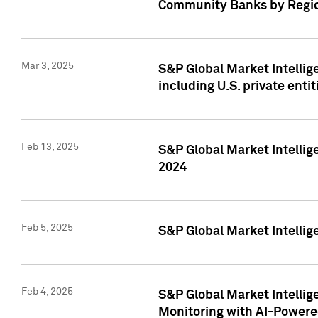
Community Banks by Regio
Mar 3, 2025
S&P Global Market Intellig
including U.S. private entit
Feb 13, 2025
S&P Global Market Intellig
2024
Feb 5, 2025
S&P Global Market Intellig
Feb 4, 2025
S&P Global Market Intellig
Monitoring with AI-Power