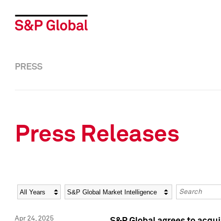
PRESS
Press Releases
Year
Category
Keywords
Apr 24, 2025