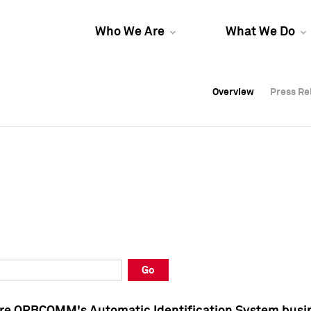
Who We Are
What We Do
Overview
Overview
Press Re
Press Re
Overview
Press Re
Go