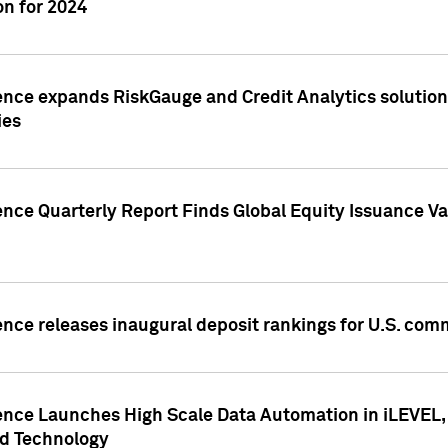
n for 2024
ence expands RiskGauge and Credit Analytics solutions
ies
ence Quarterly Report Finds Global Equity Issuance Va
ence releases inaugural deposit rankings for U.S. co
ence Launches High Scale Data Automation in iLEVEL, 
ed Technology