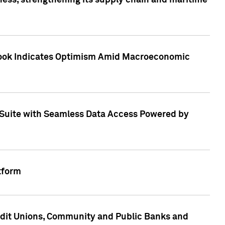
ess, strengthening its supply chain and maritime
utlook Indicates Optimism Amid Macroeconomic
Suite with Seamless Data Access Powered by
tform
edit Unions, Community and Public Banks and