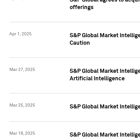
S&P Global agrees to acqu
offerings
Apr 1, 2025
S&P Global Market Intelli
Caution
Mar 27, 2025
S&P Global Market Intelli
Artificial Intelligence
Mar 25, 2025
S&P Global Market Intellig
Mar 18, 2025
S&P Global Market Intelli