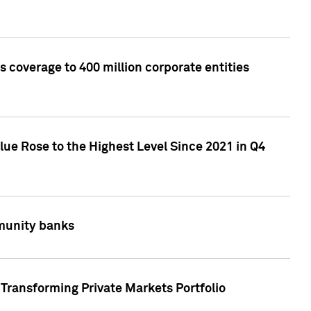
 coverage to 400 million corporate entities
lue Rose to the Highest Level Since 2021 in Q4
mmunity banks
Transforming Private Markets Portfolio