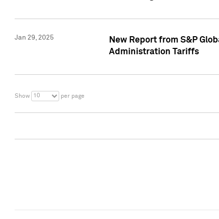
Jan 29, 2025
New Report from S&P Global
Administration Tariffs
10
Show
per page