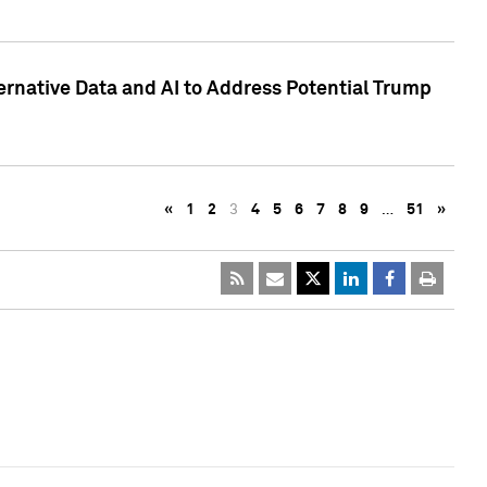
ternative Data and AI to Address Potential Trump
«
1
2
3
4
5
6
7
8
9
…
51
»