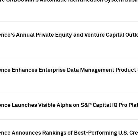
ire ORBCOMM's Automatic Identification System busin
gence's Annual Private Equity and Venture Capital O
gence Enhances Enterprise Data Management Product 
ence Launches Visible Alpha on S&P Capital IQ Pro Pla
gence Announces Rankings of Best-Performing U.S. Cr