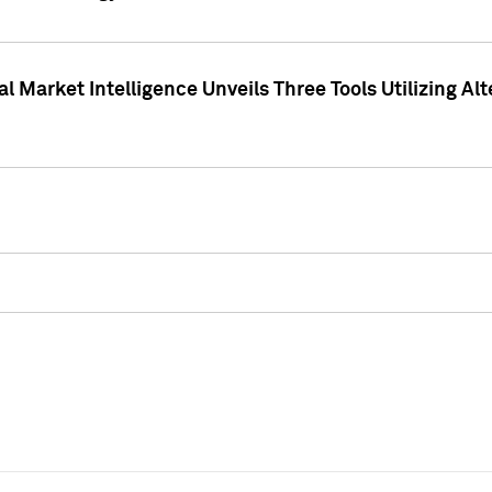
 Market Intelligence Unveils Three Tools Utilizing Al