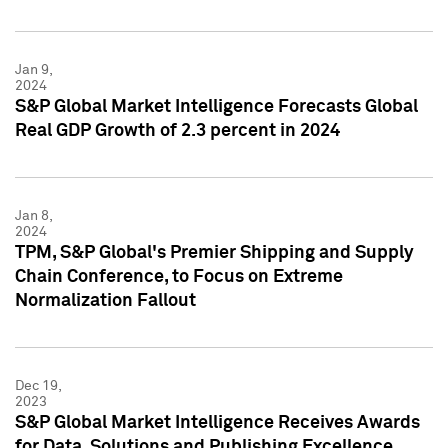
Jan 9,
2024
S&P Global Market Intelligence Forecasts Global
Real GDP Growth of 2.3 percent in 2024
Jan 8,
2024
TPM, S&P Global's Premier Shipping and Supply
Chain Conference, to Focus on Extreme
Normalization Fallout
Dec 19,
2023
S&P Global Market Intelligence Receives Awards
for Data, Solutions and Publishing Excellence