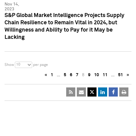
Nov 14,
2023
S&P Global Market Intelligence Projects Supply
Chain Resilience to Remain Vital in 2024, but
Willingness and Ability to Pay for it May be
Lacking
10
Show
per page
«
1
…
5
6
7
8
9
10
11
…
51
»