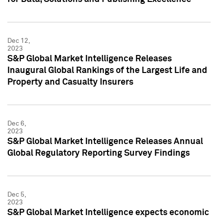
Dec 12,
2023
S&P Global Market Intelligence Releases
Inaugural Global Rankings of the Largest Life and
Property and Casualty Insurers
Dec 6,
2023
S&P Global Market Intelligence Releases Annual
Global Regulatory Reporting Survey Findings
Dec 5,
2023
S&P Global Market Intelligence expects economic