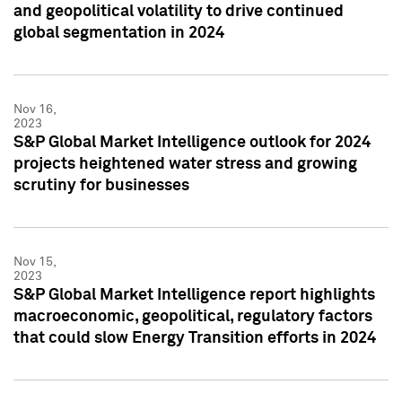
and geopolitical volatility to drive continued
global segmentation in 2024
Nov 16,
2023
S&P Global Market Intelligence outlook for 2024
projects heightened water stress and growing
scrutiny for businesses
Nov 15,
2023
S&P Global Market Intelligence report highlights
macroeconomic, geopolitical, regulatory factors
that could slow Energy Transition efforts in 2024