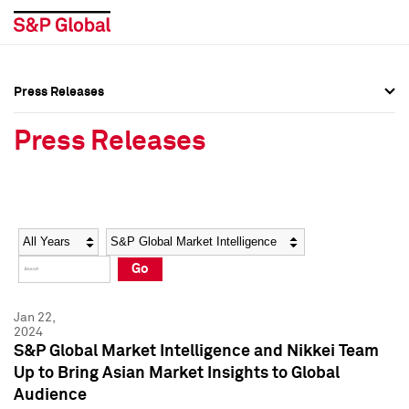
Press Releases
Press Overview
Press Overview
Press Releases
Press Releases
Press Releases
Media Contacts
Media Contacts
Year
Category
Keywords
Social Media Directory
Social Media Directory
Go
Press Kit
Press Kit
Jan 22,
2024
S&P Global Market Intelligence and Nikkei Team
Up to Bring Asian Market Insights to Global
Audience