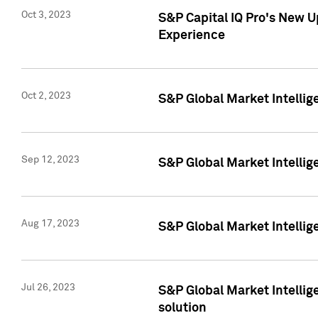
Oct 3, 2023
S&P Capital IQ Pro's New U
Experience
Oct 2, 2023
S&P Global Market Intellig
Sep 12, 2023
S&P Global Market Intellige
Aug 17, 2023
S&P Global Market Intellige
Jul 26, 2023
S&P Global Market Intellige
solution