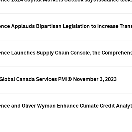
ence 2024 Capital Markets Outlook says issuance looks
ence Applauds Bipartisan Legislation to Increase Tra
gence Launches Supply Chain Console, the Comprehens
Global Canada Services PMI® November 3, 2023
ence and Oliver Wyman Enhance Climate Credit Analyti