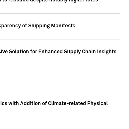
 to rebound despite notably higher rates
nsparency of Shipping Manifests
ive Solution for Enhanced Supply Chain Insights
cs with Addition of Climate-related Physical