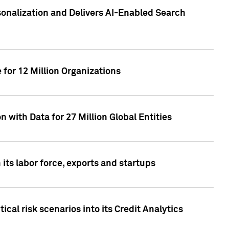
sonalization and Delivers AI-Enabled Search
for 12 Million Organizations
 with Data for 27 Million Global Entities
 its labor force, exports and startups
cal risk scenarios into its Credit Analytics