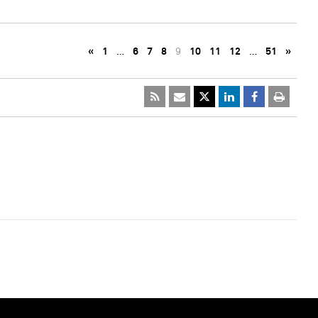
«
1
…
6
7
8
9
10
11
12
…
51
»