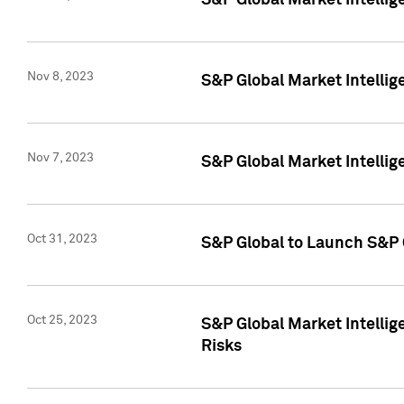
S&P Global Market Intellig
Nov 8, 2023
S&P Global Market Intellig
Nov 7, 2023
S&P Global Market Intelli
Oct 31, 2023
S&P Global to Launch S&P 
Oct 25, 2023
S&P Global Market Intellig
Risks