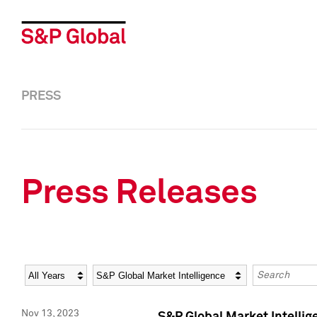
PRESS
Press Releases
Year
Category
Keywords
Nov 13, 2023