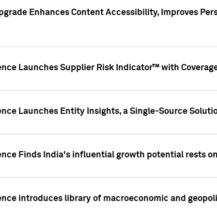
pgrade Enhances Content Accessibility, Improves Per
ence Launches Supplier Risk Indicator™ with Coverage 
nce Launches Entity Insights, a Single-Source Solution
nce Finds India's influential growth potential rests on
nce introduces library of macroeconomic and geopoliti