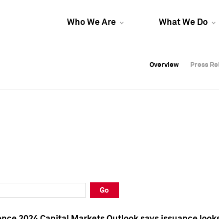
Who We Are
What We Do
Overview
Overview
Press Re
Press Re
Overview
Press Re
Go