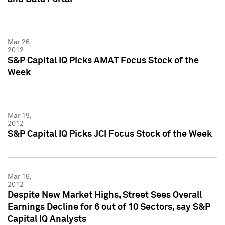
Mar 26,
2012
S&P Capital IQ Picks AMAT Focus Stock of the
Week
Mar 19,
2012
S&P Capital IQ Picks JCI Focus Stock of the Week
Mar 16,
2012
Despite New Market Highs, Street Sees Overall
Earnings Decline for 6 out of 10 Sectors, say S&P
Capital IQ Analysts