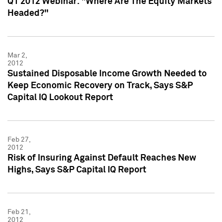
Q1 2012 Webinar: "Where Are The Equity Markets
Headed?"
Mar 2,
2012
Sustained Disposable Income Growth Needed to
Keep Economic Recovery on Track, Says S&P
Capital IQ Lookout Report
Feb 27,
2012
Risk of Insuring Against Default Reaches New
Highs, Says S&P Capital IQ Report
Feb 21,
2012