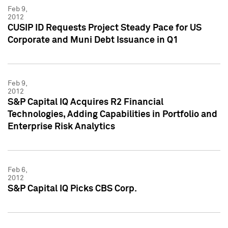
Feb 9,
2012
CUSIP ID Requests Project Steady Pace for US
Corporate and Muni Debt Issuance in Q1
Feb 9,
2012
S&P Capital IQ Acquires R2 Financial
Technologies, Adding Capabilities in Portfolio and
Enterprise Risk Analytics
Feb 6,
2012
S&P Capital IQ Picks CBS Corp.