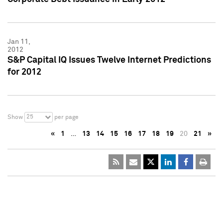
Jan 11,
2012
S&P Capital IQ Issues Twelve Internet Predictions
for 2012
25
Show
per page
«
1
…
13
14
15
16
17
18
19
20
21
»