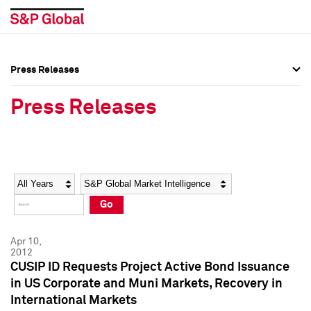
Press Releases
Press Overview
Press Overview
Press Releases
Press Releases
Press Releases
Media Contacts
Media Contacts
Year
Category
Keywords
Social Media Directory
Social Media Directory
Go
Press Kit
Press Kit
Apr 10,
2012
CUSIP ID Requests Project Active Bond Issuance
in US Corporate and Muni Markets, Recovery in
International Markets