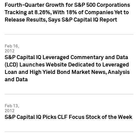
Fourth-Quarter Growth for S&P 500 Corporations
Tracking at 8.26%, With 18% of Companies Yet to
Release Results, Says S&P Capital IQ Report
Feb 16,
2012
S&P Capital IQ Leveraged Commentary and Data
(LCD) Launches Website Dedicated to Leveraged
Loan and High Yield Bond Market News, Analysis
and Data
Feb 13,
2012
S&P Capital IQ Picks CLF Focus Stock of the Week