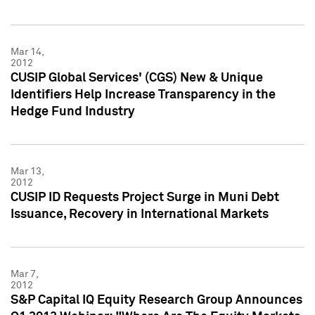
Mar 14,
2012
CUSIP Global Services' (CGS) New & Unique
Identifiers Help Increase Transparency in the
Hedge Fund Industry
Mar 13,
2012
CUSIP ID Requests Project Surge in Muni Debt
Issuance, Recovery in International Markets
Mar 7,
2012
S&P Capital IQ Equity Research Group Announces