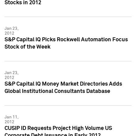
Stocks in 2012
Jan 23,
2012
S&P Capital IQ Picks Rockwell Automation Focus
Stock of the Week
Jan 23,
2012
S&P Capital IQ Money Market Directories Adds
Global Institutional Consultants Database
Jan 11,
2012
CUSIP ID Requests Project High Volume US
Corporate Debt Issuance in Early 2012