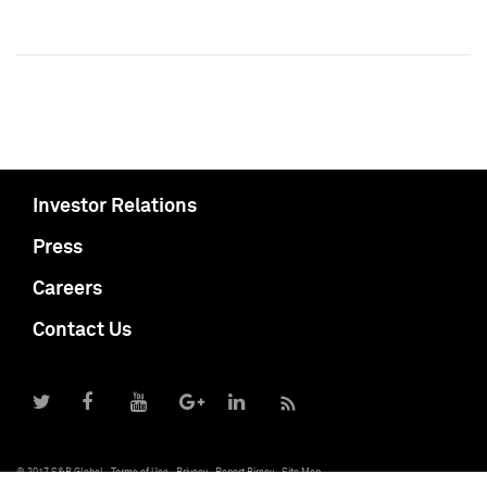
Investor Relations
Press
Careers
Contact Us
© 2017 S&P Global
Terms of Use
Privacy
Report Piracy
Site Map