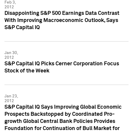
Feb 3,
2012
Disappointing S&P 500 Earnings Data Contrast
With Improving Macroeconomic Outlook, Says
S&P Capital IQ
Jan 30,
2012
S&P Capital IQ Picks Cerner Corporation Focus
Stock of the Week
Jan 23,
2012
S&P Capital IQ Says Improving Global Economic
Prospects Backstopped by Coordinated Pro-
growth Global Central Bank Policies Provides
Foundation for Continuation of Bull Market for