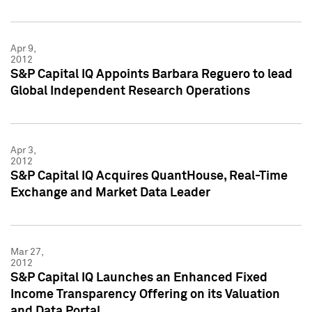
Apr 9,
2012
S&P Capital IQ Appoints Barbara Reguero to lead
Global Independent Research Operations
Apr 3,
2012
S&P Capital IQ Acquires QuantHouse, Real-Time
Exchange and Market Data Leader
Mar 27,
2012
S&P Capital IQ Launches an Enhanced Fixed
Income Transparency Offering on its Valuation
and Data Portal