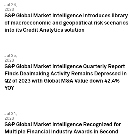
Jul 26,
2023
S&P Global Market Intelligence introduces library
of macroeconomic and geopolitical risk scenarios
into its Credit Analytics solution
Jul 25,
2023
S&P Global Market Intelligence Quarterly Report
Finds Dealmaking Activity Remains Depressed in
Q2 of 2023 with Global M&A Value down 42.4%
YOY
Jul 24,
2023
S&P Global Market Intelligence Recognized for
Multiple Financial Industry Awards in Second