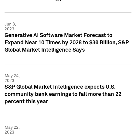
Jun 8,
2023
Generative AI Software Market Forecast to
Expand Near 10 Times by 2028 to $36 Billion, S&P
Global Market Intelligence Says
May 24,
2023
S&P Global Market Intelligence expects U.S.
community bank earnings to fall more than 22
percent this year
May 22,
2023