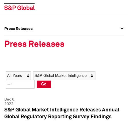
Press Releases
Press Overview
Press Overview
Press Releases
Press Releases
Press Releases
Media Contacts
Media Contacts
Year
Category
Keywords
Social Media Directory
Social Media Directory
Go
Press Kit
Press Kit
Dec 6,
2023
S&P Global Market Intelligence Releases Annual
Global Regulatory Reporting Survey Findings