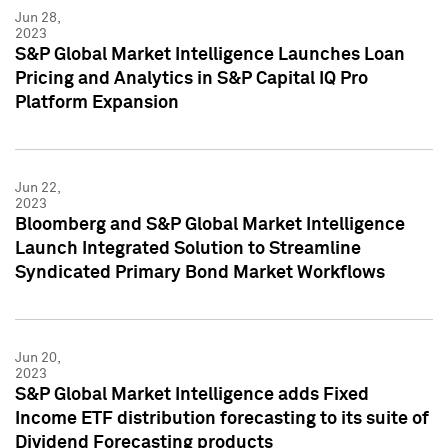
Jun 28,
2023
S&P Global Market Intelligence Launches Loan
Pricing and Analytics in S&P Capital IQ Pro
Platform Expansion
Jun 22,
2023
Bloomberg and S&P Global Market Intelligence
Launch Integrated Solution to Streamline
Syndicated Primary Bond Market Workflows
Jun 20,
2023
S&P Global Market Intelligence adds Fixed
Income ETF distribution forecasting to its suite of
Dividend Forecasting products