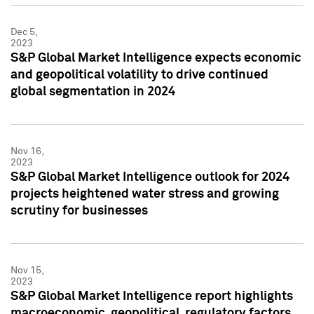
Dec 5,
2023
S&P Global Market Intelligence expects economic
and geopolitical volatility to drive continued
global segmentation in 2024
Nov 16,
2023
S&P Global Market Intelligence outlook for 2024
projects heightened water stress and growing
scrutiny for businesses
Nov 15,
2023
S&P Global Market Intelligence report highlights
macroeconomic, geopolitical, regulatory factors