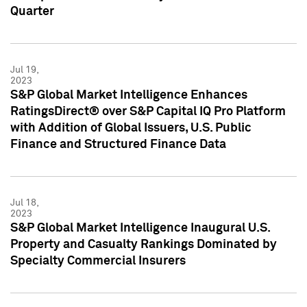
Quarter
Jul 19,
2023
S&P Global Market Intelligence Enhances
RatingsDirect® over S&P Capital IQ Pro Platform
with Addition of Global Issuers, U.S. Public
Finance and Structured Finance Data
Jul 18,
2023
S&P Global Market Intelligence Inaugural U.S.
Property and Casualty Rankings Dominated by
Specialty Commercial Insurers