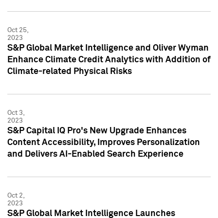
Oct 25,
2023
S&P Global Market Intelligence and Oliver Wyman
Enhance Climate Credit Analytics with Addition of
Climate-related Physical Risks
Oct 3,
2023
S&P Capital IQ Pro's New Upgrade Enhances
Content Accessibility, Improves Personalization
and Delivers AI-Enabled Search Experience
Oct 2,
2023
S&P Global Market Intelligence Launches