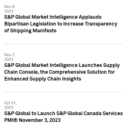
Nov 8,
2023
S&P Global Market Intelligence Applauds
Bipartisan Legislation to Increase Transparency
of Shipping Manifests
Nov 7,
2023
S&P Global Market Intelligence Launches Supply
Chain Console, the Comprehensive Solution for
Enhanced Supply Chain Insights
Oct 31,
2023
S&P Global to Launch S&P Global Canada Services
PMI® November 3, 2023