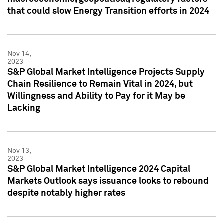
that could slow Energy Transition efforts in 2024
Nov 14,
2023
S&P Global Market Intelligence Projects Supply
Chain Resilience to Remain Vital in 2024, but
Willingness and Ability to Pay for it May be
Lacking
Nov 13,
2023
S&P Global Market Intelligence 2024 Capital
Markets Outlook says issuance looks to rebound
despite notably higher rates