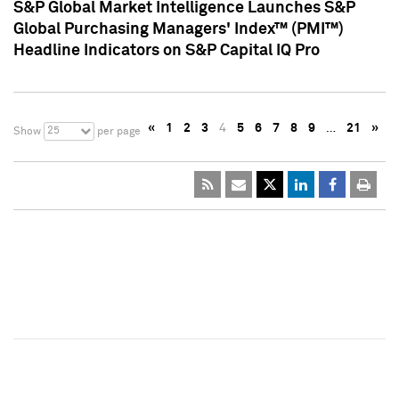
S&P Global Market Intelligence Launches S&P
Global Purchasing Managers' Index™ (PMI™)
Headline Indicators on S&P Capital IQ Pro
«
1
2
3
4
5
6
7
8
9
…
21
»
25
Show
per page