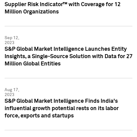
Supplier Risk Indicator™ with Coverage for 12
Million Organizations
Sep 12,
2023
S&P Global Market Intelligence Launches Entity
Insights, a Single-Source Solution with Data for 27
Million Global Entities
Aug 17,
2023
S&P Global Market Intelligence Finds India's
influential growth potential rests on its labor
force, exports and startups