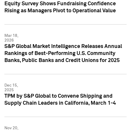
Equity Survey Shows Fundraising Confidence
Rising as Managers Pivot to Operational Value
Mar 18,
2026
S&P Global Market Intelligence Releases Annual
Rankings of Best-Performing U.S. Community
Banks, Public Banks and Credit Unions for 2025
Dec 15,
2025
TPM by S&P Global to Convene Shipping and
Supply Chain Leaders in California, March 1-4
Nov 20,