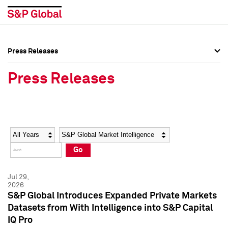
Press Releases
Press Overview
Press Overview
Press Releases
Press Releases
Press Releases
Media Contacts
Media Contacts
Year
Category
Keywords
Social Media Directory
Social Media Directory
Go
Press Kit
Press Kit
Jul 29,
2026
S&P Global Introduces Expanded Private Markets
Datasets from With Intelligence into S&P Capital
IQ Pro