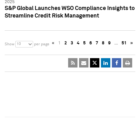
2025
S&P Global Launches WSO Compliance Insights to
Streamline Credit Risk Management
«
1
2
3
4
5
6
7
8
9
…
51
»
10
Show
per page