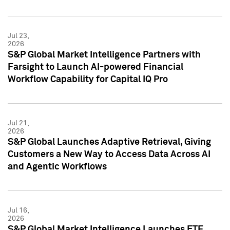
Jul 23,
2026
S&P Global Market Intelligence Partners with
Farsight to Launch AI-powered Financial
Workflow Capability for Capital IQ Pro
Jul 21,
2026
S&P Global Launches Adaptive Retrieval, Giving
Customers a New Way to Access Data Across AI
and Agentic Workflows
Jul 16,
2026
S&P Global Market Intelligence Launches ETF