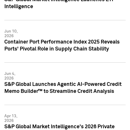
Intelligence
Jun 10,
2026
Container Port Performance Index 2025 Reveals
Ports' Pivotal Role in Supply Chain Stability
Jun 4,
2026
S&P Global Launches Agentic AI-Powered Credit
Memo Builder™ to Streamline Credit Analysis
Apr 13,
2026
S&P Global Market Intelligence's 2026 Private