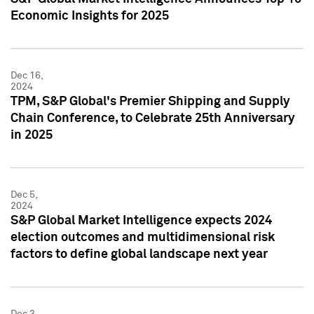
Economic Insights for 2025
Dec 16,
2024
TPM, S&P Global's Premier Shipping and Supply
Chain Conference, to Celebrate 25th Anniversary
in 2025
Dec 5,
2024
S&P Global Market Intelligence expects 2024
election outcomes and multidimensional risk
factors to define global landscape next year
Dec 3,