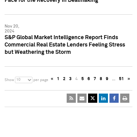
Pace for the Recovery in Dealmaking
Nov 20,
2024
S&P Global Market Intelligence Report Finds
Commercial Real Estate Lenders Feeling Stress
but Weathering the Storm
«
1
2
3
4
5
6
7
8
9
…
51
»
10
Show
per page