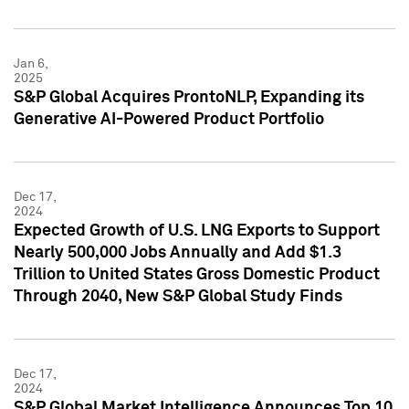
Jan 6,
2025
S&P Global Acquires ProntoNLP, Expanding its
Generative AI-Powered Product Portfolio
Dec 17,
2024
Expected Growth of U.S. LNG Exports to Support
Nearly 500,000 Jobs Annually and Add $1.3
Trillion to United States Gross Domestic Product
Through 2040, New S&P Global Study Finds
Dec 17,
2024
S&P Global Market Intelligence Announces Top 10