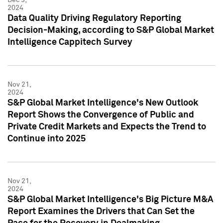
2024
Data Quality Driving Regulatory Reporting
Decision-Making, according to S&P Global Market
Intelligence Cappitech Survey
Nov 21,
2024
S&P Global Market Intelligence's New Outlook
Report Shows the Convergence of Public and
Private Credit Markets and Expects the Trend to
Continue into 2025
Nov 21,
2024
S&P Global Market Intelligence's Big Picture M&A
Report Examines the Drivers that Can Set the