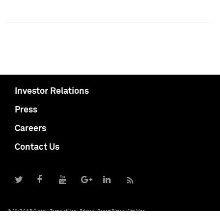
Investor Relations
Press
Careers
Contact Us
© 2017 S&P Global
Terms of Use
Privacy
Report Piracy
Site Map