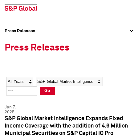
Press Releases
Press Overview
Press Overview
Press Releases
Press Releases
Press Releases
Media Contacts
Media Contacts
Year
Category
Keywords
Social Media Directory
Social Media Directory
Go
Press Kit
Press Kit
Jan 7,
2025
S&P Global Market Intelligence Expands Fixed
Income Coverage with the addition of 4.6 Million
Municipal Securities on S&P Capital IQ Pro