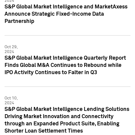
2024
S&P Global Market Intelligence and MarketAxess
Announce Strategic Fixed-Income Data
Partnership
Oct 29,
2024
S&P Global Market Intelligence Quarterly Report
Finds Global M&A Continues to Rebound while
IPO Activity Continues to Falter in Q3
Oct 10,
2024
S&P Global Market Intelligence Lending Solutions
Driving Market Innovation and Connectivity
through an Expanded Product Suite, Enabling
Shorter Loan Settlement Times