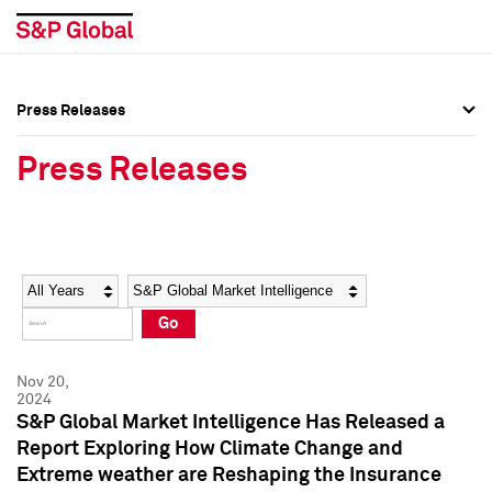
Press Releases
Press Overview
Press Overview
Press Releases
Press Releases
Press Releases
Media Contacts
Media Contacts
Year
Category
Keywords
Social Media Directory
Social Media Directory
Go
Press Kit
Press Kit
Nov 20,
2024
S&P Global Market Intelligence Has Released a
Report Exploring How Climate Change and
Extreme weather are Reshaping the Insurance