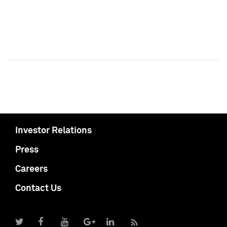
Investor Relations
Press
Careers
Contact Us