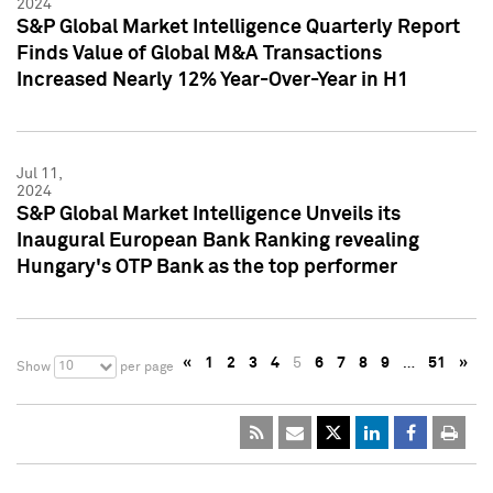
2024
S&P Global Market Intelligence Quarterly Report
Finds Value of Global M&A Transactions
Increased Nearly 12% Year-Over-Year in H1
Jul 11,
2024
S&P Global Market Intelligence Unveils its
Inaugural European Bank Ranking revealing
Hungary's OTP Bank as the top performer
«
1
2
3
4
5
6
7
8
9
…
51
»
10
Show
per page