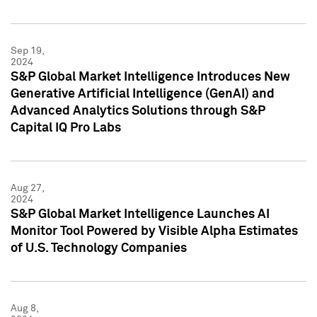
Sep 19,
2024
S&P Global Market Intelligence Introduces New
Generative Artificial Intelligence (GenAI) and
Advanced Analytics Solutions through S&P
Capital IQ Pro Labs
Aug 27,
2024
S&P Global Market Intelligence Launches AI
Monitor Tool Powered by Visible Alpha Estimates
of U.S. Technology Companies
Aug 8,