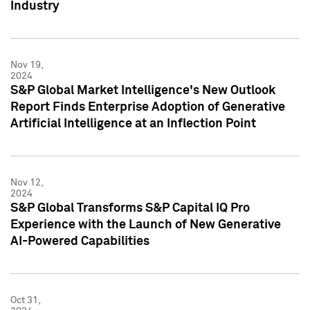
Industry
Nov 19,
2024
S&P Global Market Intelligence's New Outlook
Report Finds Enterprise Adoption of Generative
Artificial Intelligence at an Inflection Point
Nov 12,
2024
S&P Global Transforms S&P Capital IQ Pro
Experience with the Launch of New Generative
AI-Powered Capabilities
Oct 31,